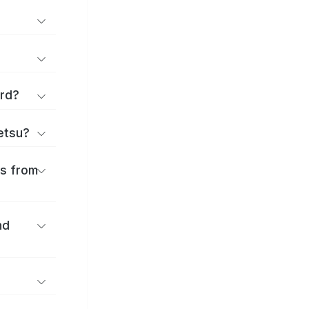
ard?
ōetsu?
es from
nd