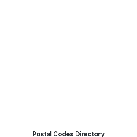
Postal Codes Directory