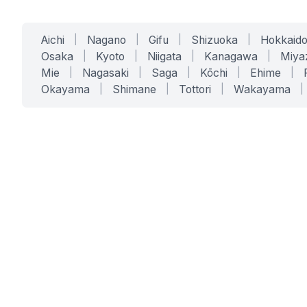
Aichi
|
Nagano
|
Gifu
|
Shizuoka
|
Hokkaid
Osaka
|
Kyoto
|
Niigata
|
Kanagawa
|
Miya
Mie
|
Nagasaki
|
Saga
|
Kōchi
|
Ehime
|
Okayama
|
Shimane
|
Tottori
|
Wakayama
|
SERVICES
SOLUTIONS