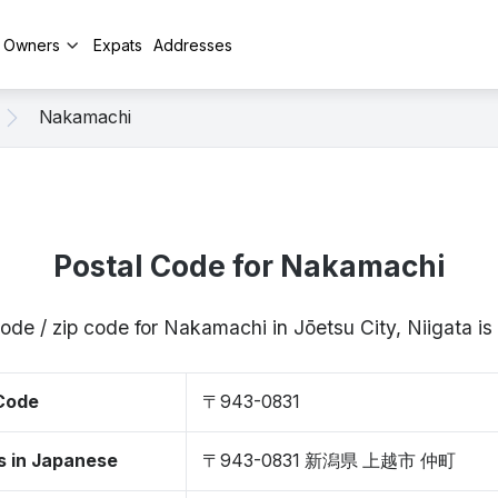
y Owners
Expats
Addresses
Nakamachi
Postal Code for Nakamachi
code / zip code for Nakamachi in Jōetsu City, Niigata 
 Code
〒943-0831
s in Japanese
〒943-0831 新潟県 上越市 仲町