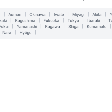
o
|
Aomori
|
Okinawa
|
Iwate
|
Miyagi
|
Akita
|
zaki
|
Kagoshima
|
Fukuoka
|
Tokyo
|
Ibaraki
|
To
Fukui
|
Yamanashi
|
Kagawa
|
Shiga
|
Kumamoto
|
Nara
|
Hyōgo
|
ONLINE TOOLS
LEGAL