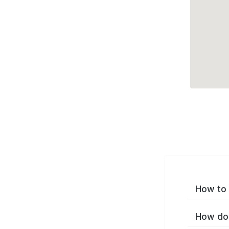
How to 
How do 