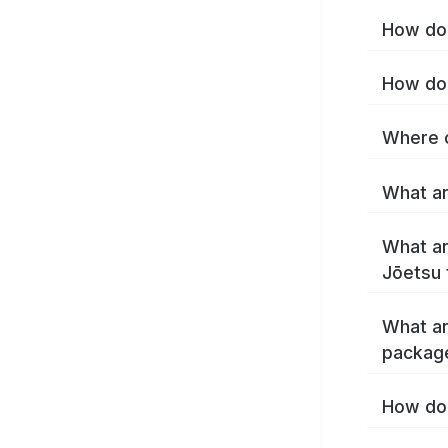
How do 
How do 
Where c
What ar
What ar
Jōetsu 
What ar
packag
How do 