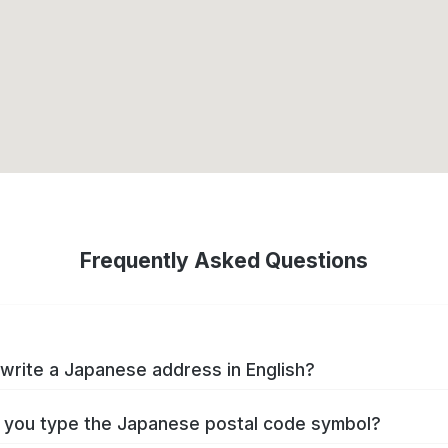
Frequently Asked Questions
write a Japanese address in English?
you type the Japanese postal code symbol?