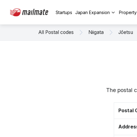
Startups
Japan Expansion
Propert
All Postal codes
Niigata
Jōetsu
The postal 
Postal
Addres