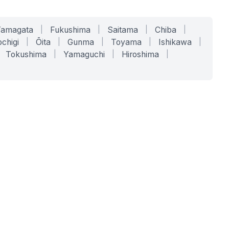
Yamagata
|
Fukushima
|
Saitama
|
Chiba
|
chigi
|
Ōita
|
Gunma
|
Toyama
|
Ishikawa
|
Tokushima
|
Yamaguchi
|
Hiroshima
|
COMPANY