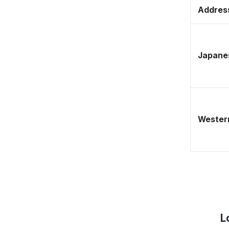
Address
Japane
Western
L