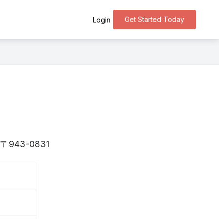
Get Started Today
Login
is 〒943-0831