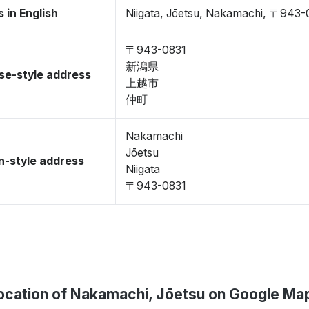
 in English
Niigata, Jōetsu, Nakamachi, 〒943-
〒943-0831
新潟県
se-style address
上越市
仲町
Nakamachi
Jōetsu
-style address
Niigata
〒943-0831
ocation of Nakamachi, Jōetsu on Google Ma