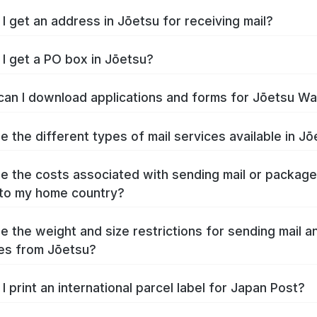
I get an address in Jōetsu for receiving mail?
I get a PO box in Jōetsu?
an I download applications and forms for Jōetsu W
e the different types of mail services available in J
e the costs associated with sending mail or packag
to my home country?
e the weight and size restrictions for sending mail a
es from Jōetsu?
I print an international parcel label for Japan Post?