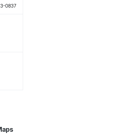
43-0837
 Maps