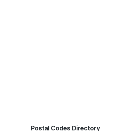
Postal Codes Directory