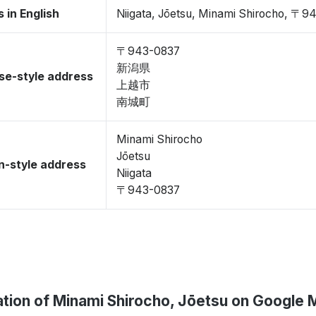
 in English
Niigata, Jōetsu, Minami Shirocho, 〒9
〒943-0837
新潟県
se-style address
上越市
南城町
Minami Shirocho
Jōetsu
-style address
Niigata
〒943-0837
tion of Minami Shirocho, Jōetsu on Google