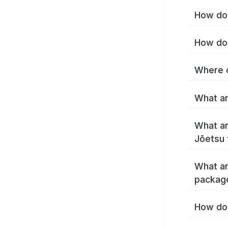
How do 
How do 
Where c
What ar
What ar
Jōetsu 
What ar
packag
How do 