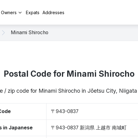
y Owners
Expats
Addresses
Minami Shirocho
Postal Code for Minami Shirocho
e / zip code for Minami Shirocho in Jōetsu City, Niiga
 Code
〒943-0837
s in Japanese
〒943-0837 新潟県 上越市 南城町