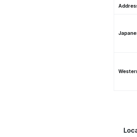
Address
Japane
Western
Loca