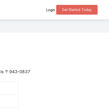
Get Started Today
Login
ta is 〒943-0837