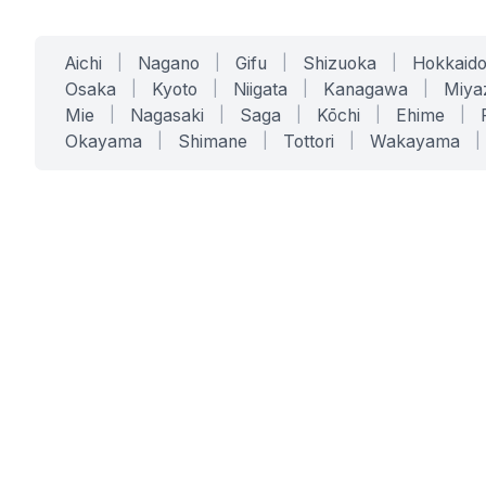
Aichi
|
Nagano
|
Gifu
|
Shizuoka
|
Hokkaid
Osaka
|
Kyoto
|
Niigata
|
Kanagawa
|
Miya
Mie
|
Nagasaki
|
Saga
|
Kōchi
|
Ehime
|
Okayama
|
Shimane
|
Tottori
|
Wakayama
|
SERVICES
SOLUTIONS