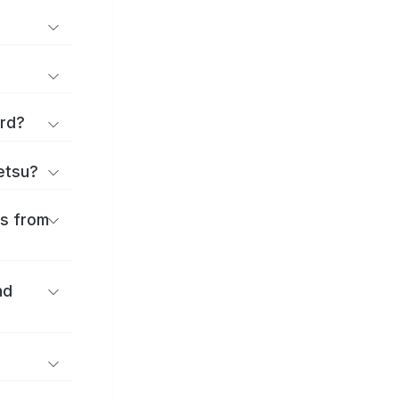
ard?
ōetsu?
es from
nd