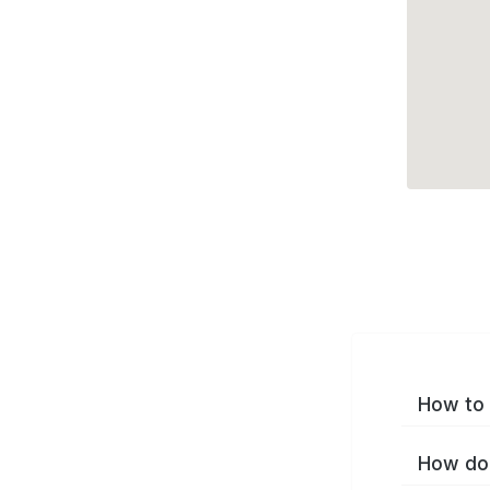
How to 
How do 