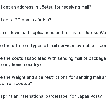
I get an address in Jōetsu for receiving mail?
I get a PO box in Jōetsu?
an I download applications and forms for Jōetsu W
e the different types of mail services available in J
e the costs associated with sending mail or packag
to my home country?
e the weight and size restrictions for sending mail a
es from Jōetsu?
I print an international parcel label for Japan Post?