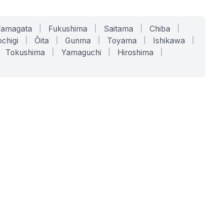
Yamagata
|
Fukushima
|
Saitama
|
Chiba
|
chigi
|
Ōita
|
Gunma
|
Toyama
|
Ishikawa
|
Tokushima
|
Yamaguchi
|
Hiroshima
|
COMPANY