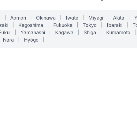
o
|
Aomori
|
Okinawa
|
Iwate
|
Miyagi
|
Akita
|
zaki
|
Kagoshima
|
Fukuoka
|
Tokyo
|
Ibaraki
|
To
Fukui
|
Yamanashi
|
Kagawa
|
Shiga
|
Kumamoto
|
Nara
|
Hyōgo
|
ONLINE TOOLS
LEGAL