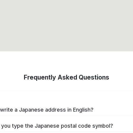
Frequently Asked Questions
write a Japanese address in English?
you type the Japanese postal code symbol?