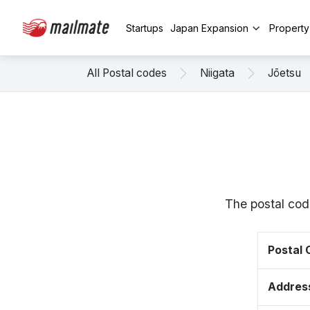
Startups
Japan Expansion
Propert
All Postal codes
Niigata
Jōetsu
The postal cod
Postal
Addres