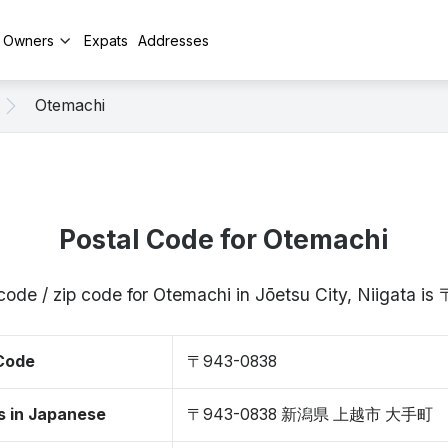
y Owners
Expats
Addresses
Otemachi
Postal Code for Otemachi
code / zip code for Otemachi in Jōetsu City, Niigata 
 Code
〒943-0838
s in Japanese
〒943-0838 新潟県 上越市 大手町