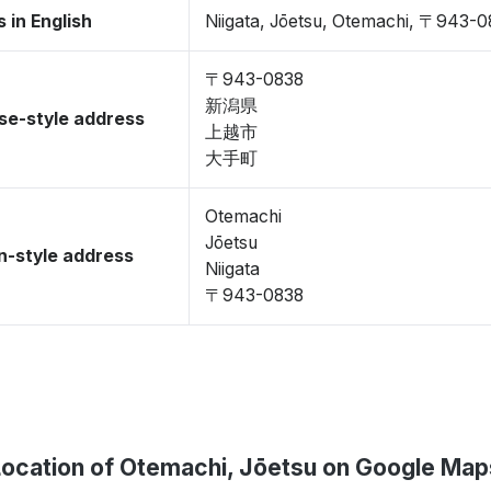
 in English
Niigata, Jōetsu, Otemachi, 〒943-
〒943-0838
新潟県
se-style address
上越市
大手町
Otemachi
Jōetsu
-style address
Niigata
〒943-0838
Location of Otemachi, Jōetsu on Google Map