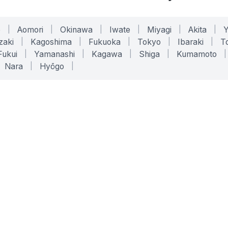
o
|
Aomori
|
Okinawa
|
Iwate
|
Miyagi
|
Akita
|
zaki
|
Kagoshima
|
Fukuoka
|
Tokyo
|
Ibaraki
|
To
Fukui
|
Yamanashi
|
Kagawa
|
Shiga
|
Kumamoto
|
Nara
|
Hyōgo
|
ONLINE TOOLS
LEGAL