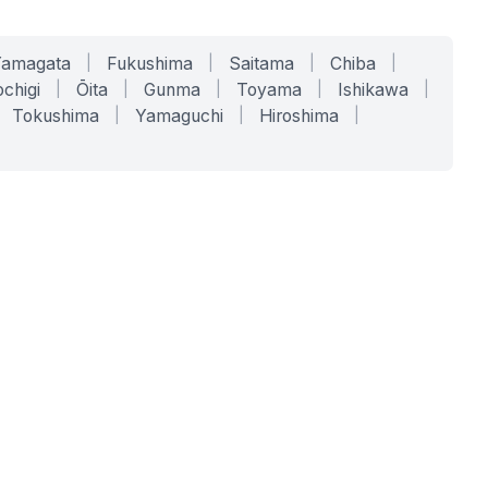
Yamagata
|
Fukushima
|
Saitama
|
Chiba
|
chigi
|
Ōita
|
Gunma
|
Toyama
|
Ishikawa
|
Tokushima
|
Yamaguchi
|
Hiroshima
|
COMPANY