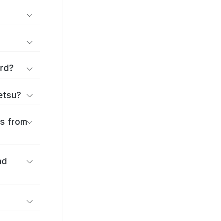
ard?
ōetsu?
es from
nd