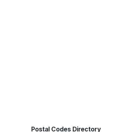
Postal Codes Directory