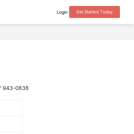
Get Started Today
Login
is 〒943-0838