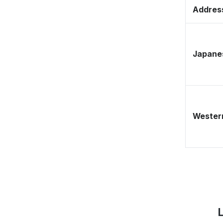
Address
Japane
Western