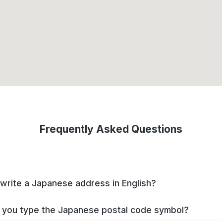
Frequently Asked Questions
write a Japanese address in English?
you type the Japanese postal code symbol?