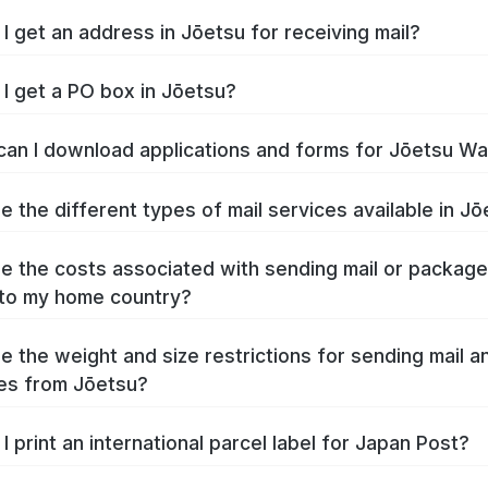
I get an address in Jōetsu for receiving mail?
I get a PO box in Jōetsu?
an I download applications and forms for Jōetsu W
e the different types of mail services available in J
e the costs associated with sending mail or packag
to my home country?
e the weight and size restrictions for sending mail a
es from Jōetsu?
I print an international parcel label for Japan Post?