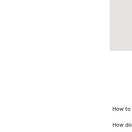
How to 
How do 