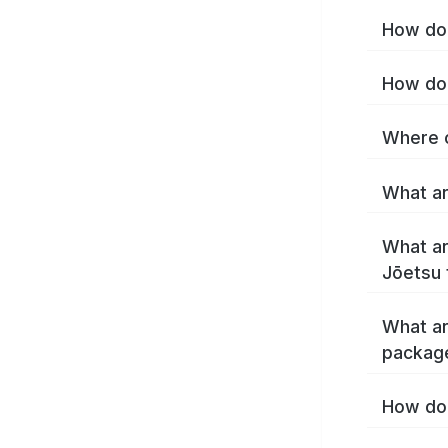
How do 
How do 
Where c
What ar
What ar
Jōetsu 
What ar
packag
How do 