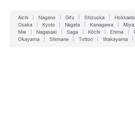
Aichi
|
Nagano
|
Gifu
|
Shizuoka
|
Hokkaid
Osaka
|
Kyoto
|
Niigata
|
Kanagawa
|
Miya
Mie
|
Nagasaki
|
Saga
|
Kōchi
|
Ehime
|
Okayama
|
Shimane
|
Tottori
|
Wakayama
|
SERVICES
SOLUTIONS