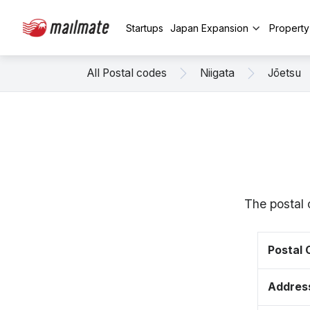
Startups
Japan Expansion
Propert
All Postal codes
Niigata
Jōetsu
The postal 
Postal
Addres