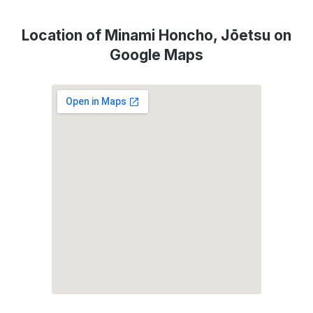
Location of Minami Honcho, Jōetsu on
Google Maps