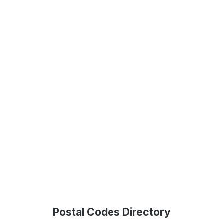
Postal Codes Directory