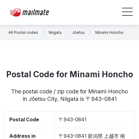
All Postal codes
Niigata
Jōetsu
Minami Honcho
Postal Code for Minami Honcho
The postal code / zip code for Minami Honcho
in Jōetsu City, Niigata is 〒943-0841
Postal Code
〒943-0841
Address in
〒943-0841 新潟県 上越市 南