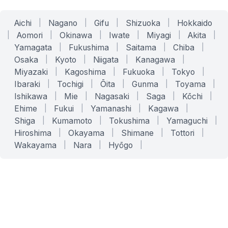
Aichi
|
Nagano
|
Gifu
|
Shizuoka
|
Hokkaido
|
Aomori
|
Okinawa
|
Iwate
|
Miyagi
|
Akita
|
Yamagata
|
Fukushima
|
Saitama
|
Chiba
|
Osaka
|
Kyoto
|
Niigata
|
Kanagawa
|
Miyazaki
|
Kagoshima
|
Fukuoka
|
Tokyo
|
Ibaraki
|
Tochigi
|
Ōita
|
Gunma
|
Toyama
|
Ishikawa
|
Mie
|
Nagasaki
|
Saga
|
Kōchi
|
Ehime
|
Fukui
|
Yamanashi
|
Kagawa
|
Shiga
|
Kumamoto
|
Tokushima
|
Yamaguchi
|
Hiroshima
|
Okayama
|
Shimane
|
Tottori
|
Wakayama
|
Nara
|
Hyōgo
|