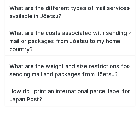
What are the different types of mail services
available in Jōetsu?
What are the costs associated with sending
mail or packages from Jōetsu to my home
country?
What are the weight and size restrictions for
sending mail and packages from Jōetsu?
How do I print an international parcel label for
Japan Post?