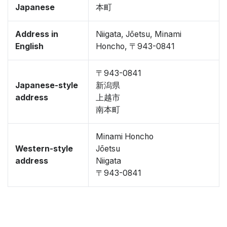
Japanese
本町
Address in
Niigata, Jōetsu, Minami
English
Honcho, 〒943-0841
〒943-0841
Japanese-style
新潟県
address
上越市
南本町
Minami Honcho
Western-style
Jōetsu
address
Niigata
〒943-0841