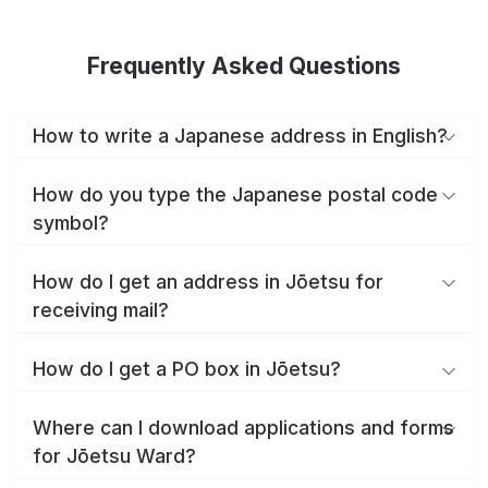
Frequently Asked Questions
How to write a Japanese address in English?
How do you type the Japanese postal code
symbol?
How do I get an address in Jōetsu for
receiving mail?
How do I get a PO box in Jōetsu?
Where can I download applications and forms
for Jōetsu Ward?