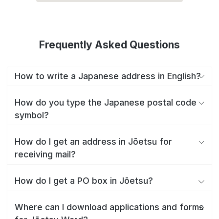
Frequently Asked Questions
How to write a Japanese address in English?
How do you type the Japanese postal code
symbol?
How do I get an address in Jōetsu for
receiving mail?
How do I get a PO box in Jōetsu?
Where can I download applications and forms