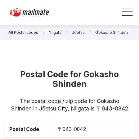
All Postal codes
Niigata
Jōetsu
Gokasho Shinden
Postal Code for Gokasho
Shinden
The postal code / zip code for Gokasho
Shinden in Jōetsu City, Niigata is 〒943-0842
Postal Code
〒943-0842