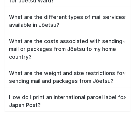
for Jōetsu Ward?
What are the different types of mail services
available in Jōetsu?
What are the costs associated with sending
mail or packages from Jōetsu to my home
country?
What are the weight and size restrictions for
sending mail and packages from Jōetsu?
How do I print an international parcel label for
Japan Post?