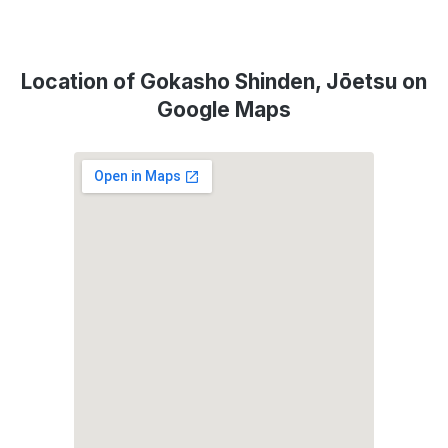
Location of Gokasho Shinden, Jōetsu on
Google Maps