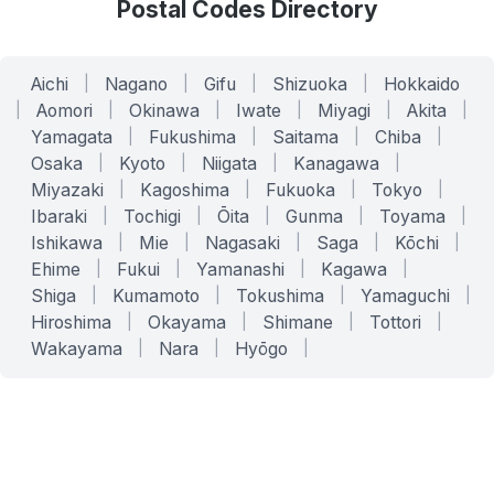
Postal Codes Directory
Aichi
|
Nagano
|
Gifu
|
Shizuoka
|
Hokkaido
|
Aomori
|
Okinawa
|
Iwate
|
Miyagi
|
Akita
|
Yamagata
|
Fukushima
|
Saitama
|
Chiba
|
Osaka
|
Kyoto
|
Niigata
|
Kanagawa
|
Miyazaki
|
Kagoshima
|
Fukuoka
|
Tokyo
|
Ibaraki
|
Tochigi
|
Ōita
|
Gunma
|
Toyama
|
Ishikawa
|
Mie
|
Nagasaki
|
Saga
|
Kōchi
|
Ehime
|
Fukui
|
Yamanashi
|
Kagawa
|
Shiga
|
Kumamoto
|
Tokushima
|
Yamaguchi
|
Hiroshima
|
Okayama
|
Shimane
|
Tottori
|
Wakayama
|
Nara
|
Hyōgo
|