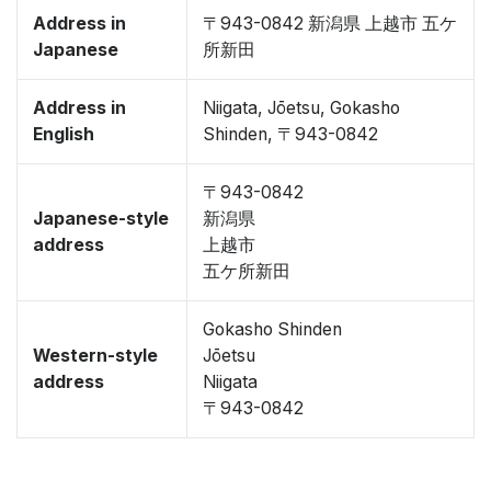
Address in
〒943-0842 新潟県 上越市 五ケ
Japanese
所新田
Address in
Niigata, Jōetsu, Gokasho
English
Shinden, 〒943-0842
〒943-0842
Japanese-style
新潟県
address
上越市
五ケ所新田
Gokasho Shinden
Western-style
Jōetsu
address
Niigata
〒943-0842