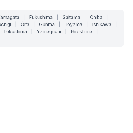
Yamagata
|
Fukushima
|
Saitama
|
Chiba
|
chigi
|
Ōita
|
Gunma
|
Toyama
|
Ishikawa
|
Tokushima
|
Yamaguchi
|
Hiroshima
|
COMPANY