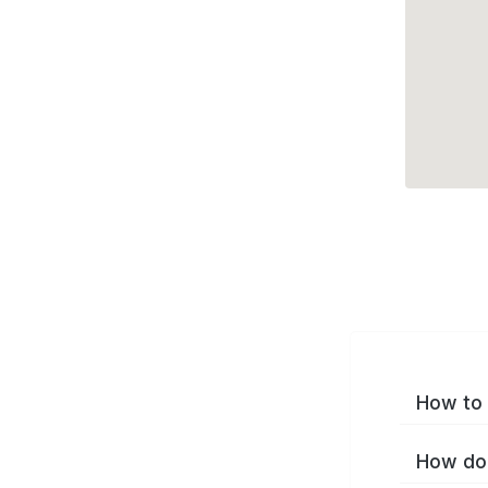
How to 
How do 