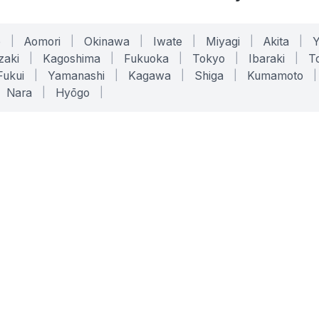
o
|
Aomori
|
Okinawa
|
Iwate
|
Miyagi
|
Akita
|
zaki
|
Kagoshima
|
Fukuoka
|
Tokyo
|
Ibaraki
|
To
Fukui
|
Yamanashi
|
Kagawa
|
Shiga
|
Kumamoto
|
Nara
|
Hyōgo
|
ONLINE TOOLS
LEGAL