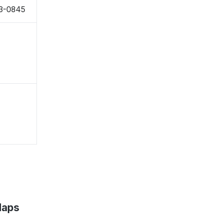
43-0845
Maps