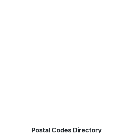
Postal Codes Directory