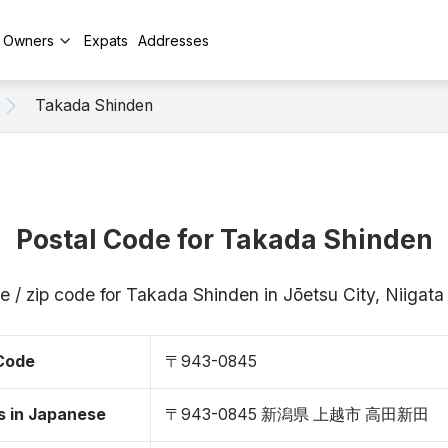
y Owners
Expats
Addresses
Takada Shinden
Postal Code for Takada Shinden
e / zip code for Takada Shinden in Jōetsu City, Niiga
 Code
〒943-0845
s in Japanese
〒943-0845 新潟県 上越市 高田新田