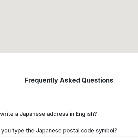
Frequently Asked Questions
write a Japanese address in English?
you type the Japanese postal code symbol?