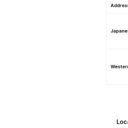
Address
Japane
Western
Loc