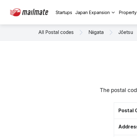
Startups
Japan Expansion
Propert
All Postal codes
Niigata
Jōetsu
The postal cod
Postal
Addres