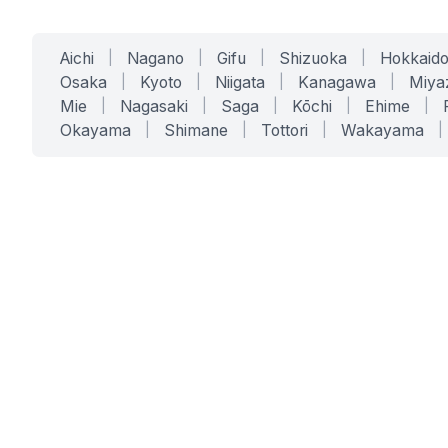
Aichi
|
Nagano
|
Gifu
|
Shizuoka
|
Hokkaid
Osaka
|
Kyoto
|
Niigata
|
Kanagawa
|
Miya
Mie
|
Nagasaki
|
Saga
|
Kōchi
|
Ehime
|
Okayama
|
Shimane
|
Tottori
|
Wakayama
|
SERVICES
SOLUTIONS