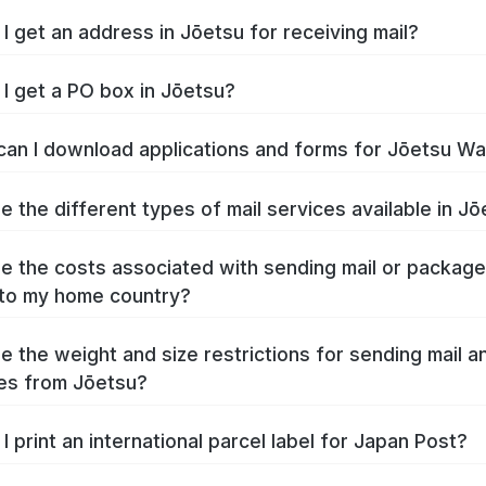
I get an address in Jōetsu for receiving mail?
I get a PO box in Jōetsu?
an I download applications and forms for Jōetsu W
e the different types of mail services available in J
e the costs associated with sending mail or packag
to my home country?
e the weight and size restrictions for sending mail a
es from Jōetsu?
I print an international parcel label for Japan Post?