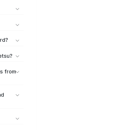
ard?
ōetsu?
es from
nd