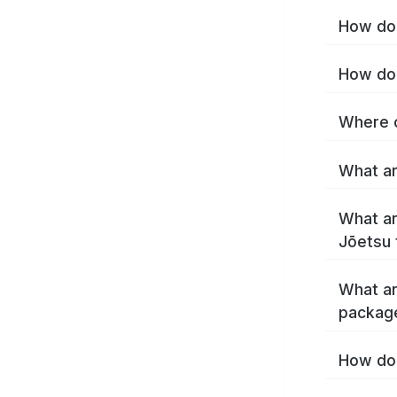
How do 
How do 
Where c
What ar
What ar
Jōetsu 
What ar
packag
How do 