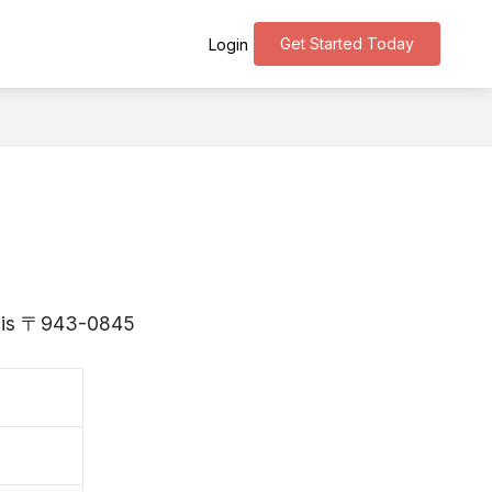
Get Started Today
Login
ta is 〒943-0845