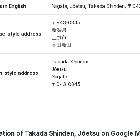
 in English
Niigata, Jōetsu, Takada Shinden, 〒9
〒943-0845
新潟県
se-style address
上越市
高田新田
Takada Shinden
Jōetsu
-style address
Niigata
〒943-0845
ation of Takada Shinden, Jōetsu on Google 