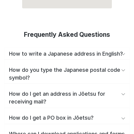
Frequently Asked Questions
How to write a Japanese address in English?
How do you type the Japanese postal code
symbol?
How do I get an address in Jōetsu for
receiving mail?
How do I get a PO box in Jōetsu?
Where can I download applications and forms