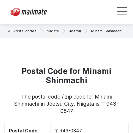
All Postal codes
Niigata
Jōetsu
Minami Shinmachi
Postal Code for Minami
Shinmachi
The postal code / zip code for Minami
Shinmachi in Jōetsu City, Niigata is 〒943-
0847
Postal Code
〒943-0847