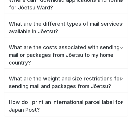
for Jōetsu Ward?
What are the different types of mail services
available in Jōetsu?
What are the costs associated with sending
mail or packages from Jōetsu to my home
country?
What are the weight and size restrictions for
sending mail and packages from Jōetsu?
How do I print an international parcel label for
Japan Post?