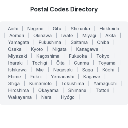
Postal Codes Directory
Aichi
|
Nagano
|
Gifu
|
Shizuoka
|
Hokkaido
|
Aomori
|
Okinawa
|
Iwate
|
Miyagi
|
Akita
|
Yamagata
|
Fukushima
|
Saitama
|
Chiba
|
Osaka
|
Kyoto
|
Niigata
|
Kanagawa
|
Miyazaki
|
Kagoshima
|
Fukuoka
|
Tokyo
|
Ibaraki
|
Tochigi
|
Ōita
|
Gunma
|
Toyama
|
Ishikawa
|
Mie
|
Nagasaki
|
Saga
|
Kōchi
|
Ehime
|
Fukui
|
Yamanashi
|
Kagawa
|
Shiga
|
Kumamoto
|
Tokushima
|
Yamaguchi
|
Hiroshima
|
Okayama
|
Shimane
|
Tottori
|
Wakayama
|
Nara
|
Hyōgo
|