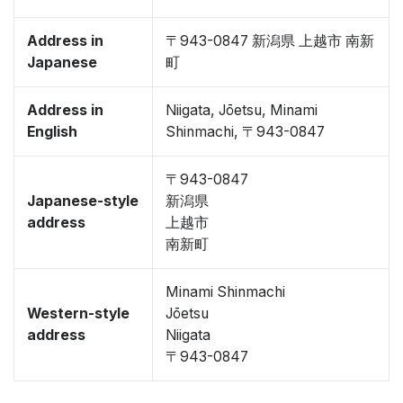
Address in
〒943-0847 新潟県 上越市 南新
Japanese
町
Address in
Niigata, Jōetsu, Minami
English
Shinmachi, 〒943-0847
〒943-0847
Japanese-style
新潟県
address
上越市
南新町
Minami Shinmachi
Western-style
Jōetsu
address
Niigata
〒943-0847