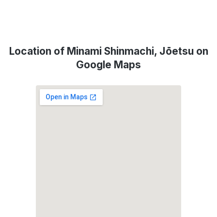
Location of Minami Shinmachi, Jōetsu on
Google Maps