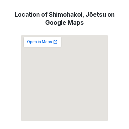
Location of Shimohakoi, Jōetsu on
Google Maps