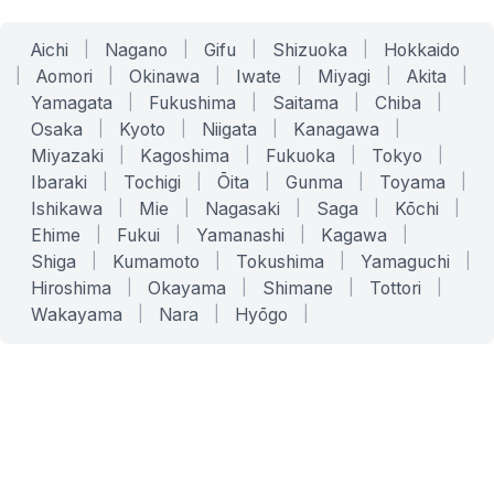
Aichi
|
Nagano
|
Gifu
|
Shizuoka
|
Hokkaido
|
Aomori
|
Okinawa
|
Iwate
|
Miyagi
|
Akita
|
Yamagata
|
Fukushima
|
Saitama
|
Chiba
|
Osaka
|
Kyoto
|
Niigata
|
Kanagawa
|
Miyazaki
|
Kagoshima
|
Fukuoka
|
Tokyo
|
Ibaraki
|
Tochigi
|
Ōita
|
Gunma
|
Toyama
|
Ishikawa
|
Mie
|
Nagasaki
|
Saga
|
Kōchi
|
Ehime
|
Fukui
|
Yamanashi
|
Kagawa
|
Shiga
|
Kumamoto
|
Tokushima
|
Yamaguchi
|
Hiroshima
|
Okayama
|
Shimane
|
Tottori
|
Wakayama
|
Nara
|
Hyōgo
|