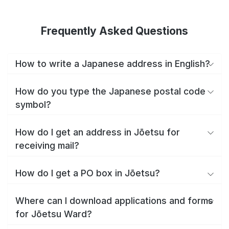
Frequently Asked Questions
How to write a Japanese address in English?
How do you type the Japanese postal code
symbol?
How do I get an address in Jōetsu for
receiving mail?
How do I get a PO box in Jōetsu?
Where can I download applications and forms
for Jōetsu Ward?