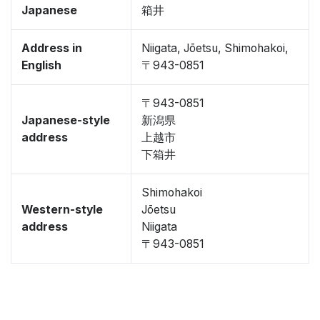
Japanese
箱井
Address in
Niigata, Jōetsu, Shimohakoi,
English
〒943-0851
〒943-0851
Japanese-style
新潟県
address
上越市
下箱井
Shimohakoi
Western-style
Jōetsu
address
Niigata
〒943-0851