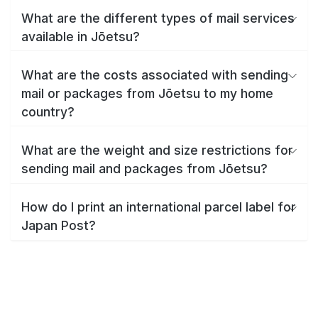
What are the different types of mail services
available in Jōetsu?
What are the costs associated with sending
mail or packages from Jōetsu to my home
country?
What are the weight and size restrictions for
sending mail and packages from Jōetsu?
How do I print an international parcel label for
Japan Post?