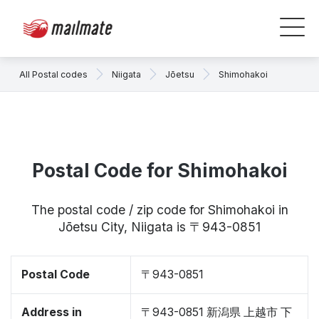
All Postal codes
Niigata
Jōetsu
Shimohakoi
Postal Code for Shimohakoi
The postal code / zip code for Shimohakoi in
Jōetsu City, Niigata is 〒943-0851
Postal Code
〒943-0851
Address in
〒943-0851 新潟県 上越市 下