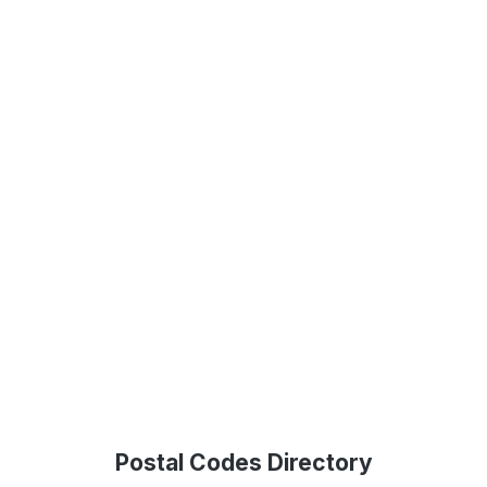
Postal Codes Directory