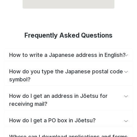
Frequently Asked Questions
How to write a Japanese address in English?
How do you type the Japanese postal code
symbol?
How do I get an address in Jōetsu for
receiving mail?
How do I get a PO box in Jōetsu?
Where can I download applications and forms