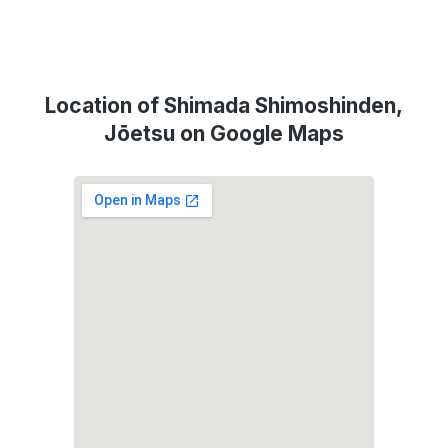
Location of Shimada Shimoshinden,
Jōetsu on Google Maps