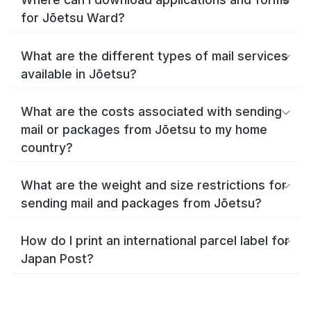
for Jōetsu Ward?
What are the different types of mail services
available in Jōetsu?
What are the costs associated with sending
mail or packages from Jōetsu to my home
country?
What are the weight and size restrictions for
sending mail and packages from Jōetsu?
How do I print an international parcel label for
Japan Post?