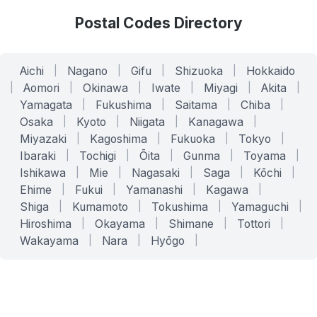
Postal Codes Directory
Aichi
|
Nagano
|
Gifu
|
Shizuoka
|
Hokkaido
|
Aomori
|
Okinawa
|
Iwate
|
Miyagi
|
Akita
|
Yamagata
|
Fukushima
|
Saitama
|
Chiba
|
Osaka
|
Kyoto
|
Niigata
|
Kanagawa
|
Miyazaki
|
Kagoshima
|
Fukuoka
|
Tokyo
|
Ibaraki
|
Tochigi
|
Ōita
|
Gunma
|
Toyama
|
Ishikawa
|
Mie
|
Nagasaki
|
Saga
|
Kōchi
|
Ehime
|
Fukui
|
Yamanashi
|
Kagawa
|
Shiga
|
Kumamoto
|
Tokushima
|
Yamaguchi
|
Hiroshima
|
Okayama
|
Shimane
|
Tottori
|
Wakayama
|
Nara
|
Hyōgo
|