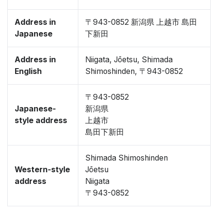
Address in
〒943-0852 新潟県 上越市 島田
Japanese
下新田
Address in
Niigata, Jōetsu, Shimada
English
Shimoshinden, 〒943-0852
〒943-0852
Japanese-
新潟県
style address
上越市
島田下新田
Shimada Shimoshinden
Western-style
Jōetsu
address
Niigata
〒943-0852