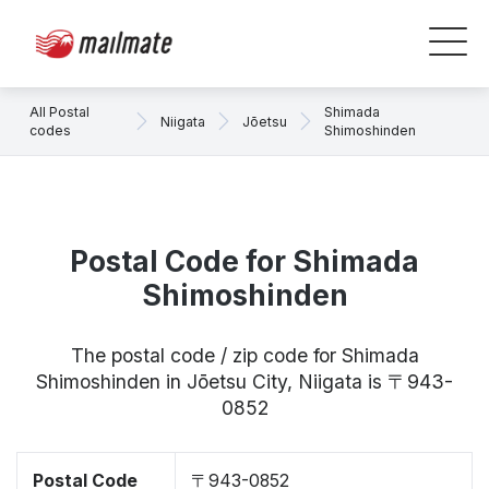
All Postal
Shimada
Niigata
Jōetsu
codes
Shimoshinden
Postal Code for Shimada
Shimoshinden
The postal code / zip code for Shimada
Shimoshinden in Jōetsu City, Niigata is 〒943-
0852
Postal Code
〒943-0852