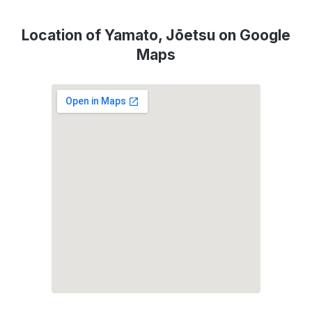
Location of Yamato, Jōetsu on Google
Maps