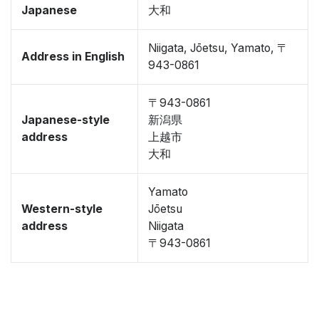
Japanese
大和
Niigata, Jōetsu, Yamato, 〒
Address in English
943-0861
〒943-0861
Japanese-style
新潟県
address
上越市
大和
Yamato
Western-style
Jōetsu
address
Niigata
〒943-0861