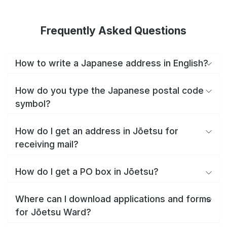
Frequently Asked Questions
How to write a Japanese address in English?
How do you type the Japanese postal code
symbol?
How do I get an address in Jōetsu for
receiving mail?
How do I get a PO box in Jōetsu?
Where can I download applications and forms
for Jōetsu Ward?