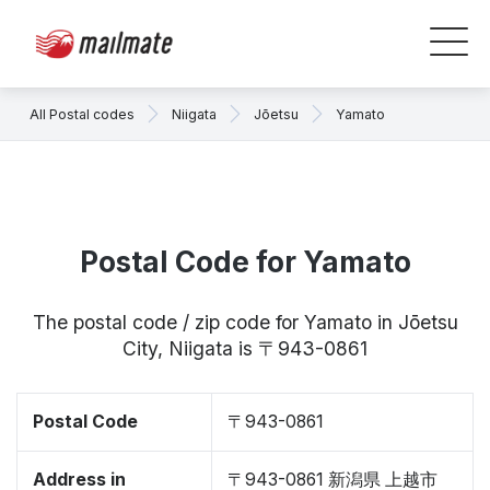
All Postal codes
Niigata
Jōetsu
Yamato
Postal Code for Yamato
The postal code / zip code for Yamato in Jōetsu
City, Niigata is 〒943-0861
Postal Code
〒943-0861
Address in
〒943-0861 新潟県 上越市