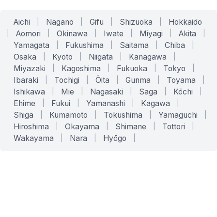
Aichi
|
Nagano
|
Gifu
|
Shizuoka
|
Hokkaido
|
Aomori
|
Okinawa
|
Iwate
|
Miyagi
|
Akita
|
Yamagata
|
Fukushima
|
Saitama
|
Chiba
|
Osaka
|
Kyoto
|
Niigata
|
Kanagawa
|
Miyazaki
|
Kagoshima
|
Fukuoka
|
Tokyo
|
Ibaraki
|
Tochigi
|
Ōita
|
Gunma
|
Toyama
|
Ishikawa
|
Mie
|
Nagasaki
|
Saga
|
Kōchi
|
Ehime
|
Fukui
|
Yamanashi
|
Kagawa
|
Shiga
|
Kumamoto
|
Tokushima
|
Yamaguchi
|
Hiroshima
|
Okayama
|
Shimane
|
Tottori
|
Wakayama
|
Nara
|
Hyōgo
|