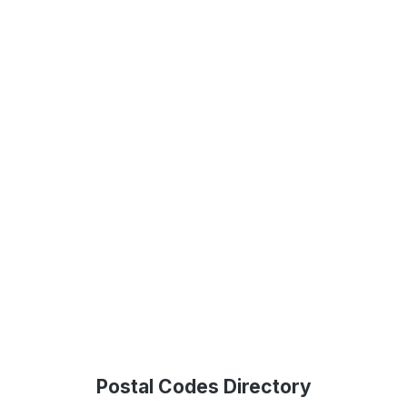
Postal Codes Directory