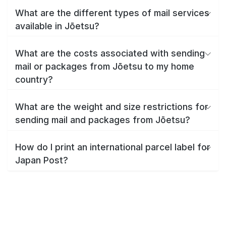
What are the different types of mail services
available in Jōetsu?
What are the costs associated with sending
mail or packages from Jōetsu to my home
country?
What are the weight and size restrictions for
sending mail and packages from Jōetsu?
How do I print an international parcel label for
Japan Post?