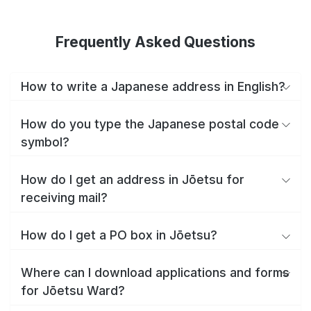
Frequently Asked Questions
How to write a Japanese address in English?
How do you type the Japanese postal code
symbol?
How do I get an address in Jōetsu for
receiving mail?
How do I get a PO box in Jōetsu?
Where can I download applications and forms
for Jōetsu Ward?