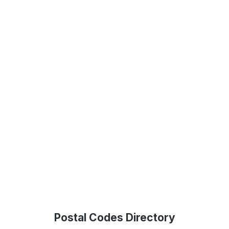
Postal Codes Directory