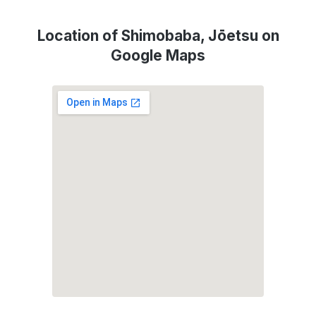
Location of Shimobaba, Jōetsu on
Google Maps