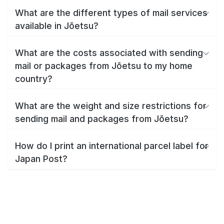
What are the different types of mail services
available in Jōetsu?
What are the costs associated with sending
mail or packages from Jōetsu to my home
country?
What are the weight and size restrictions for
sending mail and packages from Jōetsu?
How do I print an international parcel label for
Japan Post?