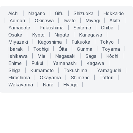
Aichi
|
Nagano
|
Gifu
|
Shizuoka
|
Hokkaido
|
Aomori
|
Okinawa
|
Iwate
|
Miyagi
|
Akita
|
Yamagata
|
Fukushima
|
Saitama
|
Chiba
|
Osaka
|
Kyoto
|
Niigata
|
Kanagawa
|
Miyazaki
|
Kagoshima
|
Fukuoka
|
Tokyo
|
Ibaraki
|
Tochigi
|
Ōita
|
Gunma
|
Toyama
|
Ishikawa
|
Mie
|
Nagasaki
|
Saga
|
Kōchi
|
Ehime
|
Fukui
|
Yamanashi
|
Kagawa
|
Shiga
|
Kumamoto
|
Tokushima
|
Yamaguchi
|
Hiroshima
|
Okayama
|
Shimane
|
Tottori
|
Wakayama
|
Nara
|
Hyōgo
|