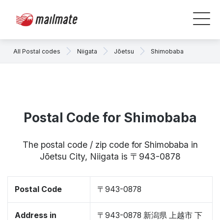
All Postal codes
Niigata
Jōetsu
Shimobaba
Postal Code for Shimobaba
The postal code / zip code for Shimobaba in
Jōetsu City, Niigata is 〒943-0878
Postal Code
〒943-0878
Address in
〒943-0878 新潟県 上越市 下