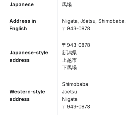
Japanese
馬場
Address in
Niigata, Jōetsu, Shimobaba,
English
〒943-0878
〒943-0878
Japanese-style
新潟県
address
上越市
下馬場
Shimobaba
Western-style
Jōetsu
address
Niigata
〒943-0878