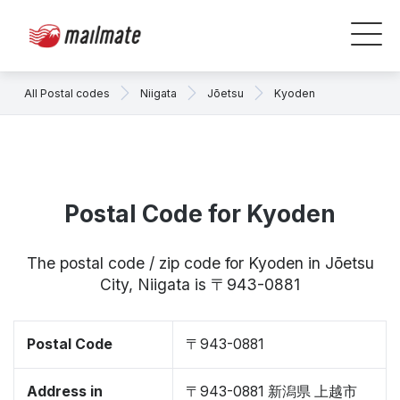
All Postal codes
Niigata
Jōetsu
Kyoden
Postal Code for Kyoden
The postal code / zip code for Kyoden in Jōetsu
City, Niigata is 〒943-0881
Postal Code
〒943-0881
Address in
〒943-0881 新潟県 上越市