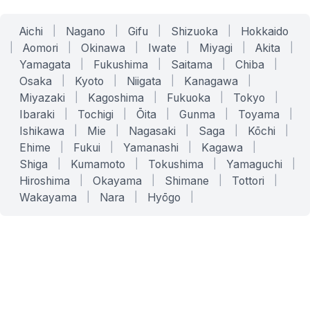
Aichi
|
Nagano
|
Gifu
|
Shizuoka
|
Hokkaido
|
Aomori
|
Okinawa
|
Iwate
|
Miyagi
|
Akita
|
Yamagata
|
Fukushima
|
Saitama
|
Chiba
|
Osaka
|
Kyoto
|
Niigata
|
Kanagawa
|
Miyazaki
|
Kagoshima
|
Fukuoka
|
Tokyo
|
Ibaraki
|
Tochigi
|
Ōita
|
Gunma
|
Toyama
|
Ishikawa
|
Mie
|
Nagasaki
|
Saga
|
Kōchi
|
Ehime
|
Fukui
|
Yamanashi
|
Kagawa
|
Shiga
|
Kumamoto
|
Tokushima
|
Yamaguchi
|
Hiroshima
|
Okayama
|
Shimane
|
Tottori
|
Wakayama
|
Nara
|
Hyōgo
|