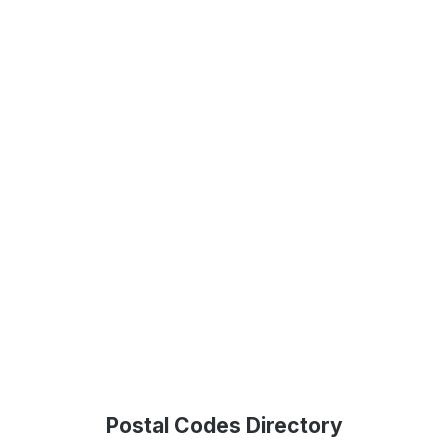
Postal Codes Directory