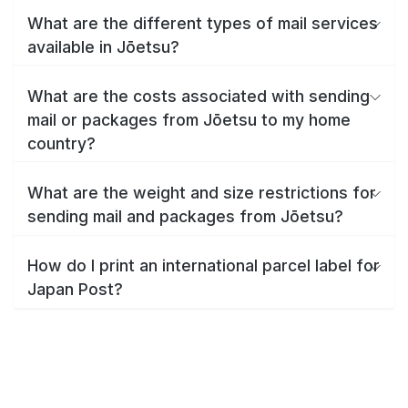
What are the different types of mail services
available in Jōetsu?
What are the costs associated with sending
mail or packages from Jōetsu to my home
country?
What are the weight and size restrictions for
sending mail and packages from Jōetsu?
How do I print an international parcel label for
Japan Post?