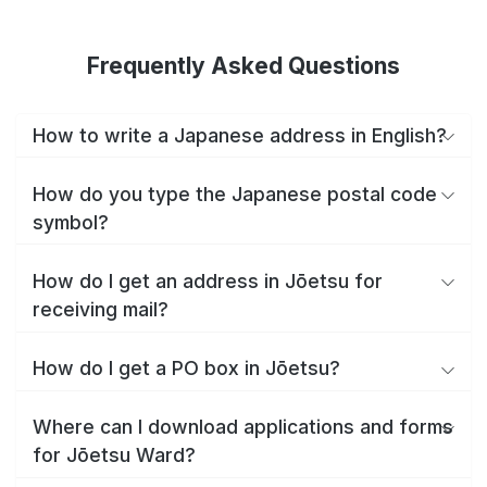
Frequently Asked Questions
How to write a Japanese address in English?
How do you type the Japanese postal code
symbol?
How do I get an address in Jōetsu for
receiving mail?
How do I get a PO box in Jōetsu?
Where can I download applications and forms
for Jōetsu Ward?