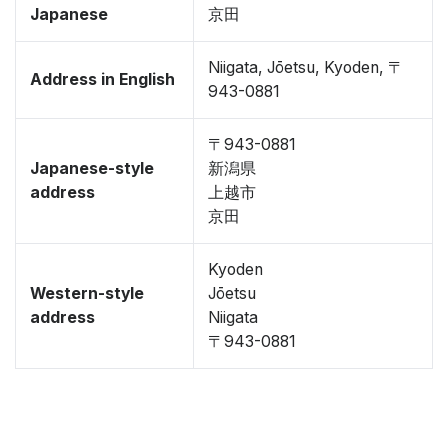
Japanese
京田
Niigata, Jōetsu, Kyoden, 〒
Address in English
943-0881
〒943-0881
Japanese-style
新潟県
address
上越市
京田
Kyoden
Western-style
Jōetsu
address
Niigata
〒943-0881