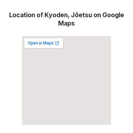
Location of Kyoden, Jōetsu on Google
Maps