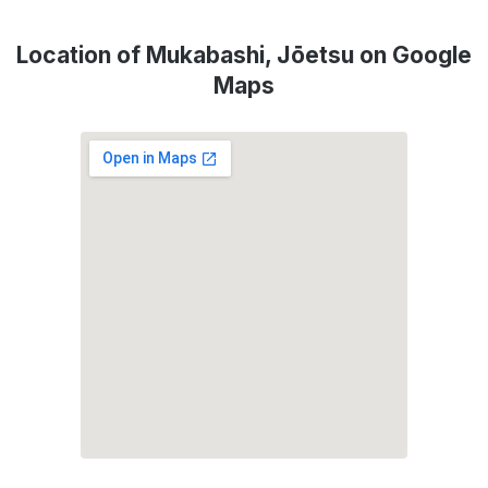
Location of Mukabashi, Jōetsu on Google
Maps