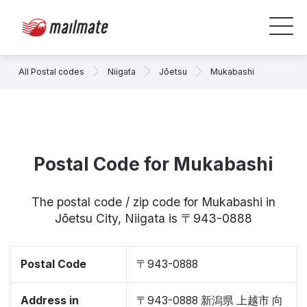
All Postal codes
Niigata
Jōetsu
Mukabashi
Postal Code for Mukabashi
The postal code / zip code for Mukabashi in
Jōetsu City, Niigata is 〒943-0888
Postal Code
〒943-0888
Address in
〒943-0888 新潟県 上越市 向