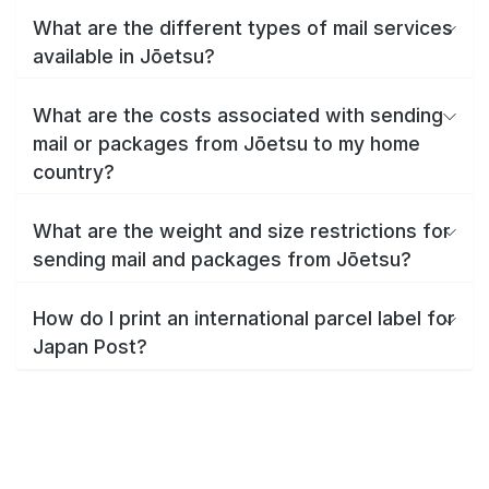
What are the different types of mail services
available in Jōetsu?
What are the costs associated with sending
mail or packages from Jōetsu to my home
country?
What are the weight and size restrictions for
sending mail and packages from Jōetsu?
How do I print an international parcel label for
Japan Post?