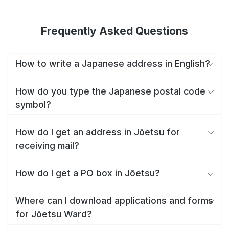
Frequently Asked Questions
How to write a Japanese address in English?
How do you type the Japanese postal code
symbol?
How do I get an address in Jōetsu for
receiving mail?
How do I get a PO box in Jōetsu?
Where can I download applications and forms
for Jōetsu Ward?