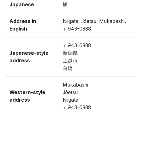
Japanese
橋
Address in
Niigata, Jōetsu, Mukabashi,
English
〒943-0888
〒943-0888
Japanese-style
新潟県
address
上越市
向橋
Mukabashi
Western-style
Jōetsu
address
Niigata
〒943-0888