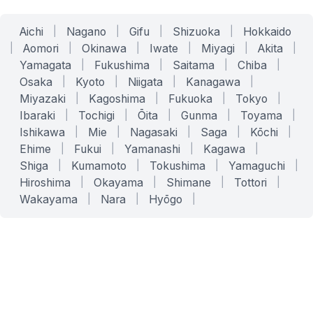
Aichi
|
Nagano
|
Gifu
|
Shizuoka
|
Hokkaido
|
Aomori
|
Okinawa
|
Iwate
|
Miyagi
|
Akita
|
Yamagata
|
Fukushima
|
Saitama
|
Chiba
|
Osaka
|
Kyoto
|
Niigata
|
Kanagawa
|
Miyazaki
|
Kagoshima
|
Fukuoka
|
Tokyo
|
Ibaraki
|
Tochigi
|
Ōita
|
Gunma
|
Toyama
|
Ishikawa
|
Mie
|
Nagasaki
|
Saga
|
Kōchi
|
Ehime
|
Fukui
|
Yamanashi
|
Kagawa
|
Shiga
|
Kumamoto
|
Tokushima
|
Yamaguchi
|
Hiroshima
|
Okayama
|
Shimane
|
Tottori
|
Wakayama
|
Nara
|
Hyōgo
|