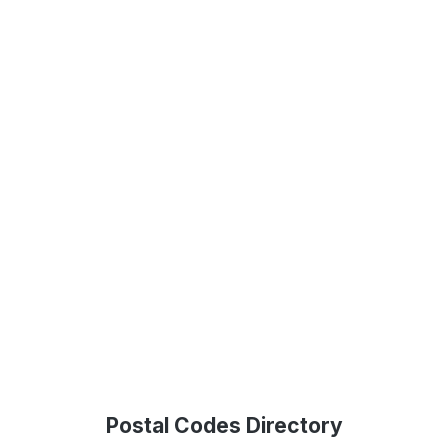
Postal Codes Directory