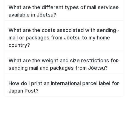
What are the different types of mail services
available in Jōetsu?
What are the costs associated with sending
mail or packages from Jōetsu to my home
country?
What are the weight and size restrictions for
sending mail and packages from Jōetsu?
How do I print an international parcel label for
Japan Post?