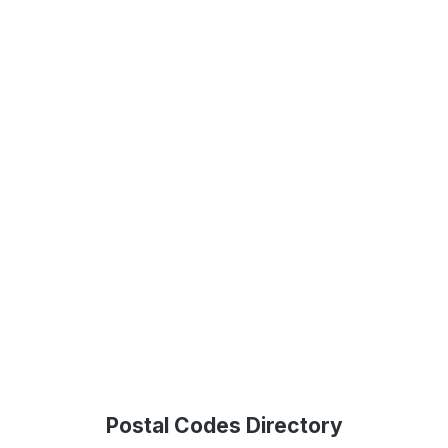
Postal Codes Directory