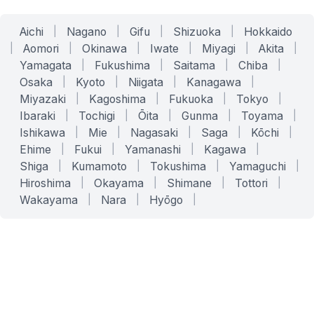
Aichi
|
Nagano
|
Gifu
|
Shizuoka
|
Hokkaido
|
Aomori
|
Okinawa
|
Iwate
|
Miyagi
|
Akita
|
Yamagata
|
Fukushima
|
Saitama
|
Chiba
|
Osaka
|
Kyoto
|
Niigata
|
Kanagawa
|
Miyazaki
|
Kagoshima
|
Fukuoka
|
Tokyo
|
Ibaraki
|
Tochigi
|
Ōita
|
Gunma
|
Toyama
|
Ishikawa
|
Mie
|
Nagasaki
|
Saga
|
Kōchi
|
Ehime
|
Fukui
|
Yamanashi
|
Kagawa
|
Shiga
|
Kumamoto
|
Tokushima
|
Yamaguchi
|
Hiroshima
|
Okayama
|
Shimane
|
Tottori
|
Wakayama
|
Nara
|
Hyōgo
|