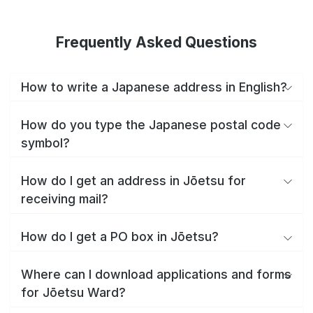
Frequently Asked Questions
How to write a Japanese address in English?
How do you type the Japanese postal code
symbol?
How do I get an address in Jōetsu for
receiving mail?
How do I get a PO box in Jōetsu?
Where can I download applications and forms
for Jōetsu Ward?