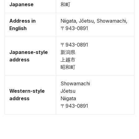
Japanese
和町
Address in
Niigata, Jōetsu, Showamachi,
English
〒943-0891
〒943-0891
Japanese-style
新潟県
address
上越市
昭和町
Showamachi
Western-style
Jōetsu
address
Niigata
〒943-0891