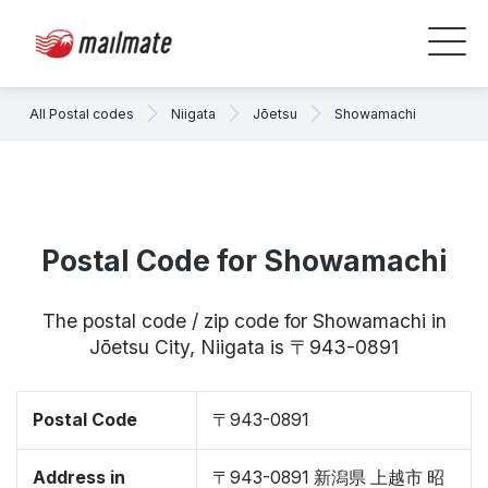
All Postal codes
Niigata
Jōetsu
Showamachi
Postal Code for Showamachi
The postal code / zip code for Showamachi in
Jōetsu City, Niigata is 〒943-0891
Postal Code
〒943-0891
Address in
〒943-0891 新潟県 上越市 昭