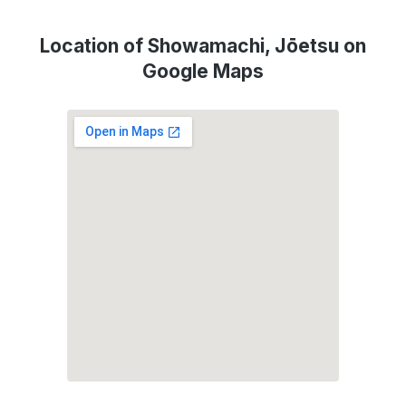
Location of Showamachi, Jōetsu on
Google Maps