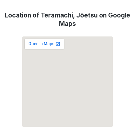
Location of Teramachi, Jōetsu on Google
Maps