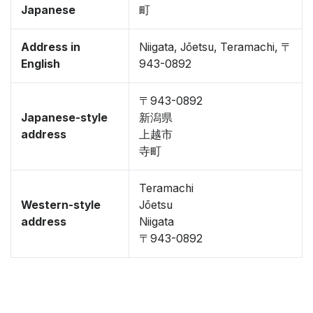
Japanese
町
Address in
Niigata, Jōetsu, Teramachi, 〒
English
943-0892
〒943-0892
Japanese-style
新潟県
address
上越市
寺町
Teramachi
Western-style
Jōetsu
address
Niigata
〒943-0892