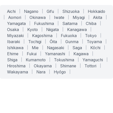
Aichi
|
Nagano
|
Gifu
|
Shizuoka
|
Hokkaido
|
Aomori
|
Okinawa
|
Iwate
|
Miyagi
|
Akita
|
Yamagata
|
Fukushima
|
Saitama
|
Chiba
|
Osaka
|
Kyoto
|
Niigata
|
Kanagawa
|
Miyazaki
|
Kagoshima
|
Fukuoka
|
Tokyo
|
Ibaraki
|
Tochigi
|
Ōita
|
Gunma
|
Toyama
|
Ishikawa
|
Mie
|
Nagasaki
|
Saga
|
Kōchi
|
Ehime
|
Fukui
|
Yamanashi
|
Kagawa
|
Shiga
|
Kumamoto
|
Tokushima
|
Yamaguchi
|
Hiroshima
|
Okayama
|
Shimane
|
Tottori
|
Wakayama
|
Nara
|
Hyōgo
|