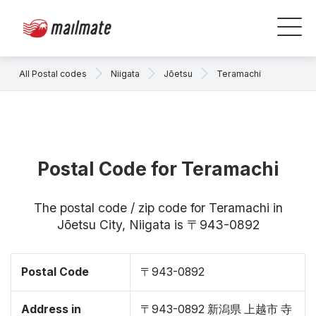
All Postal codes
Niigata
Jōetsu
Teramachi
Postal Code for Teramachi
The postal code / zip code for Teramachi in
Jōetsu City, Niigata is 〒943-0892
Postal Code
〒943-0892
Address in
〒943-0892 新潟県 上越市 寺