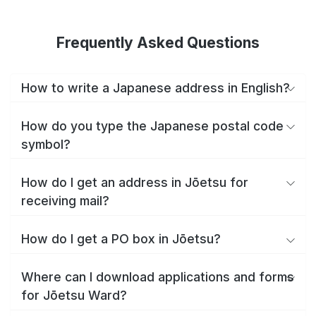
Frequently Asked Questions
How to write a Japanese address in English?
How do you type the Japanese postal code
symbol?
How do I get an address in Jōetsu for
receiving mail?
How do I get a PO box in Jōetsu?
Where can I download applications and forms
for Jōetsu Ward?