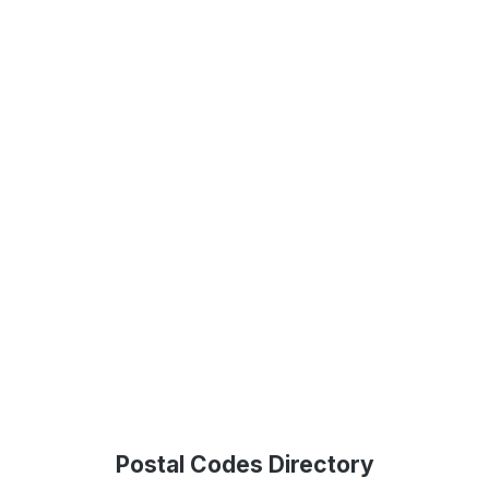
Postal Codes Directory