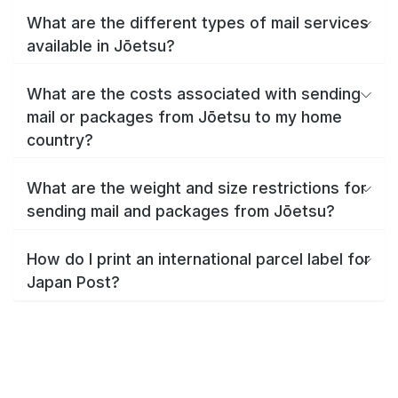
What are the different types of mail services
available in Jōetsu?
What are the costs associated with sending
mail or packages from Jōetsu to my home
country?
What are the weight and size restrictions for
sending mail and packages from Jōetsu?
How do I print an international parcel label for
Japan Post?