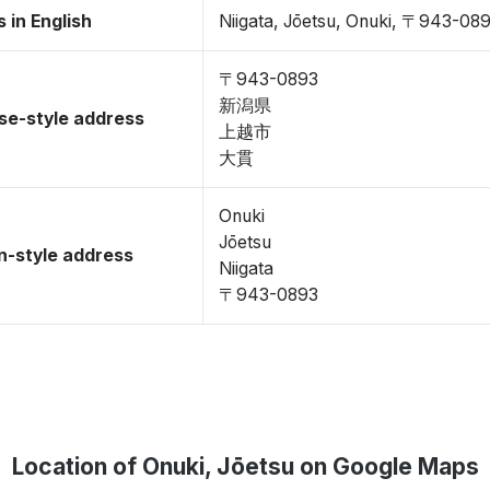
 in English
Niigata, Jōetsu, Onuki, 〒943-08
〒943-0893
新潟県
se-style address
上越市
大貫
Onuki
Jōetsu
-style address
Niigata
〒943-0893
Location of Onuki, Jōetsu on Google Maps