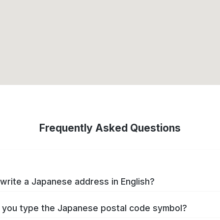
Frequently Asked Questions
write a Japanese address in English?
you type the Japanese postal code symbol?