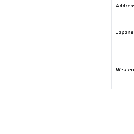
Address
Japane
Western