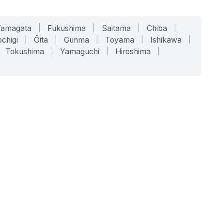
Yamagata
|
Fukushima
|
Saitama
|
Chiba
|
chigi
|
Ōita
|
Gunma
|
Toyama
|
Ishikawa
|
Tokushima
|
Yamaguchi
|
Hiroshima
|
COMPANY