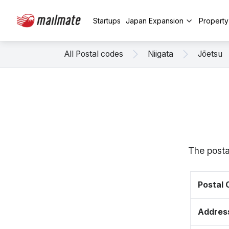
Startups
Japan Expansion
Propert
All Postal codes
Niigata
Jōetsu
The posta
Postal
Addres