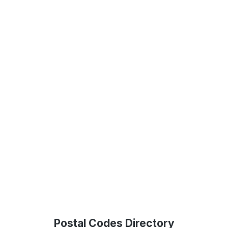
Postal Codes Directory