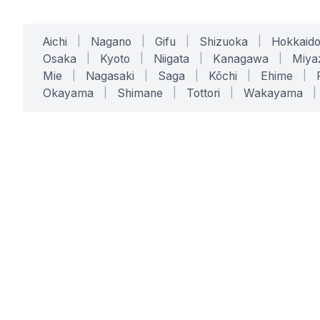
Aichi
|
Nagano
|
Gifu
|
Shizuoka
|
Hokkaid
Osaka
|
Kyoto
|
Niigata
|
Kanagawa
|
Miya
Mie
|
Nagasaki
|
Saga
|
Kōchi
|
Ehime
|
Okayama
|
Shimane
|
Tottori
|
Wakayama
|
SERVICES
SOLUTIONS