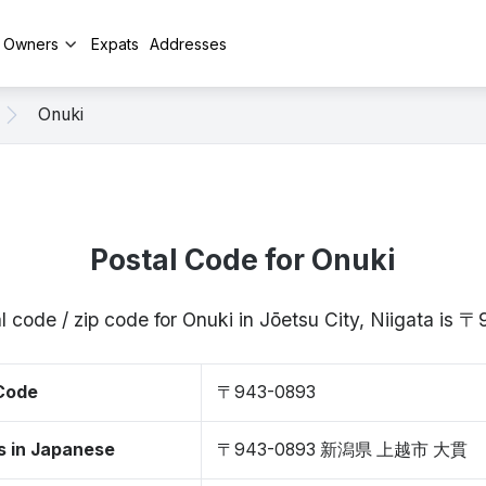
y Owners
Expats
Addresses
Onuki
Postal Code for Onuki
l code / zip code for Onuki in Jōetsu City, Niigata is
 Code
〒943-0893
s in Japanese
〒943-0893 新潟県 上越市 大貫