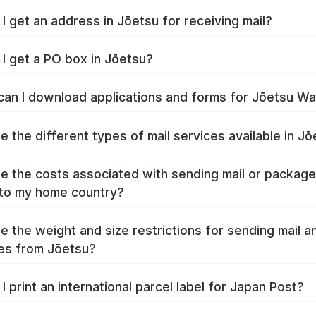
I get an address in Jōetsu for receiving mail?
I get a PO box in Jōetsu?
an I download applications and forms for Jōetsu W
e the different types of mail services available in J
e the costs associated with sending mail or packag
to my home country?
e the weight and size restrictions for sending mail a
es from Jōetsu?
I print an international parcel label for Japan Post?