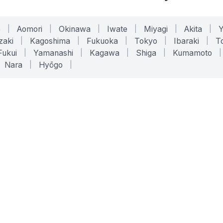
o
|
Aomori
|
Okinawa
|
Iwate
|
Miyagi
|
Akita
|
zaki
|
Kagoshima
|
Fukuoka
|
Tokyo
|
Ibaraki
|
To
Fukui
|
Yamanashi
|
Kagawa
|
Shiga
|
Kumamoto
|
Nara
|
Hyōgo
|
ONLINE TOOLS
LEGAL