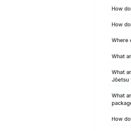
How do 
How do 
Where c
What ar
What ar
Jōetsu 
What ar
packag
How do 