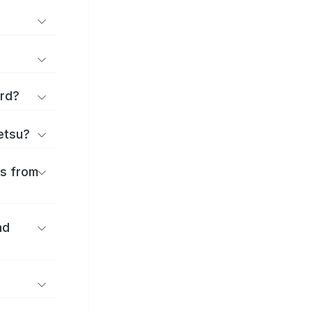
ard?
ōetsu?
es from
nd