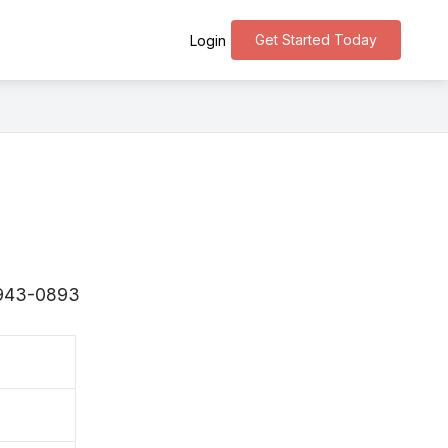
Get Started Today
Login
 〒943-0893