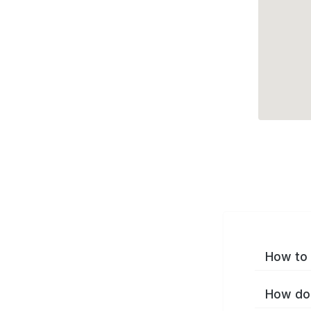
How to 
How do 