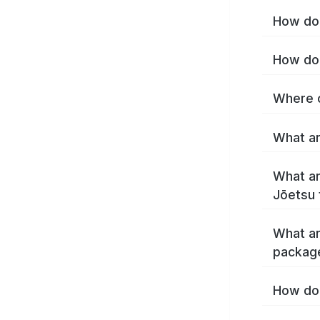
How do 
How do 
Where c
What ar
What ar
Jōetsu 
What ar
packag
How do 