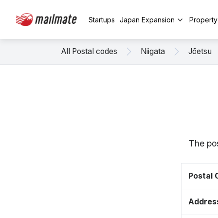
Startups
Japan Expansion
Propert
All Postal codes
Niigata
Jōetsu
The pos
Postal
Addres