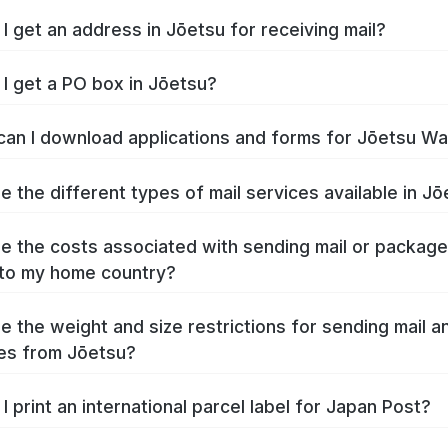
I get an address in Jōetsu for receiving mail?
I get a PO box in Jōetsu?
an I download applications and forms for Jōetsu W
e the different types of mail services available in J
e the costs associated with sending mail or packag
to my home country?
e the weight and size restrictions for sending mail a
es from Jōetsu?
I print an international parcel label for Japan Post?