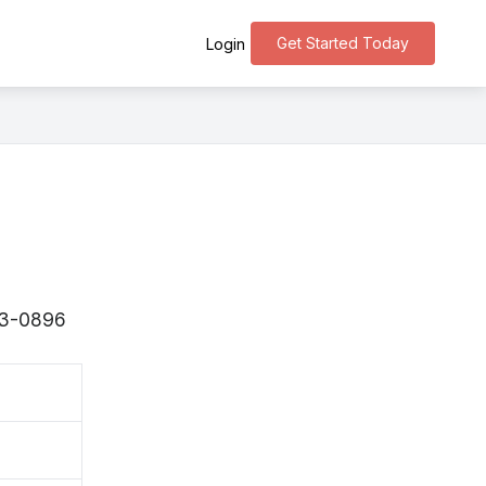
Get Started Today
Login
943-0896