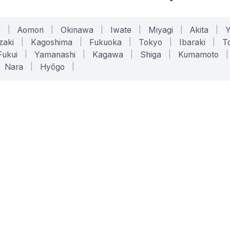
o
|
Aomori
|
Okinawa
|
Iwate
|
Miyagi
|
Akita
|
zaki
|
Kagoshima
|
Fukuoka
|
Tokyo
|
Ibaraki
|
To
Fukui
|
Yamanashi
|
Kagawa
|
Shiga
|
Kumamoto
|
Nara
|
Hyōgo
|
ONLINE TOOLS
LEGAL