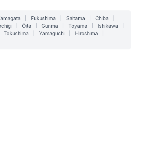
Yamagata
|
Fukushima
|
Saitama
|
Chiba
|
chigi
|
Ōita
|
Gunma
|
Toyama
|
Ishikawa
|
Tokushima
|
Yamaguchi
|
Hiroshima
|
COMPANY