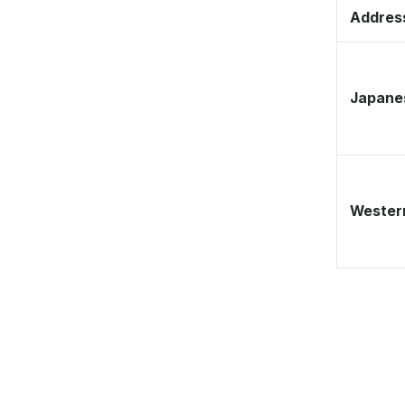
Address
Japane
Western