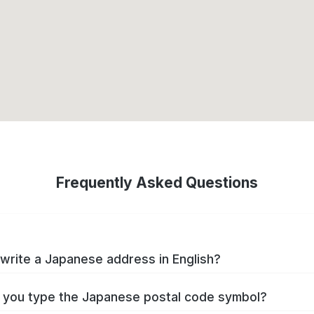
Frequently Asked Questions
write a Japanese address in English?
you type the Japanese postal code symbol?