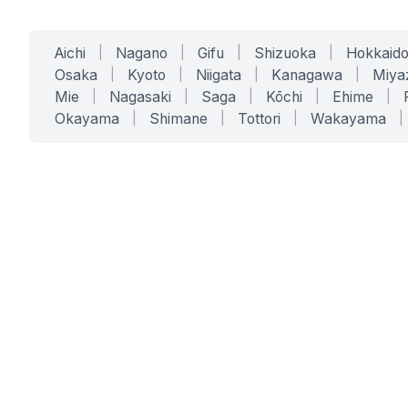
Aichi
|
Nagano
|
Gifu
|
Shizuoka
|
Hokkaid
Osaka
|
Kyoto
|
Niigata
|
Kanagawa
|
Miya
Mie
|
Nagasaki
|
Saga
|
Kōchi
|
Ehime
|
Okayama
|
Shimane
|
Tottori
|
Wakayama
|
SERVICES
SOLUTIONS