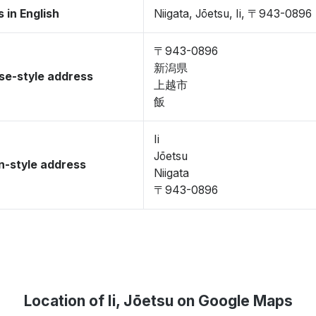
 in English
Niigata, Jōetsu, Ii, 〒943-0896
〒943-0896
新潟県
se-style address
上越市
飯
Ii
Jōetsu
-style address
Niigata
〒943-0896
Location of Ii, Jōetsu on Google Maps