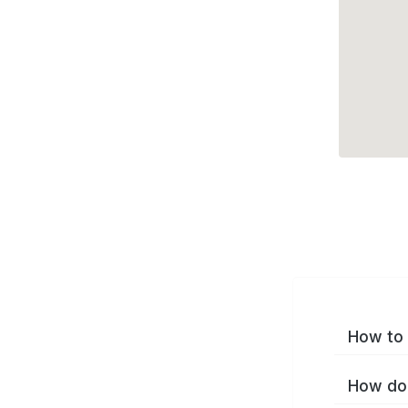
How to 
How do 