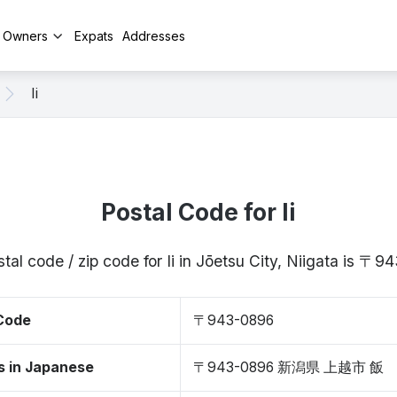
y Owners
Expats
Addresses
Ii
Postal Code for Ii
tal code / zip code for Ii in Jōetsu City, Niigata is 〒
 Code
〒943-0896
s in Japanese
〒943-0896 新潟県 上越市 飯