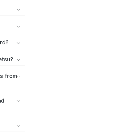
ard?
ōetsu?
es from
nd