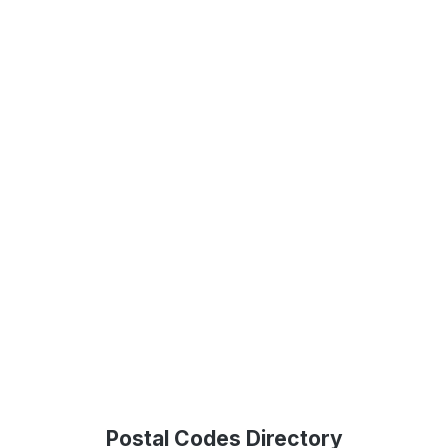
Postal Codes Directory