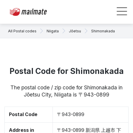
All Postal codes
Niigata
Jōetsu
Shimonakada
Postal Code for Shimonakada
The postal code / zip code for Shimonakada in
Jōetsu City, Niigata is 〒943-0899
Postal Code
〒943-0899
Address in
〒943-0899 新潟県 上越市 下