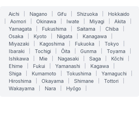
Aichi
|
Nagano
|
Gifu
|
Shizuoka
|
Hokkaido
|
Aomori
|
Okinawa
|
Iwate
|
Miyagi
|
Akita
|
Yamagata
|
Fukushima
|
Saitama
|
Chiba
|
Osaka
|
Kyoto
|
Niigata
|
Kanagawa
|
Miyazaki
|
Kagoshima
|
Fukuoka
|
Tokyo
|
Ibaraki
|
Tochigi
|
Ōita
|
Gunma
|
Toyama
|
Ishikawa
|
Mie
|
Nagasaki
|
Saga
|
Kōchi
|
Ehime
|
Fukui
|
Yamanashi
|
Kagawa
|
Shiga
|
Kumamoto
|
Tokushima
|
Yamaguchi
|
Hiroshima
|
Okayama
|
Shimane
|
Tottori
|
Wakayama
|
Nara
|
Hyōgo
|