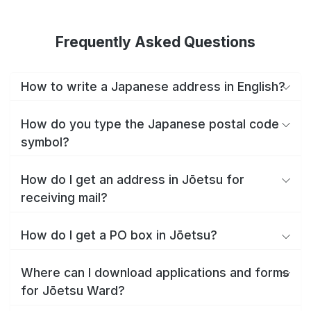
Frequently Asked Questions
How to write a Japanese address in English?
How do you type the Japanese postal code
symbol?
How do I get an address in Jōetsu for
receiving mail?
How do I get a PO box in Jōetsu?
Where can I download applications and forms
for Jōetsu Ward?