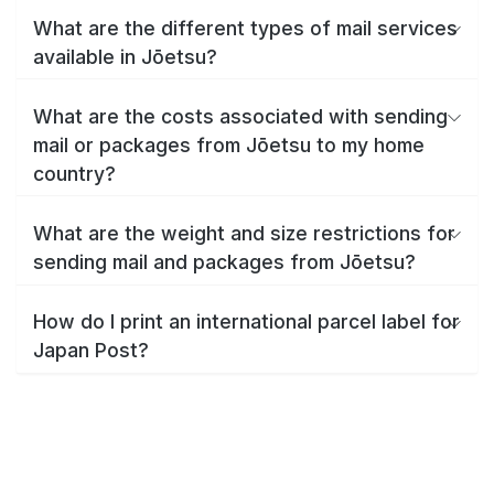
What are the different types of mail services
available in Jōetsu?
What are the costs associated with sending
mail or packages from Jōetsu to my home
country?
What are the weight and size restrictions for
sending mail and packages from Jōetsu?
How do I print an international parcel label for
Japan Post?