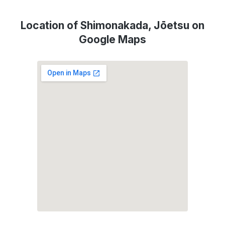
Location of Shimonakada, Jōetsu on
Google Maps