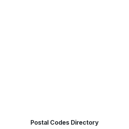
Postal Codes Directory