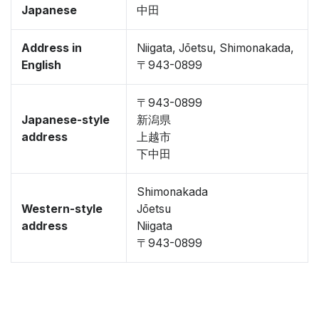
Japanese
中田
Address in
Niigata, Jōetsu, Shimonakada,
English
〒943-0899
〒943-0899
Japanese-style
新潟県
address
上越市
下中田
Shimonakada
Western-style
Jōetsu
address
Niigata
〒943-0899