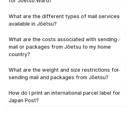
for Jōetsu Ward?
What are the different types of mail services
available in Jōetsu?
What are the costs associated with sending
mail or packages from Jōetsu to my home
country?
What are the weight and size restrictions for
sending mail and packages from Jōetsu?
How do I print an international parcel label for
Japan Post?