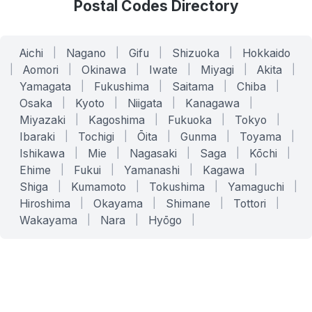
Postal Codes Directory
Aichi
|
Nagano
|
Gifu
|
Shizuoka
|
Hokkaido
|
Aomori
|
Okinawa
|
Iwate
|
Miyagi
|
Akita
|
Yamagata
|
Fukushima
|
Saitama
|
Chiba
|
Osaka
|
Kyoto
|
Niigata
|
Kanagawa
|
Miyazaki
|
Kagoshima
|
Fukuoka
|
Tokyo
|
Ibaraki
|
Tochigi
|
Ōita
|
Gunma
|
Toyama
|
Ishikawa
|
Mie
|
Nagasaki
|
Saga
|
Kōchi
|
Ehime
|
Fukui
|
Yamanashi
|
Kagawa
|
Shiga
|
Kumamoto
|
Tokushima
|
Yamaguchi
|
Hiroshima
|
Okayama
|
Shimane
|
Tottori
|
Wakayama
|
Nara
|
Hyōgo
|