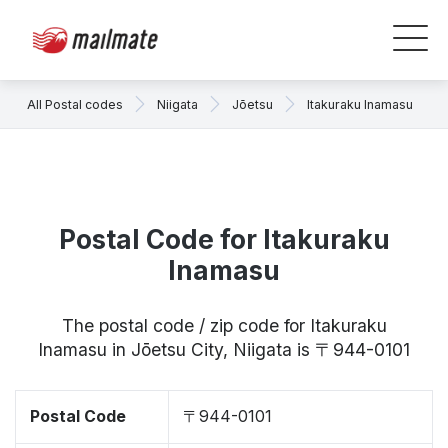
All Postal codes
Niigata
Jōetsu
Itakuraku Inamasu
Postal Code for Itakuraku
Inamasu
The postal code / zip code for Itakuraku
Inamasu in Jōetsu City, Niigata is 〒944-0101
Postal Code
〒944-0101