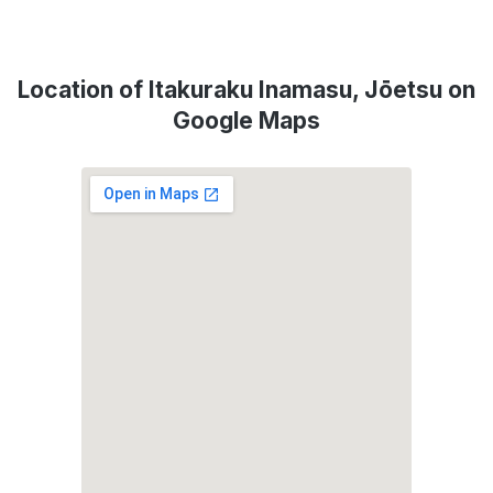
Location of Itakuraku Inamasu, Jōetsu on
Google Maps