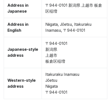
Address in
〒944-0101 新潟県 上越市 板倉
Japanese
区稲増
Address in
Niigata, Jōetsu, Itakuraku
English
Inamasu, 〒944-0101
〒944-0101
Japanese-style
新潟県
address
上越市
板倉区稲増
Itakuraku Inamasu
Western-style
Jōetsu
address
Niigata
〒944-0101