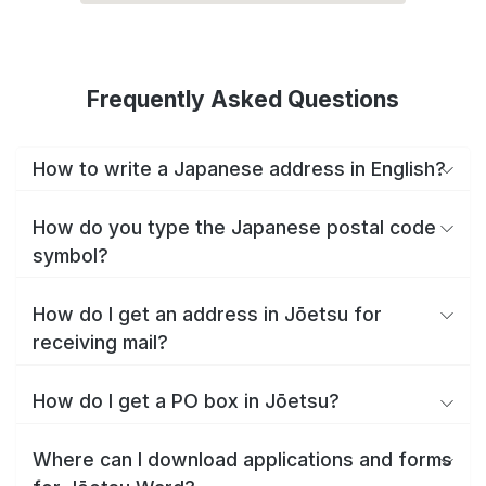
Frequently Asked Questions
How to write a Japanese address in English?
How do you type the Japanese postal code
symbol?
How do I get an address in Jōetsu for
receiving mail?
How do I get a PO box in Jōetsu?
Where can I download applications and forms