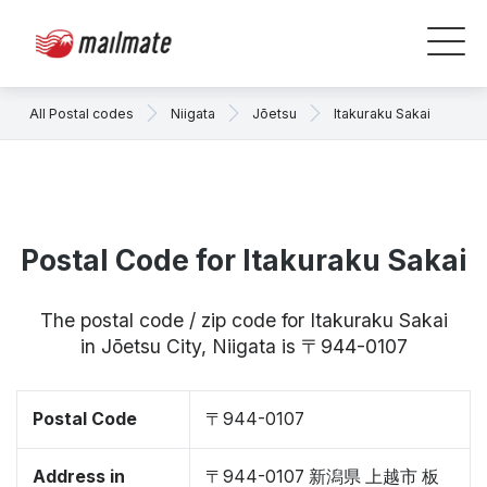
All Postal codes
Niigata
Jōetsu
Itakuraku Sakai
Postal Code for Itakuraku Sakai
The postal code / zip code for Itakuraku Sakai
in Jōetsu City, Niigata is 〒944-0107
Postal Code
〒944-0107
Address in
〒944-0107 新潟県 上越市 板