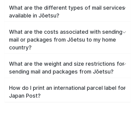
What are the different types of mail services
available in Jōetsu?
What are the costs associated with sending
mail or packages from Jōetsu to my home
country?
What are the weight and size restrictions for
sending mail and packages from Jōetsu?
How do I print an international parcel label for
Japan Post?