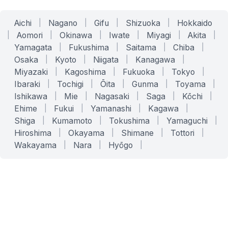
Aichi
|
Nagano
|
Gifu
|
Shizuoka
|
Hokkaido
|
Aomori
|
Okinawa
|
Iwate
|
Miyagi
|
Akita
|
Yamagata
|
Fukushima
|
Saitama
|
Chiba
|
Osaka
|
Kyoto
|
Niigata
|
Kanagawa
|
Miyazaki
|
Kagoshima
|
Fukuoka
|
Tokyo
|
Ibaraki
|
Tochigi
|
Ōita
|
Gunma
|
Toyama
|
Ishikawa
|
Mie
|
Nagasaki
|
Saga
|
Kōchi
|
Ehime
|
Fukui
|
Yamanashi
|
Kagawa
|
Shiga
|
Kumamoto
|
Tokushima
|
Yamaguchi
|
Hiroshima
|
Okayama
|
Shimane
|
Tottori
|
Wakayama
|
Nara
|
Hyōgo
|