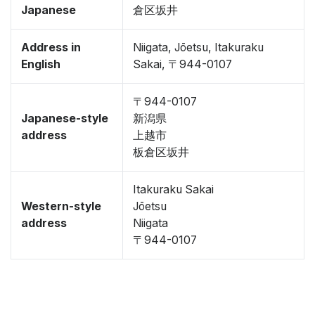
Japanese
倉区坂井
Address in
Niigata, Jōetsu, Itakuraku
English
Sakai, 〒944-0107
〒944-0107
Japanese-style
新潟県
address
上越市
板倉区坂井
Itakuraku Sakai
Western-style
Jōetsu
address
Niigata
〒944-0107