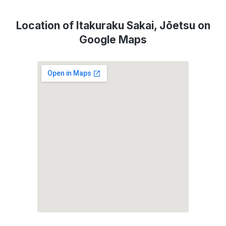
Location of Itakuraku Sakai, Jōetsu on
Google Maps