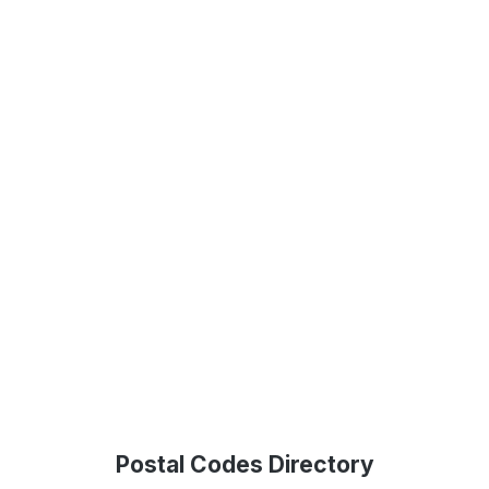
Postal Codes Directory