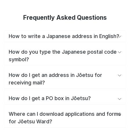
Frequently Asked Questions
How to write a Japanese address in English?
How do you type the Japanese postal code
symbol?
How do I get an address in Jōetsu for
receiving mail?
How do I get a PO box in Jōetsu?
Where can I download applications and forms
for Jōetsu Ward?