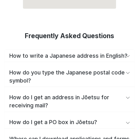
Frequently Asked Questions
How to write a Japanese address in English?
How do you type the Japanese postal code
symbol?
How do I get an address in Jōetsu for
receiving mail?
How do I get a PO box in Jōetsu?
Where can I download applications and forms