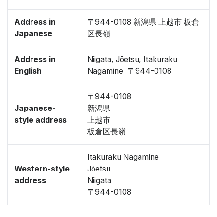
Address in
〒944-0108 新潟県 上越市 板倉
Japanese
区長嶺
Address in
Niigata, Jōetsu, Itakuraku
English
Nagamine, 〒944-0108
〒944-0108
Japanese-
新潟県
style address
上越市
板倉区長嶺
Itakuraku Nagamine
Western-style
Jōetsu
address
Niigata
〒944-0108