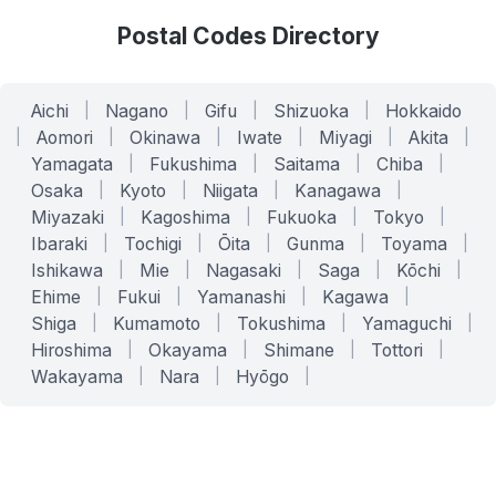
Postal Codes Directory
Aichi
|
Nagano
|
Gifu
|
Shizuoka
|
Hokkaido
|
Aomori
|
Okinawa
|
Iwate
|
Miyagi
|
Akita
|
Yamagata
|
Fukushima
|
Saitama
|
Chiba
|
Osaka
|
Kyoto
|
Niigata
|
Kanagawa
|
Miyazaki
|
Kagoshima
|
Fukuoka
|
Tokyo
|
Ibaraki
|
Tochigi
|
Ōita
|
Gunma
|
Toyama
|
Ishikawa
|
Mie
|
Nagasaki
|
Saga
|
Kōchi
|
Ehime
|
Fukui
|
Yamanashi
|
Kagawa
|
Shiga
|
Kumamoto
|
Tokushima
|
Yamaguchi
|
Hiroshima
|
Okayama
|
Shimane
|
Tottori
|
Wakayama
|
Nara
|
Hyōgo
|