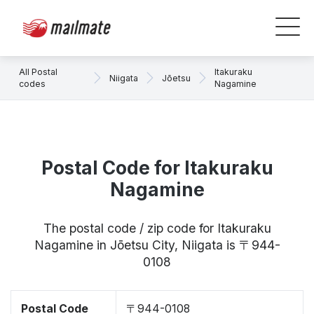
All Postal
Itakuraku
Niigata
Jōetsu
codes
Nagamine
Postal Code for Itakuraku
Nagamine
The postal code / zip code for Itakuraku
Nagamine in Jōetsu City, Niigata is 〒944-
0108
Postal Code
〒944-0108