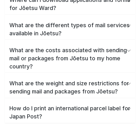
for Jōetsu Ward?
What are the different types of mail services
available in Jōetsu?
What are the costs associated with sending
mail or packages from Jōetsu to my home
country?
What are the weight and size restrictions for
sending mail and packages from Jōetsu?
How do I print an international parcel label for
Japan Post?