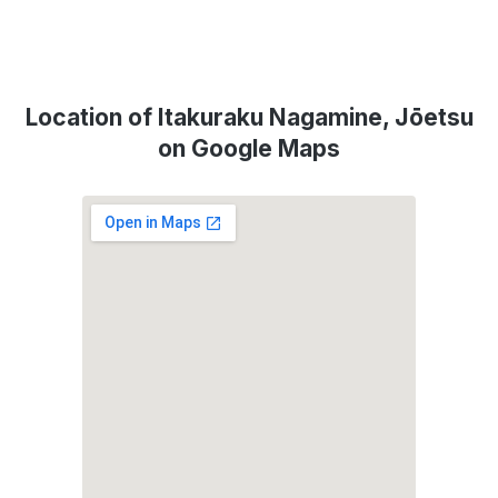
Location of Itakuraku Nagamine, Jōetsu
on Google Maps