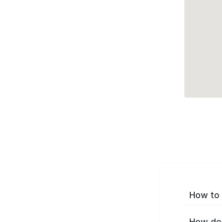
How to 
How do 