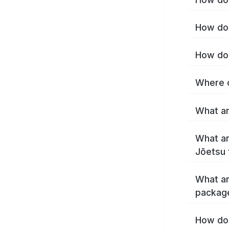
How do 
How do 
Where c
What ar
What ar
Jōetsu 
What ar
packag
How do 