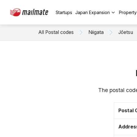
Startups
Japan Expansion
Propert
All Postal codes
Niigata
Jōetsu
The postal code
Postal
Addres