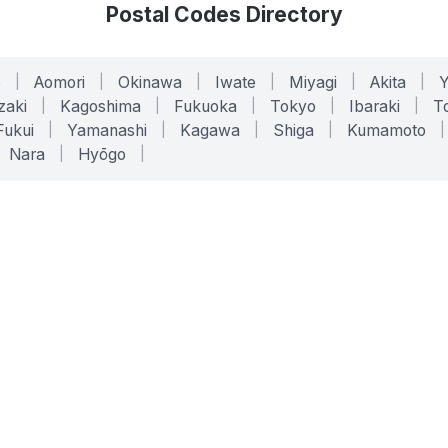
Postal Codes Directory
o
|
Aomori
|
Okinawa
|
Iwate
|
Miyagi
|
Akita
|
zaki
|
Kagoshima
|
Fukuoka
|
Tokyo
|
Ibaraki
|
To
Fukui
|
Yamanashi
|
Kagawa
|
Shiga
|
Kumamoto
|
Nara
|
Hyōgo
|
ONLINE TOOLS
LEGAL