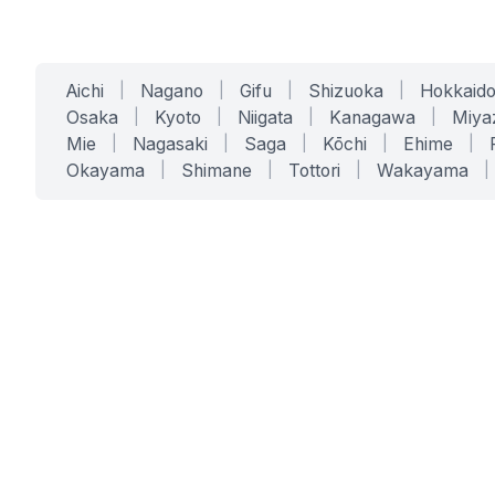
Aichi
|
Nagano
|
Gifu
|
Shizuoka
|
Hokkaid
Osaka
|
Kyoto
|
Niigata
|
Kanagawa
|
Miya
Mie
|
Nagasaki
|
Saga
|
Kōchi
|
Ehime
|
Okayama
|
Shimane
|
Tottori
|
Wakayama
|
SERVICES
SOLUTIONS