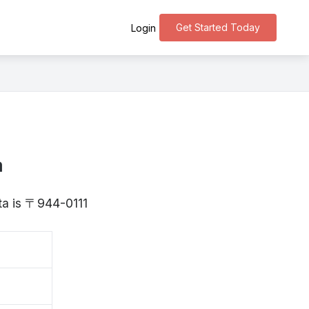
Get Started Today
Login
a
ata is 〒944-0111