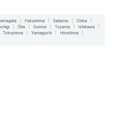
Yamagata
|
Fukushima
|
Saitama
|
Chiba
|
chigi
|
Ōita
|
Gunma
|
Toyama
|
Ishikawa
|
Tokushima
|
Yamaguchi
|
Hiroshima
|
COMPANY