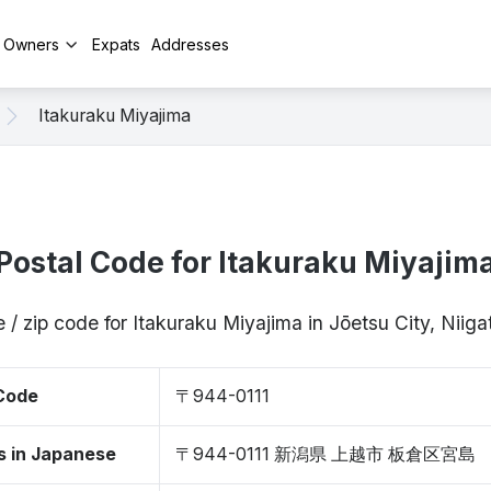
y Owners
Expats
Addresses
Itakuraku Miyajima
Postal Code for Itakuraku Miyajim
 / zip code for Itakuraku Miyajima in Jōetsu City, Niig
 Code
〒944-0111
s in Japanese
〒944-0111 新潟県 上越市 板倉区宮島