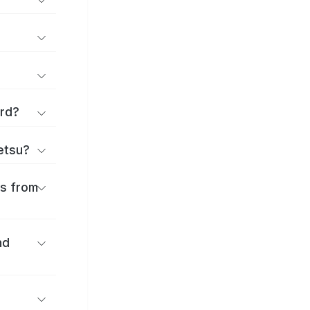
ard?
ōetsu?
es from
nd