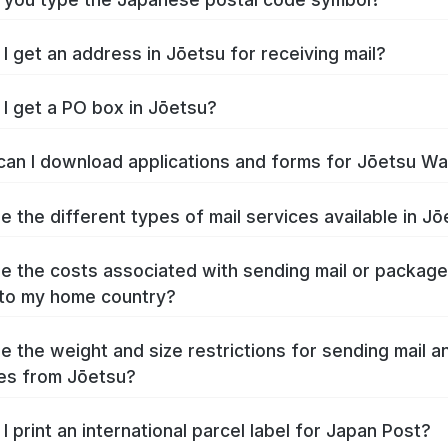
I get an address in Jōetsu for receiving mail?
I get a PO box in Jōetsu?
an I download applications and forms for Jōetsu W
e the different types of mail services available in J
e the costs associated with sending mail or packag
to my home country?
e the weight and size restrictions for sending mail a
es from Jōetsu?
I print an international parcel label for Japan Post?