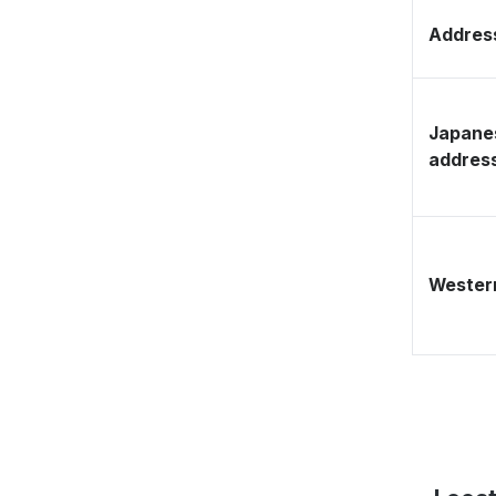
Address
Japane
addres
Western