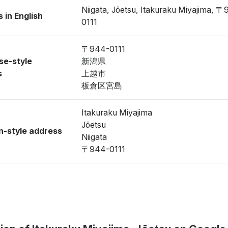
Niigata, Jōetsu, Itakuraku Miyajima, 
 in English
0111
〒944-0111
se-style
新潟県
s
上越市
板倉区宮島
Itakuraku Miyajima
Jōetsu
-style address
Niigata
〒944-0111