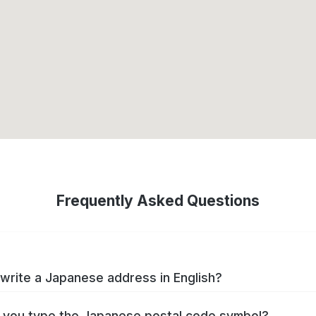
Frequently Asked Questions
write a Japanese address in English?
you type the Japanese postal code symbol?