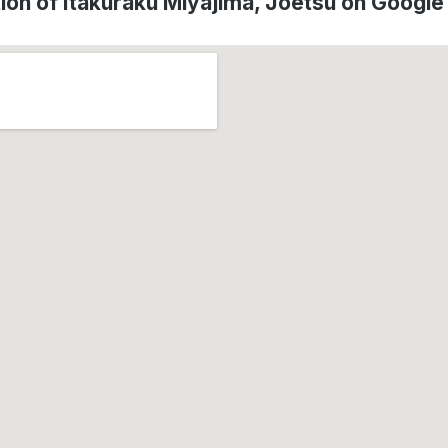
ion of Itakuraku Miyajima, Jōetsu on Googl