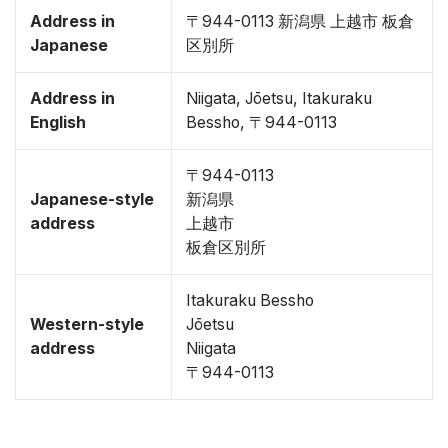
Address in
〒944-0113 新潟県 上越市 板倉
Japanese
区別所
Address in
Niigata, Jōetsu, Itakuraku
English
Bessho, 〒944-0113
〒944-0113
Japanese-style
新潟県
address
上越市
板倉区別所
Itakuraku Bessho
Western-style
Jōetsu
address
Niigata
〒944-0113