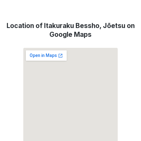
Location of Itakuraku Bessho, Jōetsu on
Google Maps