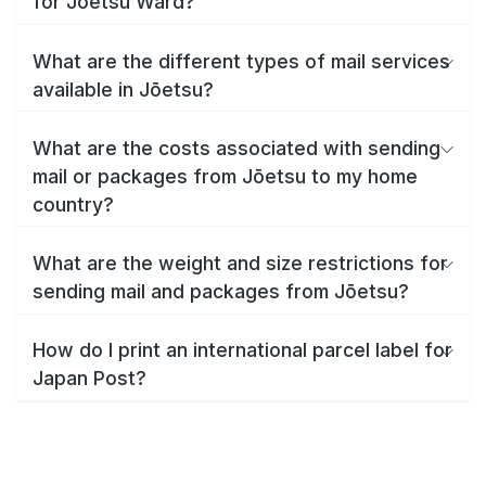
for Jōetsu Ward?
What are the different types of mail services
available in Jōetsu?
What are the costs associated with sending
mail or packages from Jōetsu to my home
country?
What are the weight and size restrictions for
sending mail and packages from Jōetsu?
How do I print an international parcel label for
Japan Post?