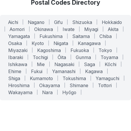
Postal Codes Directory
Aichi
|
Nagano
|
Gifu
|
Shizuoka
|
Hokkaido
|
Aomori
|
Okinawa
|
Iwate
|
Miyagi
|
Akita
|
Yamagata
|
Fukushima
|
Saitama
|
Chiba
|
Osaka
|
Kyoto
|
Niigata
|
Kanagawa
|
Miyazaki
|
Kagoshima
|
Fukuoka
|
Tokyo
|
Ibaraki
|
Tochigi
|
Ōita
|
Gunma
|
Toyama
|
Ishikawa
|
Mie
|
Nagasaki
|
Saga
|
Kōchi
|
Ehime
|
Fukui
|
Yamanashi
|
Kagawa
|
Shiga
|
Kumamoto
|
Tokushima
|
Yamaguchi
|
Hiroshima
|
Okayama
|
Shimane
|
Tottori
|
Wakayama
|
Nara
|
Hyōgo
|