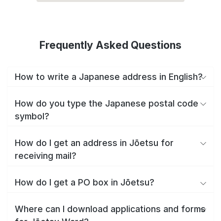
Frequently Asked Questions
How to write a Japanese address in English?
How do you type the Japanese postal code
symbol?
How do I get an address in Jōetsu for
receiving mail?
How do I get a PO box in Jōetsu?
Where can I download applications and forms