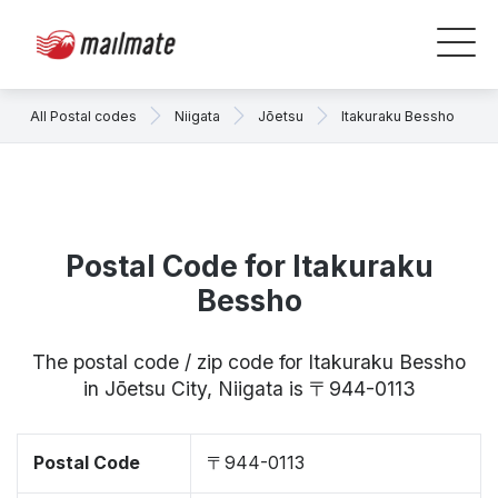
All Postal codes
Niigata
Jōetsu
Itakuraku Bessho
Postal Code for Itakuraku
Bessho
The postal code / zip code for Itakuraku Bessho
in Jōetsu City, Niigata is 〒944-0113
Postal Code
〒944-0113