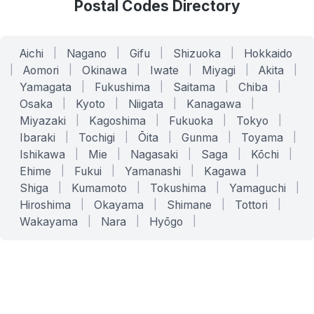
Postal Codes Directory
Aichi
|
Nagano
|
Gifu
|
Shizuoka
|
Hokkaido
|
Aomori
|
Okinawa
|
Iwate
|
Miyagi
|
Akita
|
Yamagata
|
Fukushima
|
Saitama
|
Chiba
|
Osaka
|
Kyoto
|
Niigata
|
Kanagawa
|
Miyazaki
|
Kagoshima
|
Fukuoka
|
Tokyo
|
Ibaraki
|
Tochigi
|
Ōita
|
Gunma
|
Toyama
|
Ishikawa
|
Mie
|
Nagasaki
|
Saga
|
Kōchi
|
Ehime
|
Fukui
|
Yamanashi
|
Kagawa
|
Shiga
|
Kumamoto
|
Tokushima
|
Yamaguchi
|
Hiroshima
|
Okayama
|
Shimane
|
Tottori
|
Wakayama
|
Nara
|
Hyōgo
|