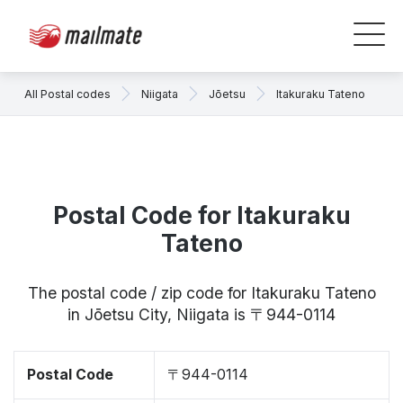
All Postal codes
Niigata
Jōetsu
Itakuraku Tateno
Postal Code for Itakuraku
Tateno
The postal code / zip code for Itakuraku Tateno
in Jōetsu City, Niigata is 〒944-0114
Postal Code
〒944-0114