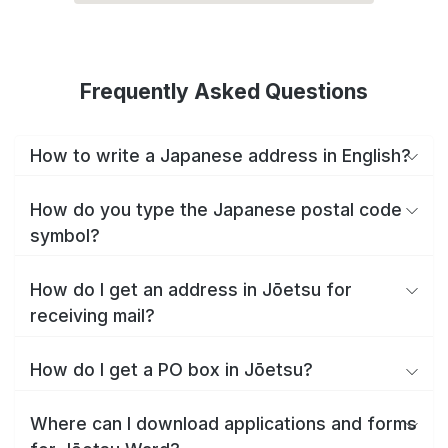
Frequently Asked Questions
How to write a Japanese address in English?
How do you type the Japanese postal code
symbol?
How do I get an address in Jōetsu for
receiving mail?
How do I get a PO box in Jōetsu?
Where can I download applications and forms