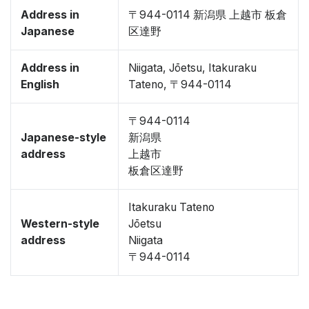
Address in
〒944-0114 新潟県 上越市 板倉
Japanese
区達野
Address in
Niigata, Jōetsu, Itakuraku
English
Tateno, 〒944-0114
〒944-0114
Japanese-style
新潟県
address
上越市
板倉区達野
Itakuraku Tateno
Western-style
Jōetsu
address
Niigata
〒944-0114