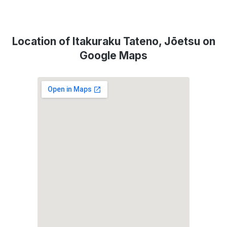
Location of Itakuraku Tateno, Jōetsu on
Google Maps