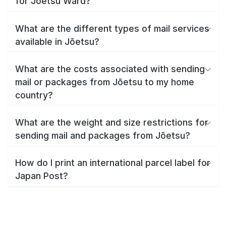
for Jōetsu Ward?
What are the different types of mail services
available in Jōetsu?
What are the costs associated with sending
mail or packages from Jōetsu to my home
country?
What are the weight and size restrictions for
sending mail and packages from Jōetsu?
How do I print an international parcel label for
Japan Post?