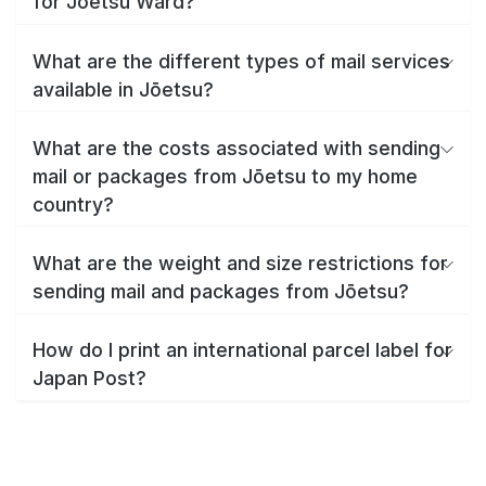
for Jōetsu Ward?
What are the different types of mail services
available in Jōetsu?
What are the costs associated with sending
mail or packages from Jōetsu to my home
country?
What are the weight and size restrictions for
sending mail and packages from Jōetsu?
How do I print an international parcel label for
Japan Post?