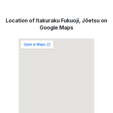
Location of Itakuraku Fukuoji, Jōetsu on
Google Maps