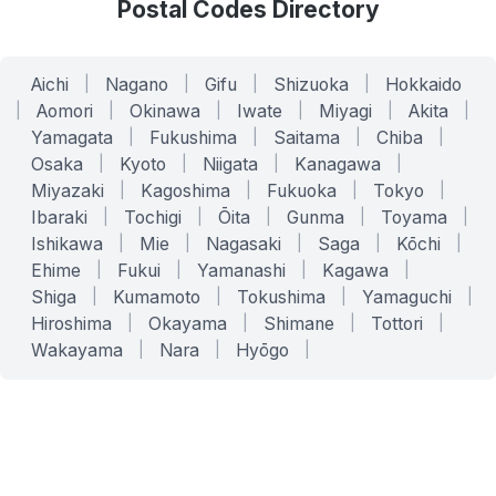
Postal Codes Directory
Aichi
|
Nagano
|
Gifu
|
Shizuoka
|
Hokkaido
|
Aomori
|
Okinawa
|
Iwate
|
Miyagi
|
Akita
|
Yamagata
|
Fukushima
|
Saitama
|
Chiba
|
Osaka
|
Kyoto
|
Niigata
|
Kanagawa
|
Miyazaki
|
Kagoshima
|
Fukuoka
|
Tokyo
|
Ibaraki
|
Tochigi
|
Ōita
|
Gunma
|
Toyama
|
Ishikawa
|
Mie
|
Nagasaki
|
Saga
|
Kōchi
|
Ehime
|
Fukui
|
Yamanashi
|
Kagawa
|
Shiga
|
Kumamoto
|
Tokushima
|
Yamaguchi
|
Hiroshima
|
Okayama
|
Shimane
|
Tottori
|
Wakayama
|
Nara
|
Hyōgo
|