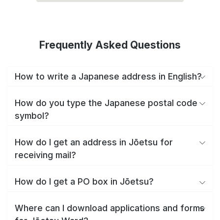
Frequently Asked Questions
How to write a Japanese address in English?
How do you type the Japanese postal code
symbol?
How do I get an address in Jōetsu for
receiving mail?
How do I get a PO box in Jōetsu?
Where can I download applications and forms