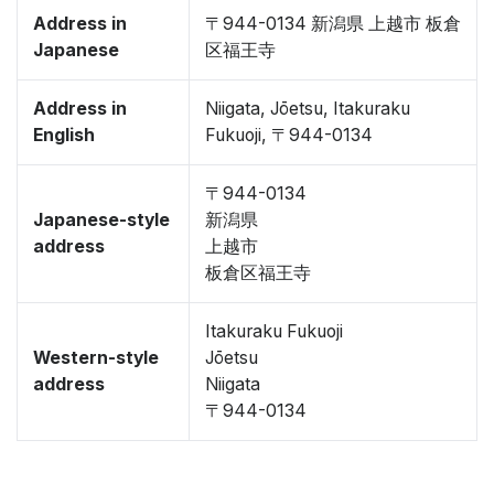
Address in
〒944-0134 新潟県 上越市 板倉
Japanese
区福王寺
Address in
Niigata, Jōetsu, Itakuraku
English
Fukuoji, 〒944-0134
〒944-0134
Japanese-style
新潟県
address
上越市
板倉区福王寺
Itakuraku Fukuoji
Western-style
Jōetsu
address
Niigata
〒944-0134