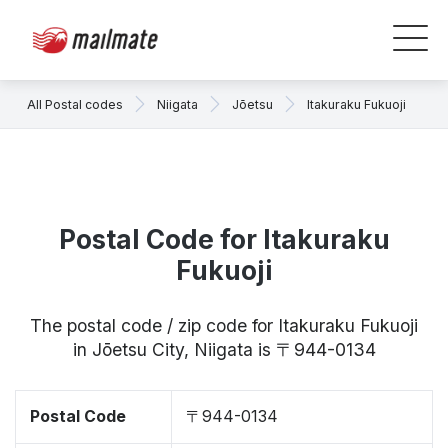
All Postal codes
Niigata
Jōetsu
Itakuraku Fukuoji
Postal Code for Itakuraku
Fukuoji
The postal code / zip code for Itakuraku Fukuoji
in Jōetsu City, Niigata is 〒944-0134
Postal Code
〒944-0134