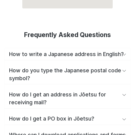
Frequently Asked Questions
How to write a Japanese address in English?
How do you type the Japanese postal code
symbol?
How do I get an address in Jōetsu for
receiving mail?
How do I get a PO box in Jōetsu?
Where can I download applications and forms