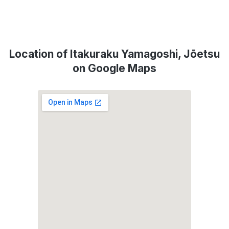
Location of Itakuraku Yamagoshi, Jōetsu
on Google Maps