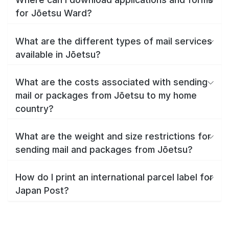
for Jōetsu Ward?
What are the different types of mail services
available in Jōetsu?
What are the costs associated with sending
mail or packages from Jōetsu to my home
country?
What are the weight and size restrictions for
sending mail and packages from Jōetsu?
How do I print an international parcel label for
Japan Post?