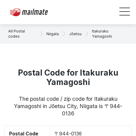
All Postal
Itakuraku
Niigata
Jōetsu
codes
Yamagoshi
Postal Code for Itakuraku
Yamagoshi
The postal code / zip code for Itakuraku
Yamagoshi in Jōetsu City, Niigata is 〒944-
0136
Postal Code
〒944-0136