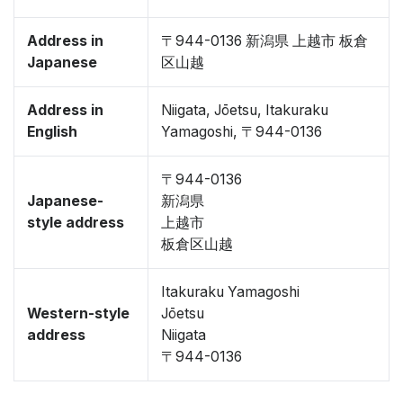
Address in
〒944-0136 新潟県 上越市 板倉
Japanese
区山越
Address in
Niigata, Jōetsu, Itakuraku
English
Yamagoshi, 〒944-0136
〒944-0136
Japanese-
新潟県
style address
上越市
板倉区山越
Itakuraku Yamagoshi
Western-style
Jōetsu
address
Niigata
〒944-0136