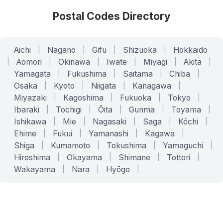
Postal Codes Directory
Aichi
|
Nagano
|
Gifu
|
Shizuoka
|
Hokkaido
|
Aomori
|
Okinawa
|
Iwate
|
Miyagi
|
Akita
|
Yamagata
|
Fukushima
|
Saitama
|
Chiba
|
Osaka
|
Kyoto
|
Niigata
|
Kanagawa
|
Miyazaki
|
Kagoshima
|
Fukuoka
|
Tokyo
|
Ibaraki
|
Tochigi
|
Ōita
|
Gunma
|
Toyama
|
Ishikawa
|
Mie
|
Nagasaki
|
Saga
|
Kōchi
|
Ehime
|
Fukui
|
Yamanashi
|
Kagawa
|
Shiga
|
Kumamoto
|
Tokushima
|
Yamaguchi
|
Hiroshima
|
Okayama
|
Shimane
|
Tottori
|
Wakayama
|
Nara
|
Hyōgo
|