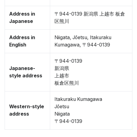
Address in
〒944-0139 新潟県 上越市 板倉
Japanese
区熊川
Address in
Niigata, Jōetsu, Itakuraku
English
Kumagawa, 〒944-0139
〒944-0139
Japanese-
新潟県
style address
上越市
板倉区熊川
Itakuraku Kumagawa
Western-style
Jōetsu
address
Niigata
〒944-0139