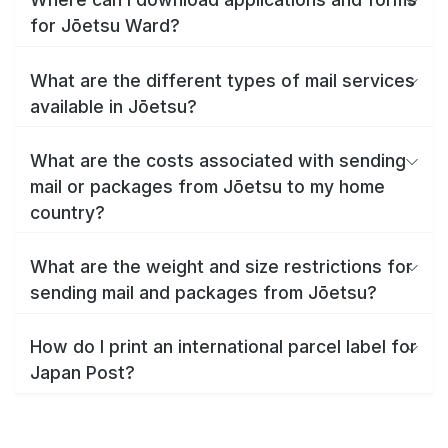
for Jōetsu Ward?
What are the different types of mail services
available in Jōetsu?
What are the costs associated with sending
mail or packages from Jōetsu to my home
country?
What are the weight and size restrictions for
sending mail and packages from Jōetsu?
How do I print an international parcel label for
Japan Post?