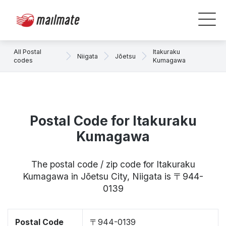
All Postal
Itakuraku
Niigata
Jōetsu
codes
Kumagawa
Postal Code for Itakuraku
Kumagawa
The postal code / zip code for Itakuraku
Kumagawa in Jōetsu City, Niigata is 〒944-
0139
Postal Code
〒944-0139