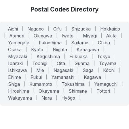
Postal Codes Directory
Aichi
|
Nagano
|
Gifu
|
Shizuoka
|
Hokkaido
|
Aomori
|
Okinawa
|
Iwate
|
Miyagi
|
Akita
|
Yamagata
|
Fukushima
|
Saitama
|
Chiba
|
Osaka
|
Kyoto
|
Niigata
|
Kanagawa
|
Miyazaki
|
Kagoshima
|
Fukuoka
|
Tokyo
|
Ibaraki
|
Tochigi
|
Ōita
|
Gunma
|
Toyama
|
Ishikawa
|
Mie
|
Nagasaki
|
Saga
|
Kōchi
|
Ehime
|
Fukui
|
Yamanashi
|
Kagawa
|
Shiga
|
Kumamoto
|
Tokushima
|
Yamaguchi
|
Hiroshima
|
Okayama
|
Shimane
|
Tottori
|
Wakayama
|
Nara
|
Hyōgo
|