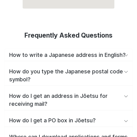
Frequently Asked Questions
How to write a Japanese address in English?
How do you type the Japanese postal code
symbol?
How do I get an address in Jōetsu for
receiving mail?
How do I get a PO box in Jōetsu?
Where can I download applications and forms