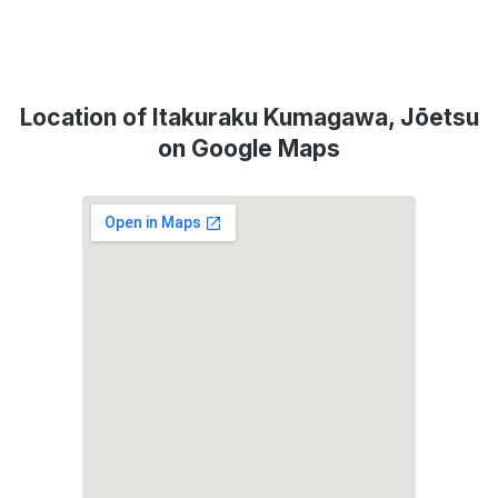
Location of Itakuraku Kumagawa, Jōetsu
on Google Maps