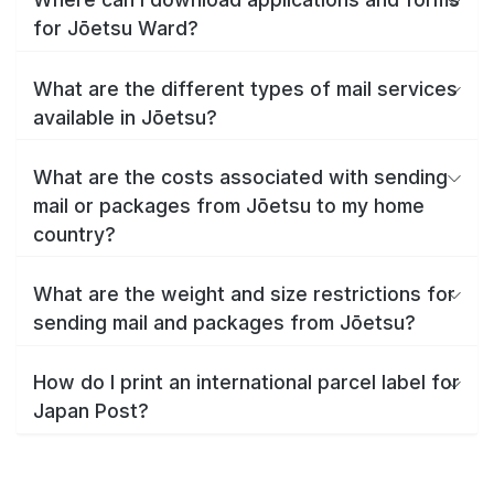
for Jōetsu Ward?
What are the different types of mail services
available in Jōetsu?
What are the costs associated with sending
mail or packages from Jōetsu to my home
country?
What are the weight and size restrictions for
sending mail and packages from Jōetsu?
How do I print an international parcel label for
Japan Post?