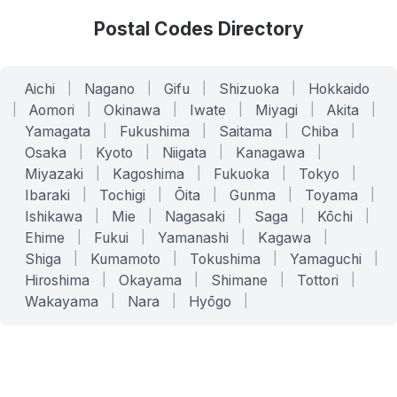
Postal Codes Directory
Aichi
|
Nagano
|
Gifu
|
Shizuoka
|
Hokkaido
|
Aomori
|
Okinawa
|
Iwate
|
Miyagi
|
Akita
|
Yamagata
|
Fukushima
|
Saitama
|
Chiba
|
Osaka
|
Kyoto
|
Niigata
|
Kanagawa
|
Miyazaki
|
Kagoshima
|
Fukuoka
|
Tokyo
|
Ibaraki
|
Tochigi
|
Ōita
|
Gunma
|
Toyama
|
Ishikawa
|
Mie
|
Nagasaki
|
Saga
|
Kōchi
|
Ehime
|
Fukui
|
Yamanashi
|
Kagawa
|
Shiga
|
Kumamoto
|
Tokushima
|
Yamaguchi
|
Hiroshima
|
Okayama
|
Shimane
|
Tottori
|
Wakayama
|
Nara
|
Hyōgo
|