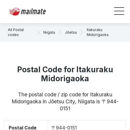
All Postal
Itakuraku
Niigata
Jōetsu
codes
Midorigaoka
Postal Code for Itakuraku
Midorigaoka
The postal code / zip code for Itakuraku
Midorigaoka in Jōetsu City, Niigata is 〒944-
0151
Postal Code
〒944-0151