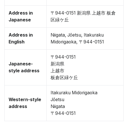
Address in
〒944-0151 新潟県 上越市 板倉
Japanese
区緑ケ丘
Address in
Niigata, Jōetsu, Itakuraku
English
Midorigaoka, 〒944-0151
〒944-0151
Japanese-
新潟県
style address
上越市
板倉区緑ケ丘
Itakuraku Midorigaoka
Western-style
Jōetsu
address
Niigata
〒944-0151