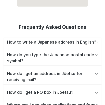
Frequently Asked Questions
How to write a Japanese address in English?
How do you type the Japanese postal code
symbol?
How do I get an address in Jōetsu for
receiving mail?
How do I get a PO box in Jōetsu?
Where can I download applications and forms