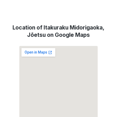
Location of Itakuraku Midorigaoka,
Jōetsu on Google Maps