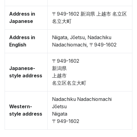
Address in
〒949-1602 新潟県 上越市 名立区
Japanese
名立大町
Address in
Niigata, Jōetsu, Nadachiku
English
Nadachiomachi, 〒949-1602
〒949-1602
Japanese-
新潟県
style address
上越市
名立区名立大町
Nadachiku Nadachiomachi
Western-
Jōetsu
style address
Niigata
〒949-1602