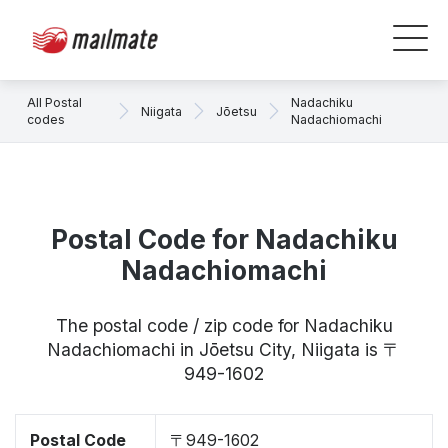
All Postal
Nadachiku
Niigata
Jōetsu
codes
Nadachiomachi
Postal Code for Nadachiku
Nadachiomachi
The postal code / zip code for Nadachiku
Nadachiomachi in Jōetsu City, Niigata is 〒
949-1602
Postal Code
〒949-1602