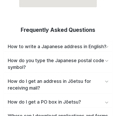
Frequently Asked Questions
How to write a Japanese address in English?
How do you type the Japanese postal code
symbol?
How do I get an address in Jōetsu for
receiving mail?
How do I get a PO box in Jōetsu?
Where can I download applications and forms