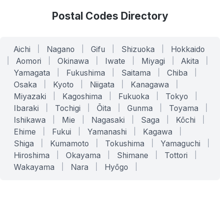
Postal Codes Directory
Aichi
|
Nagano
|
Gifu
|
Shizuoka
|
Hokkaido
|
Aomori
|
Okinawa
|
Iwate
|
Miyagi
|
Akita
|
Yamagata
|
Fukushima
|
Saitama
|
Chiba
|
Osaka
|
Kyoto
|
Niigata
|
Kanagawa
|
Miyazaki
|
Kagoshima
|
Fukuoka
|
Tokyo
|
Ibaraki
|
Tochigi
|
Ōita
|
Gunma
|
Toyama
|
Ishikawa
|
Mie
|
Nagasaki
|
Saga
|
Kōchi
|
Ehime
|
Fukui
|
Yamanashi
|
Kagawa
|
Shiga
|
Kumamoto
|
Tokushima
|
Yamaguchi
|
Hiroshima
|
Okayama
|
Shimane
|
Tottori
|
Wakayama
|
Nara
|
Hyōgo
|