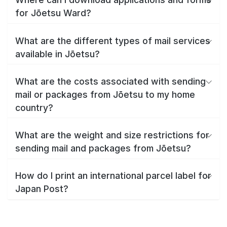
for Jōetsu Ward?
What are the different types of mail services
available in Jōetsu?
What are the costs associated with sending
mail or packages from Jōetsu to my home
country?
What are the weight and size restrictions for
sending mail and packages from Jōetsu?
How do I print an international parcel label for
Japan Post?