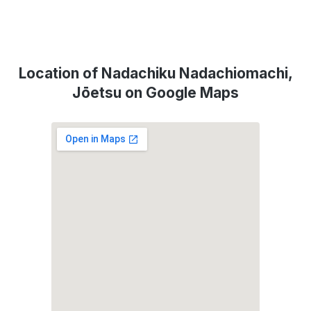
Location of Nadachiku Nadachiomachi,
Jōetsu on Google Maps