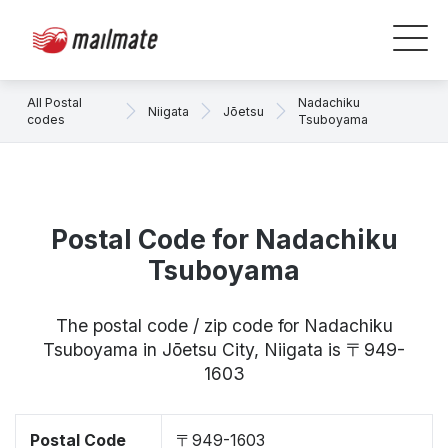
All Postal
Nadachiku
Niigata
Jōetsu
codes
Tsuboyama
Postal Code for Nadachiku
Tsuboyama
The postal code / zip code for Nadachiku
Tsuboyama in Jōetsu City, Niigata is 〒949-
1603
Postal Code
〒949-1603