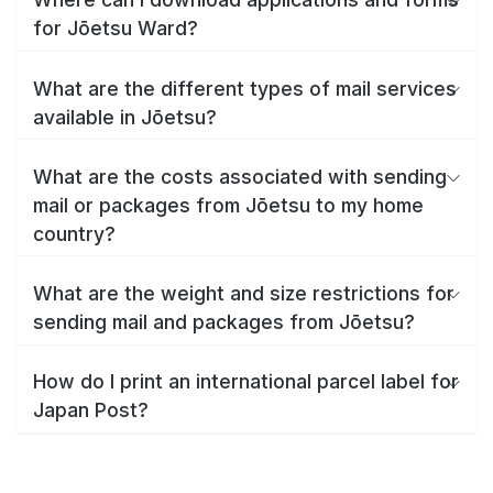
for Jōetsu Ward?
What are the different types of mail services
available in Jōetsu?
What are the costs associated with sending
mail or packages from Jōetsu to my home
country?
What are the weight and size restrictions for
sending mail and packages from Jōetsu?
How do I print an international parcel label for
Japan Post?