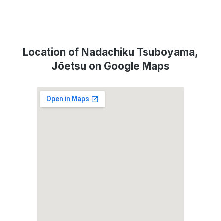
Location of Nadachiku Tsuboyama,
Jōetsu on Google Maps