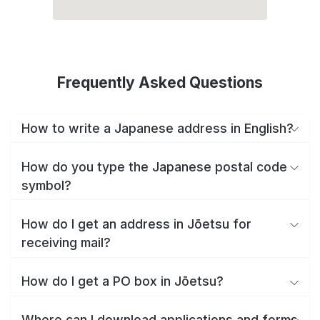
Frequently Asked Questions
How to write a Japanese address in English?
How do you type the Japanese postal code
symbol?
How do I get an address in Jōetsu for
receiving mail?
How do I get a PO box in Jōetsu?
Where can I download applications and forms