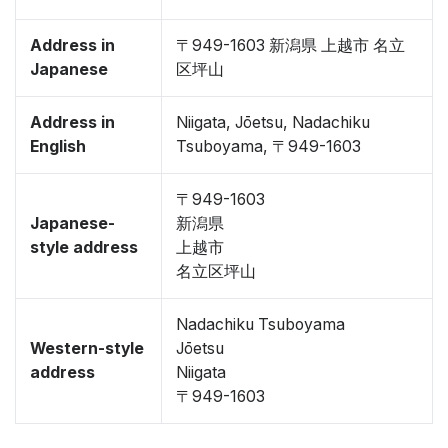
Address in
〒949-1603 新潟県 上越市 名立
Japanese
区坪山
Address in
Niigata, Jōetsu, Nadachiku
English
Tsuboyama, 〒949-1603
〒949-1603
Japanese-
新潟県
style address
上越市
名立区坪山
Nadachiku Tsuboyama
Western-style
Jōetsu
address
Niigata
〒949-1603