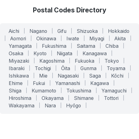
Postal Codes Directory
Aichi
|
Nagano
|
Gifu
|
Shizuoka
|
Hokkaido
|
Aomori
|
Okinawa
|
Iwate
|
Miyagi
|
Akita
|
Yamagata
|
Fukushima
|
Saitama
|
Chiba
|
Osaka
|
Kyoto
|
Niigata
|
Kanagawa
|
Miyazaki
|
Kagoshima
|
Fukuoka
|
Tokyo
|
Ibaraki
|
Tochigi
|
Ōita
|
Gunma
|
Toyama
|
Ishikawa
|
Mie
|
Nagasaki
|
Saga
|
Kōchi
|
Ehime
|
Fukui
|
Yamanashi
|
Kagawa
|
Shiga
|
Kumamoto
|
Tokushima
|
Yamaguchi
|
Hiroshima
|
Okayama
|
Shimane
|
Tottori
|
Wakayama
|
Nara
|
Hyōgo
|