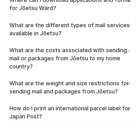
for Jōetsu Ward?
What are the different types of mail services
available in Jōetsu?
What are the costs associated with sending
mail or packages from Jōetsu to my home
country?
What are the weight and size restrictions for
sending mail and packages from Jōetsu?
How do I print an international parcel label for
Japan Post?