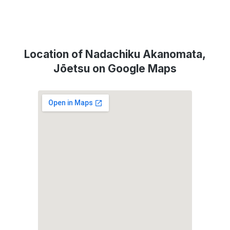
Location of Nadachiku Akanomata,
Jōetsu on Google Maps