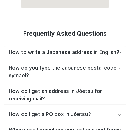
Frequently Asked Questions
How to write a Japanese address in English?
How do you type the Japanese postal code
symbol?
How do I get an address in Jōetsu for
receiving mail?
How do I get a PO box in Jōetsu?
Where can I download applications and forms