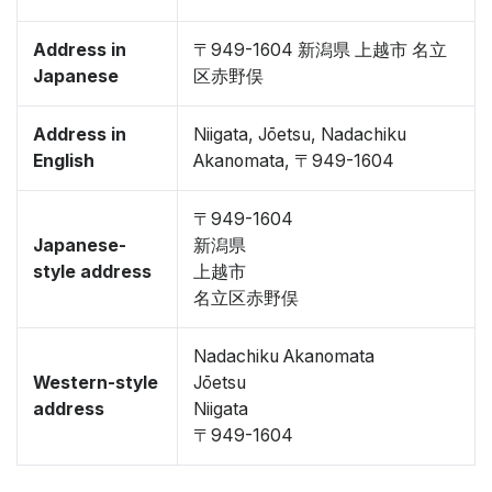
Address in
〒949-1604 新潟県 上越市 名立
Japanese
区赤野俣
Address in
Niigata, Jōetsu, Nadachiku
English
Akanomata, 〒949-1604
〒949-1604
Japanese-
新潟県
style address
上越市
名立区赤野俣
Nadachiku Akanomata
Western-style
Jōetsu
address
Niigata
〒949-1604