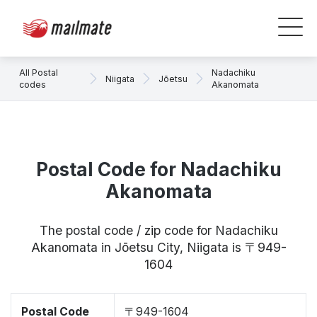
All Postal
Nadachiku
Niigata
Jōetsu
codes
Akanomata
Postal Code for Nadachiku
Akanomata
The postal code / zip code for Nadachiku
Akanomata in Jōetsu City, Niigata is 〒949-
1604
Postal Code
〒949-1604