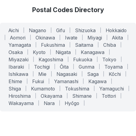
Postal Codes Directory
Aichi
|
Nagano
|
Gifu
|
Shizuoka
|
Hokkaido
|
Aomori
|
Okinawa
|
Iwate
|
Miyagi
|
Akita
|
Yamagata
|
Fukushima
|
Saitama
|
Chiba
|
Osaka
|
Kyoto
|
Niigata
|
Kanagawa
|
Miyazaki
|
Kagoshima
|
Fukuoka
|
Tokyo
|
Ibaraki
|
Tochigi
|
Ōita
|
Gunma
|
Toyama
|
Ishikawa
|
Mie
|
Nagasaki
|
Saga
|
Kōchi
|
Ehime
|
Fukui
|
Yamanashi
|
Kagawa
|
Shiga
|
Kumamoto
|
Tokushima
|
Yamaguchi
|
Hiroshima
|
Okayama
|
Shimane
|
Tottori
|
Wakayama
|
Nara
|
Hyōgo
|