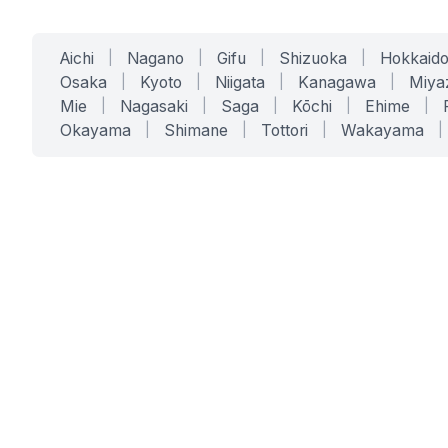
Aichi
|
Nagano
|
Gifu
|
Shizuoka
|
Hokkaid
Osaka
|
Kyoto
|
Niigata
|
Kanagawa
|
Miya
Mie
|
Nagasaki
|
Saga
|
Kōchi
|
Ehime
|
Okayama
|
Shimane
|
Tottori
|
Wakayama
|
SERVICES
SOLUTIONS