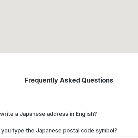
Frequently Asked Questions
write a Japanese address in English?
you type the Japanese postal code symbol?