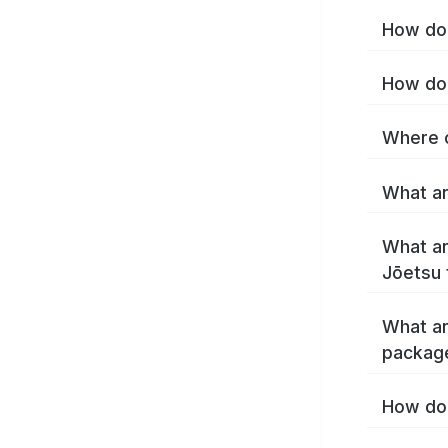
How do 
How do 
Where c
What ar
What ar
Jōetsu 
What ar
packag
How do 