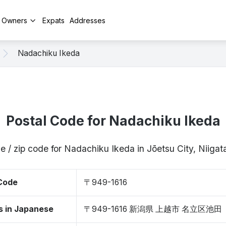
y Owners
Expats
Addresses
Nadachiku Ikeda
Postal Code for Nadachiku Ikeda
e / zip code for Nadachiku Ikeda in Jōetsu City, Niiga
 Code
〒949-1616
s in Japanese
〒949-1616 新潟県 上越市 名立区池田