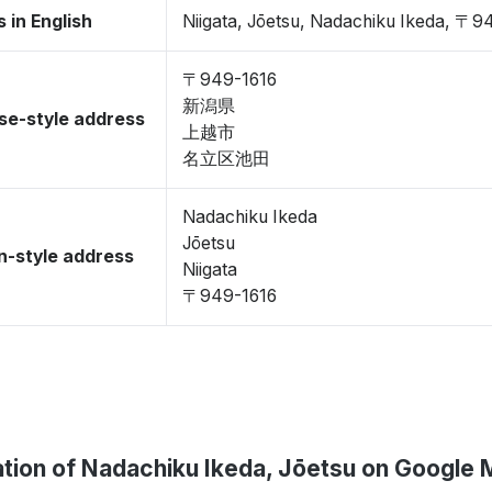
 in English
Niigata, Jōetsu, Nadachiku Ikeda, 〒9
〒949-1616
新潟県
se-style address
上越市
名立区池田
Nadachiku Ikeda
Jōetsu
-style address
Niigata
〒949-1616
tion of Nadachiku Ikeda, Jōetsu on Google