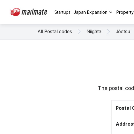
Startups
Japan Expansion
Propert
All Postal codes
Niigata
Jōetsu
The postal cod
Postal
Addres