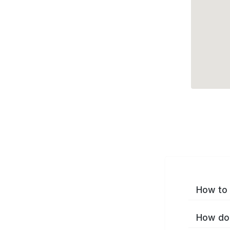
How to 
How do 