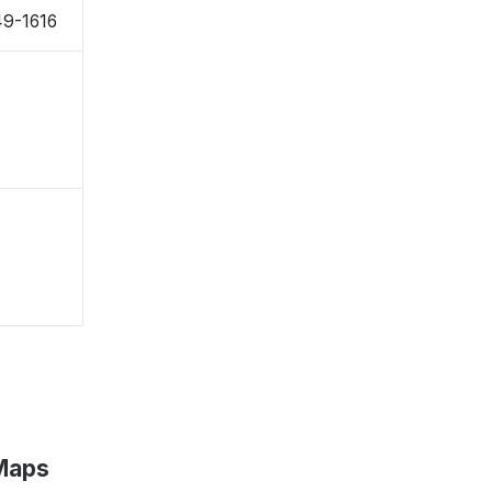
49-1616
 Maps