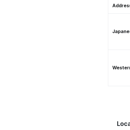
Address
Japane
Western
Loca