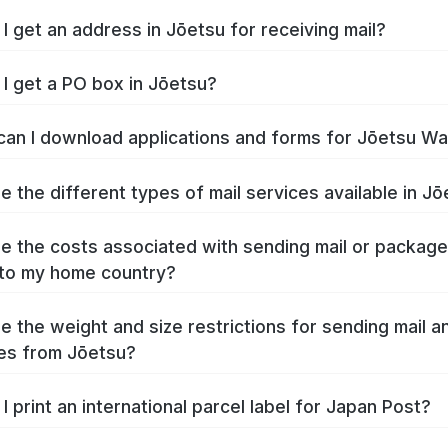
I get an address in Jōetsu for receiving mail?
I get a PO box in Jōetsu?
an I download applications and forms for Jōetsu W
e the different types of mail services available in J
e the costs associated with sending mail or packag
to my home country?
e the weight and size restrictions for sending mail a
es from Jōetsu?
I print an international parcel label for Japan Post?