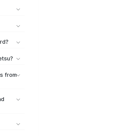
ard?
ōetsu?
es from
nd