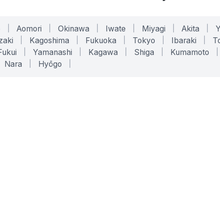
o
|
Aomori
|
Okinawa
|
Iwate
|
Miyagi
|
Akita
|
zaki
|
Kagoshima
|
Fukuoka
|
Tokyo
|
Ibaraki
|
To
Fukui
|
Yamanashi
|
Kagawa
|
Shiga
|
Kumamoto
|
Nara
|
Hyōgo
|
ONLINE TOOLS
LEGAL