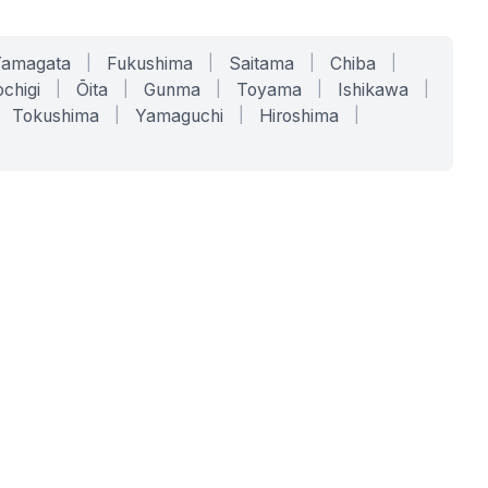
Yamagata
|
Fukushima
|
Saitama
|
Chiba
|
chigi
|
Ōita
|
Gunma
|
Toyama
|
Ishikawa
|
Tokushima
|
Yamaguchi
|
Hiroshima
|
COMPANY