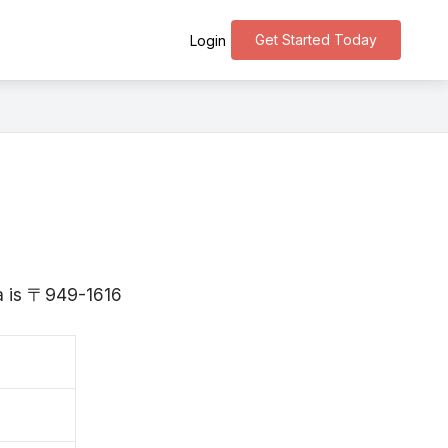
Get Started Today
Login
ta is 〒949-1616