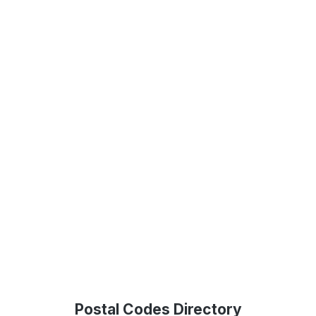
Postal Codes Directory