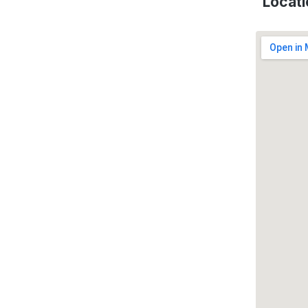
Locati