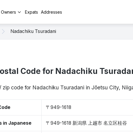
y Owners
Expats
Addresses
Nadachiku Tsuradani
ostal Code for Nadachiku Tsurada
/ zip code for Nadachiku Tsuradani in Jōetsu City, Nii
 Code
〒949-1618
s in Japanese
〒949-1618 新潟県 上越市 名立区桂谷