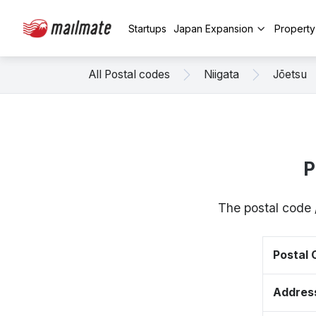
Startups
Japan Expansion
Propert
All Postal codes
Niigata
Jōetsu
P
The postal code 
Postal
Addres