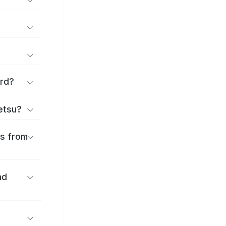
ard?
ōetsu?
es from
nd