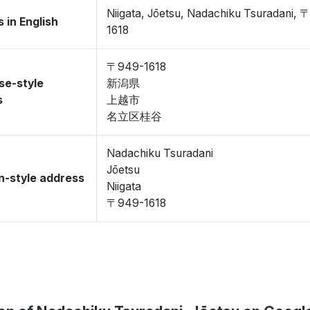
Niigata, Jōetsu, Nadachiku Tsuradani,
 in English
1618
〒949-1618
se-style
新潟県
s
上越市
名立区桂谷
Nadachiku Tsuradani
Jōetsu
-style address
Niigata
〒949-1618