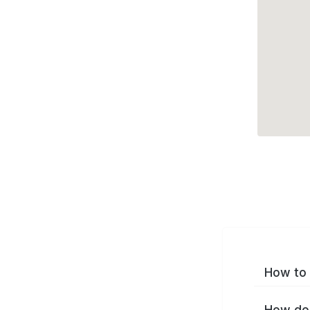
How to 
How do 