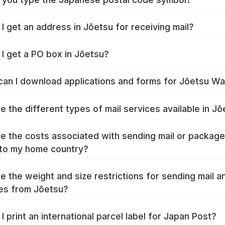
I get an address in Jōetsu for receiving mail?
I get a PO box in Jōetsu?
an I download applications and forms for Jōetsu W
e the different types of mail services available in J
e the costs associated with sending mail or packag
to my home country?
e the weight and size restrictions for sending mail a
es from Jōetsu?
I print an international parcel label for Japan Post?