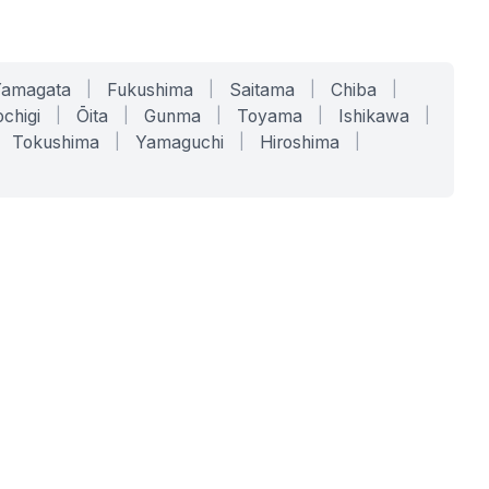
Yamagata
|
Fukushima
|
Saitama
|
Chiba
|
chigi
|
Ōita
|
Gunma
|
Toyama
|
Ishikawa
|
Tokushima
|
Yamaguchi
|
Hiroshima
|
COMPANY