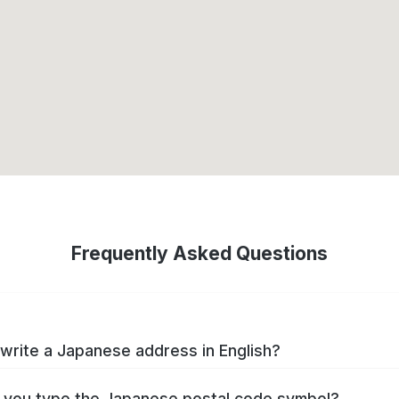
Frequently Asked Questions
write a Japanese address in English?
you type the Japanese postal code symbol?