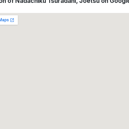
on of Nadachiku Tsuradani, Jōetsu on Goog