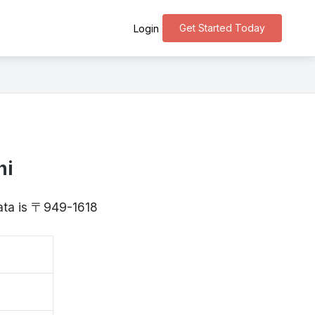
Get Started Today
Login
ni
gata is 〒949-1618