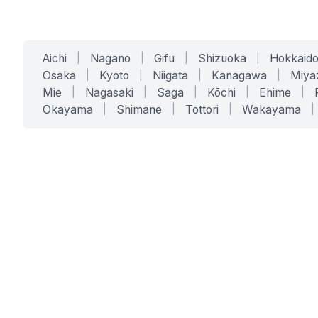
Aichi
|
Nagano
|
Gifu
|
Shizuoka
|
Hokkaid
Osaka
|
Kyoto
|
Niigata
|
Kanagawa
|
Miya
Mie
|
Nagasaki
|
Saga
|
Kōchi
|
Ehime
|
Okayama
|
Shimane
|
Tottori
|
Wakayama
|
SERVICES
SOLUTIONS