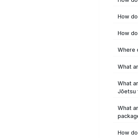
How do 
How do 
Where c
What ar
What ar
Jōetsu 
What ar
packag
How do 