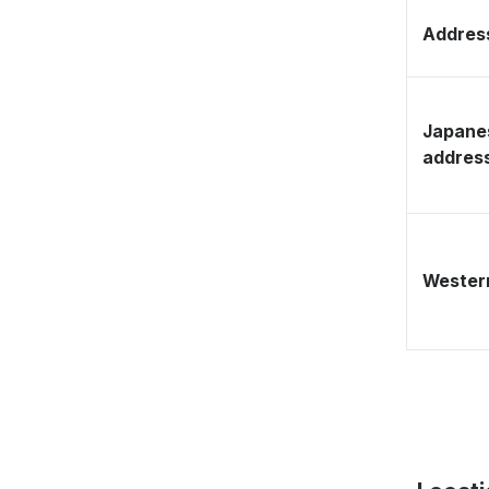
Address
Japane
addres
Western