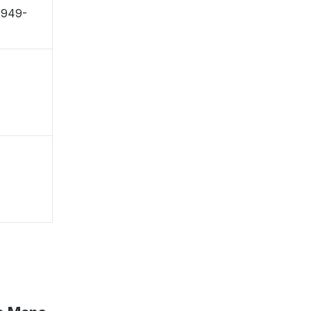
 〒949-