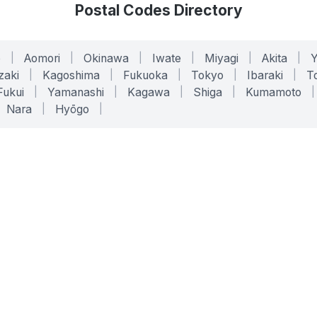
Postal Codes Directory
o
|
Aomori
|
Okinawa
|
Iwate
|
Miyagi
|
Akita
|
zaki
|
Kagoshima
|
Fukuoka
|
Tokyo
|
Ibaraki
|
To
Fukui
|
Yamanashi
|
Kagawa
|
Shiga
|
Kumamoto
|
Nara
|
Hyōgo
|
ONLINE TOOLS
LEGAL