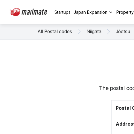
Startups
Japan Expansion
Propert
All Postal codes
Niigata
Jōetsu
The postal cod
Postal
Addres