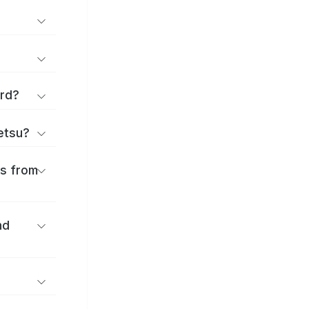
ard?
ōetsu?
es from
nd