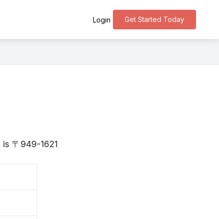
Get Started Today
Login
ta is 〒949-1621