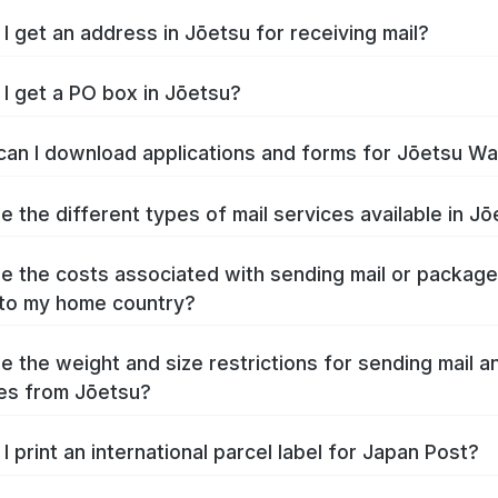
I get an address in Jōetsu for receiving mail?
I get a PO box in Jōetsu?
an I download applications and forms for Jōetsu W
e the different types of mail services available in J
e the costs associated with sending mail or packag
to my home country?
e the weight and size restrictions for sending mail a
es from Jōetsu?
I print an international parcel label for Japan Post?