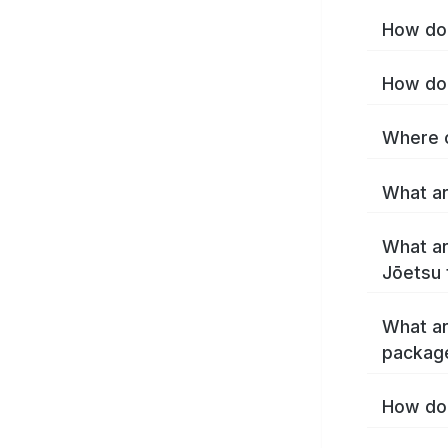
How do 
How do 
Where c
What ar
What ar
Jōetsu 
What ar
packag
How do 