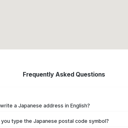
Frequently Asked Questions
write a Japanese address in English?
you type the Japanese postal code symbol?