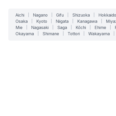
Aichi
|
Nagano
|
Gifu
|
Shizuoka
|
Hokkaid
Osaka
|
Kyoto
|
Niigata
|
Kanagawa
|
Miya
Mie
|
Nagasaki
|
Saga
|
Kōchi
|
Ehime
|
Okayama
|
Shimane
|
Tottori
|
Wakayama
|
SERVICES
SOLUTIONS