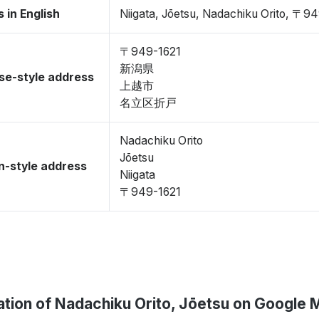
 in English
Niigata, Jōetsu, Nadachiku Orito, 〒9
〒949-1621
新潟県
se-style address
上越市
名立区折戸
Nadachiku Orito
Jōetsu
-style address
Niigata
〒949-1621
ation of Nadachiku Orito, Jōetsu on Google 