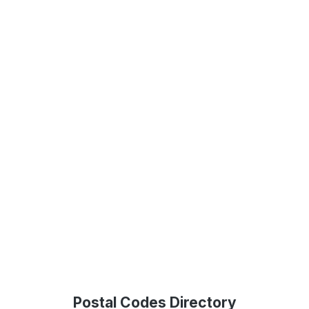
Postal Codes Directory