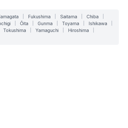
Yamagata
|
Fukushima
|
Saitama
|
Chiba
|
chigi
|
Ōita
|
Gunma
|
Toyama
|
Ishikawa
|
Tokushima
|
Yamaguchi
|
Hiroshima
|
COMPANY