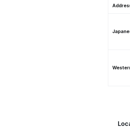
Address
Japane
Western
Loc