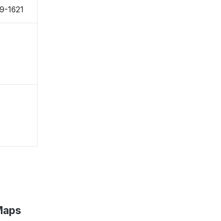
49-1621
Maps