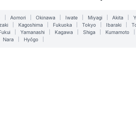
o
|
Aomori
|
Okinawa
|
Iwate
|
Miyagi
|
Akita
|
zaki
|
Kagoshima
|
Fukuoka
|
Tokyo
|
Ibaraki
|
To
Fukui
|
Yamanashi
|
Kagawa
|
Shiga
|
Kumamoto
|
Nara
|
Hyōgo
|
ONLINE TOOLS
LEGAL