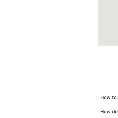
How to 
How do 