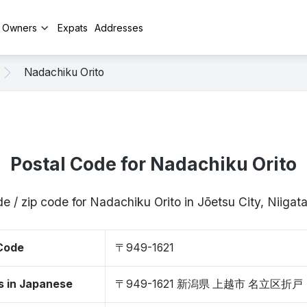
y Owners
Expats
Addresses
Nadachiku Orito
Postal Code for Nadachiku Orito
e / zip code for Nadachiku Orito in Jōetsu City, Niiga
 Code
〒949-1621
s in Japanese
〒949-1621 新潟県 上越市 名立区折戸