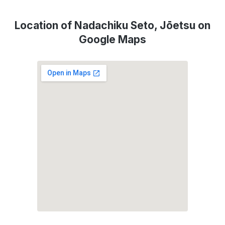
Location of Nadachiku Seto, Jōetsu on
Google Maps