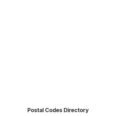
Postal Codes Directory