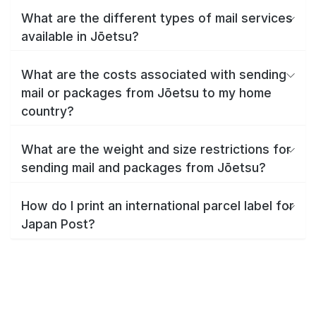
What are the different types of mail services
available in Jōetsu?
What are the costs associated with sending
mail or packages from Jōetsu to my home
country?
What are the weight and size restrictions for
sending mail and packages from Jōetsu?
How do I print an international parcel label for
Japan Post?