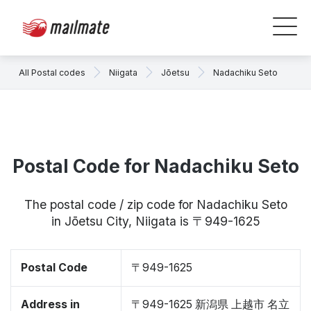
All Postal codes
Niigata
Jōetsu
Nadachiku Seto
Postal Code for Nadachiku Seto
The postal code / zip code for Nadachiku Seto
in Jōetsu City, Niigata is 〒949-1625
Postal Code
〒949-1625
Address in
〒949-1625 新潟県 上越市 名立