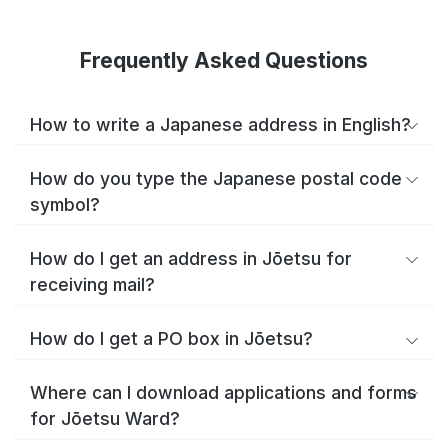
Frequently Asked Questions
How to write a Japanese address in English?
How do you type the Japanese postal code
symbol?
How do I get an address in Jōetsu for
receiving mail?
How do I get a PO box in Jōetsu?
Where can I download applications and forms
for Jōetsu Ward?