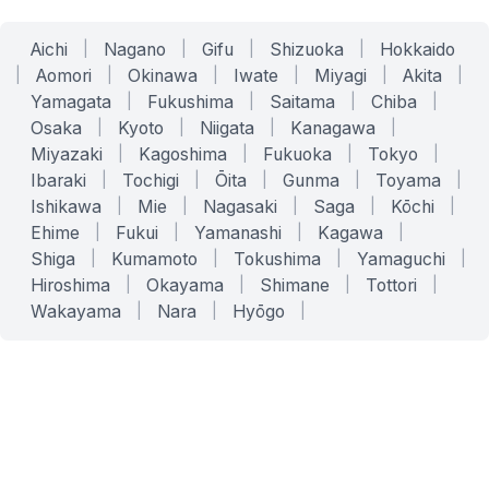
Aichi
|
Nagano
|
Gifu
|
Shizuoka
|
Hokkaido
|
Aomori
|
Okinawa
|
Iwate
|
Miyagi
|
Akita
|
Yamagata
|
Fukushima
|
Saitama
|
Chiba
|
Osaka
|
Kyoto
|
Niigata
|
Kanagawa
|
Miyazaki
|
Kagoshima
|
Fukuoka
|
Tokyo
|
Ibaraki
|
Tochigi
|
Ōita
|
Gunma
|
Toyama
|
Ishikawa
|
Mie
|
Nagasaki
|
Saga
|
Kōchi
|
Ehime
|
Fukui
|
Yamanashi
|
Kagawa
|
Shiga
|
Kumamoto
|
Tokushima
|
Yamaguchi
|
Hiroshima
|
Okayama
|
Shimane
|
Tottori
|
Wakayama
|
Nara
|
Hyōgo
|