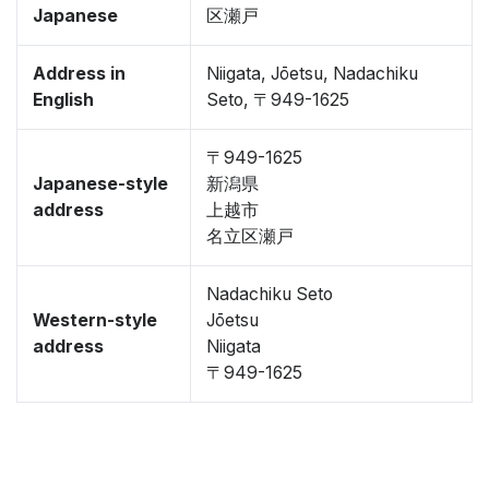
Japanese
区瀬戸
Address in
Niigata, Jōetsu, Nadachiku
English
Seto, 〒949-1625
〒949-1625
Japanese-style
新潟県
address
上越市
名立区瀬戸
Nadachiku Seto
Western-style
Jōetsu
address
Niigata
〒949-1625