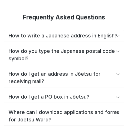
Frequently Asked Questions
How to write a Japanese address in English?
How do you type the Japanese postal code
symbol?
How do I get an address in Jōetsu for
receiving mail?
How do I get a PO box in Jōetsu?
Where can I download applications and forms
for Jōetsu Ward?