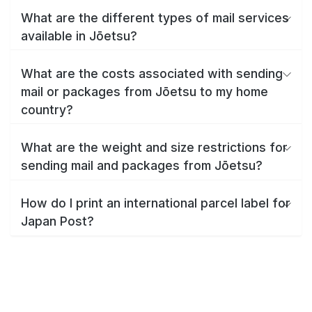
What are the different types of mail services
available in Jōetsu?
What are the costs associated with sending
mail or packages from Jōetsu to my home
country?
What are the weight and size restrictions for
sending mail and packages from Jōetsu?
How do I print an international parcel label for
Japan Post?