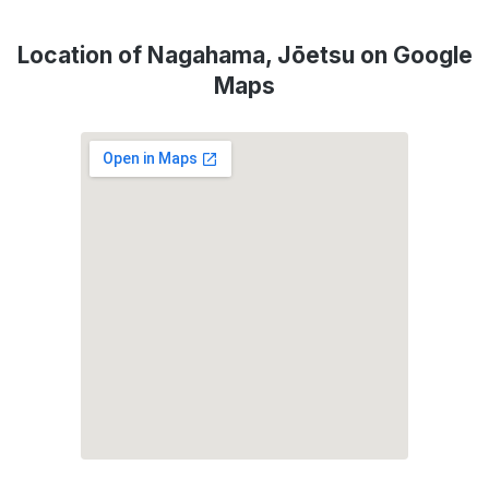
Location of Nagahama, Jōetsu on Google
Maps