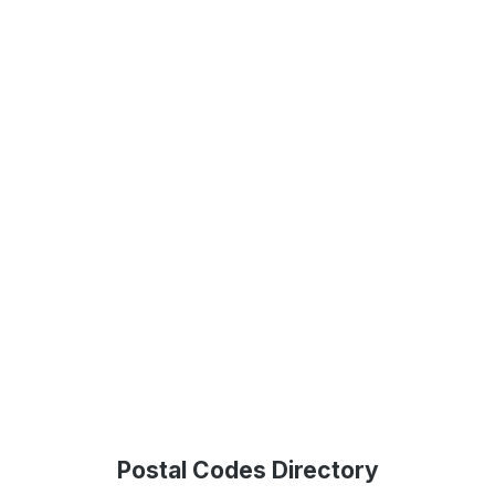
Postal Codes Directory