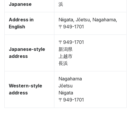
Japanese
浜
Address in
Niigata, Jōetsu, Nagahama,
English
〒949-1701
〒949-1701
Japanese-style
新潟県
address
上越市
長浜
Nagahama
Western-style
Jōetsu
address
Niigata
〒949-1701