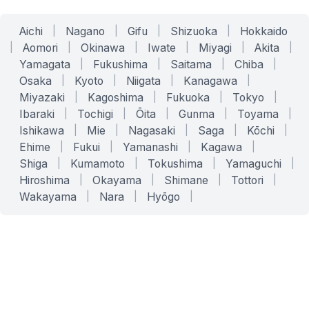
Aichi
|
Nagano
|
Gifu
|
Shizuoka
|
Hokkaido
|
Aomori
|
Okinawa
|
Iwate
|
Miyagi
|
Akita
|
Yamagata
|
Fukushima
|
Saitama
|
Chiba
|
Osaka
|
Kyoto
|
Niigata
|
Kanagawa
|
Miyazaki
|
Kagoshima
|
Fukuoka
|
Tokyo
|
Ibaraki
|
Tochigi
|
Ōita
|
Gunma
|
Toyama
|
Ishikawa
|
Mie
|
Nagasaki
|
Saga
|
Kōchi
|
Ehime
|
Fukui
|
Yamanashi
|
Kagawa
|
Shiga
|
Kumamoto
|
Tokushima
|
Yamaguchi
|
Hiroshima
|
Okayama
|
Shimane
|
Tottori
|
Wakayama
|
Nara
|
Hyōgo
|