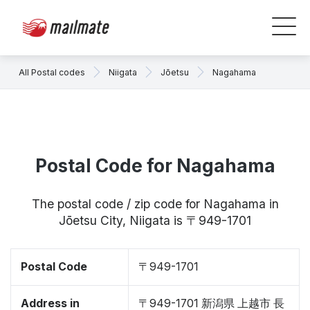
All Postal codes
Niigata
Jōetsu
Nagahama
Postal Code for Nagahama
The postal code / zip code for Nagahama in
Jōetsu City, Niigata is 〒949-1701
Postal Code
〒949-1701
Address in
〒949-1701 新潟県 上越市 長