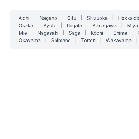
Aichi
|
Nagano
|
Gifu
|
Shizuoka
|
Hokkaid
Osaka
|
Kyoto
|
Niigata
|
Kanagawa
|
Miya
Mie
|
Nagasaki
|
Saga
|
Kōchi
|
Ehime
|
Okayama
|
Shimane
|
Tottori
|
Wakayama
|
SERVICES
SOLUTIONS