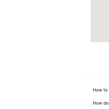
How to 
How do 