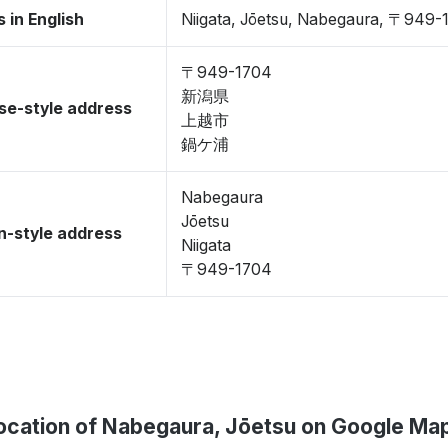
 in English
Niigata, Jōetsu, Nabegaura, 〒949-
〒949-1704
新潟県
se-style address
上越市
鍋ケ浦
Nabegaura
Jōetsu
-style address
Niigata
〒949-1704
ocation of Nabegaura, Jōetsu on Google Ma