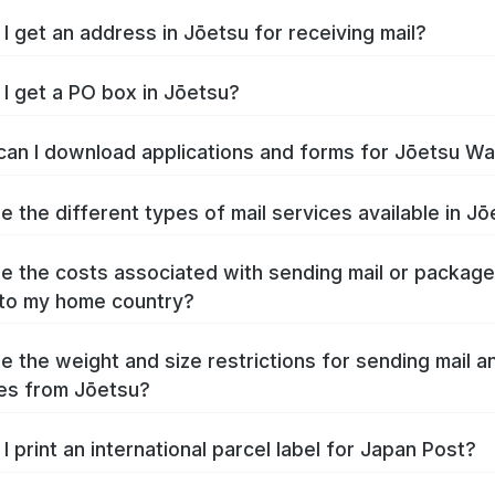
I get an address in Jōetsu for receiving mail?
I get a PO box in Jōetsu?
an I download applications and forms for Jōetsu W
e the different types of mail services available in J
e the costs associated with sending mail or packag
to my home country?
e the weight and size restrictions for sending mail a
es from Jōetsu?
I print an international parcel label for Japan Post?