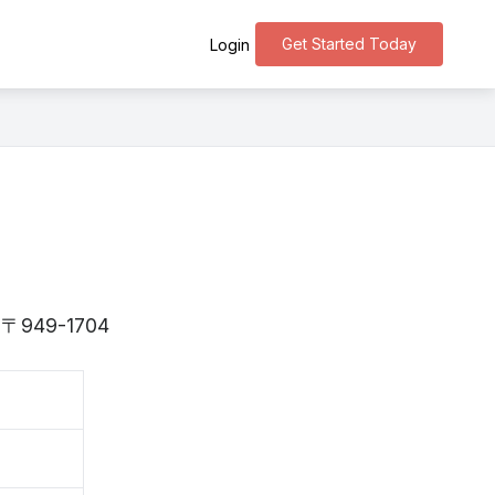
Get Started Today
Login
is 〒949-1704