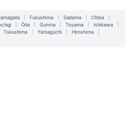
Yamagata
|
Fukushima
|
Saitama
|
Chiba
|
chigi
|
Ōita
|
Gunma
|
Toyama
|
Ishikawa
|
Tokushima
|
Yamaguchi
|
Hiroshima
|
COMPANY