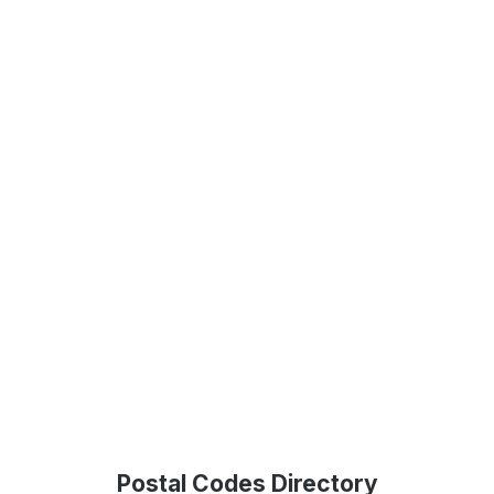
Postal Codes Directory