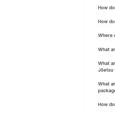
How do 
How do 
Where c
What ar
What ar
Jōetsu 
What ar
packag
How do 