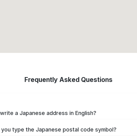
Frequently Asked Questions
write a Japanese address in English?
you type the Japanese postal code symbol?