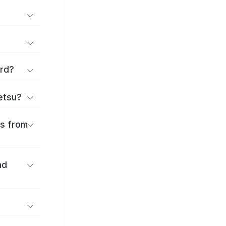
ard?
ōetsu?
es from
nd