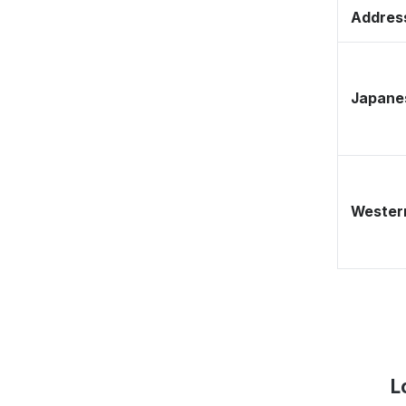
Address
Japane
Western
L