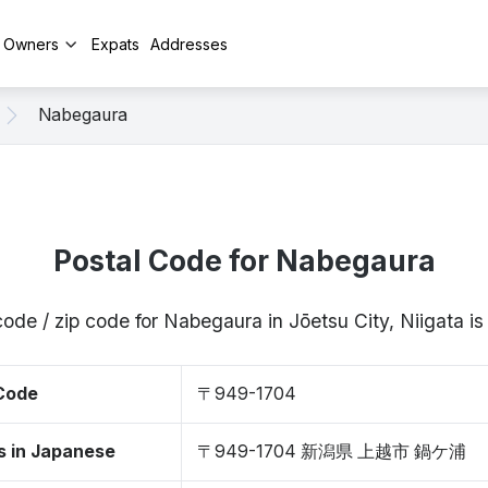
y Owners
Expats
Addresses
Nabegaura
Postal Code for Nabegaura
code / zip code for Nabegaura in Jōetsu City, Niigata 
 Code
〒949-1704
s in Japanese
〒949-1704 新潟県 上越市 鍋ケ浦