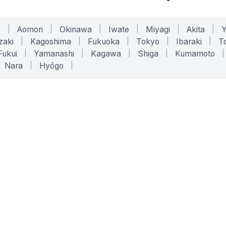
o
|
Aomori
|
Okinawa
|
Iwate
|
Miyagi
|
Akita
|
zaki
|
Kagoshima
|
Fukuoka
|
Tokyo
|
Ibaraki
|
To
Fukui
|
Yamanashi
|
Kagawa
|
Shiga
|
Kumamoto
|
Nara
|
Hyōgo
|
ONLINE TOOLS
LEGAL