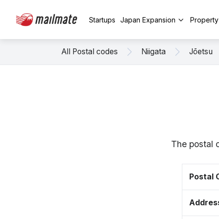
Startups
Japan Expansion
Propert
All Postal codes
Niigata
Jōetsu
The postal 
Postal
Addres