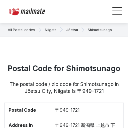
All Postal codes
Niigata
Jōetsu
Shimotsunago
Postal Code for Shimotsunago
The postal code / zip code for Shimotsunago in
Jōetsu City, Niigata is 〒949-1721
Postal Code
〒949-1721
Address in
〒949-1721 新潟県 上越市 下