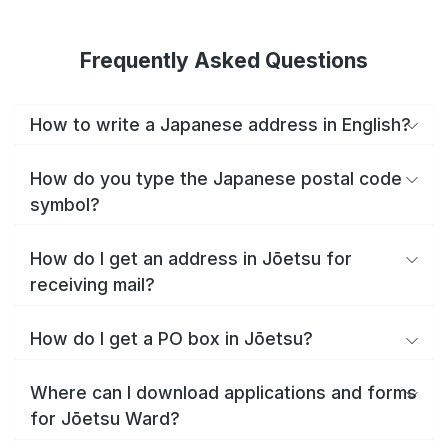
Frequently Asked Questions
How to write a Japanese address in English?
How do you type the Japanese postal code
symbol?
How do I get an address in Jōetsu for
receiving mail?
How do I get a PO box in Jōetsu?
Where can I download applications and forms
for Jōetsu Ward?