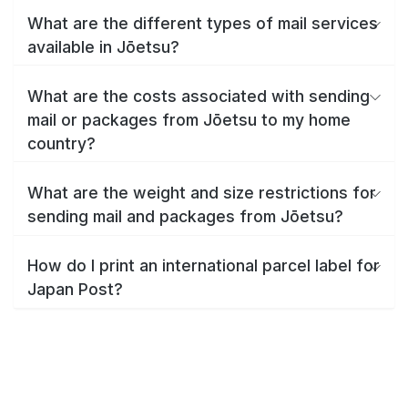
What are the different types of mail services
available in Jōetsu?
What are the costs associated with sending
mail or packages from Jōetsu to my home
country?
What are the weight and size restrictions for
sending mail and packages from Jōetsu?
How do I print an international parcel label for
Japan Post?