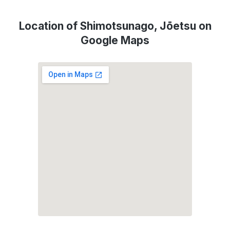
Location of Shimotsunago, Jōetsu on
Google Maps