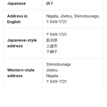
Japanese
綱子
Address in
Niigata, Jōetsu, Shimotsunago,
English
〒949-1721
〒949-1721
Japanese-style
新潟県
address
上越市
下綱子
Shimotsunago
Western-style
Jōetsu
address
Niigata
〒949-1721