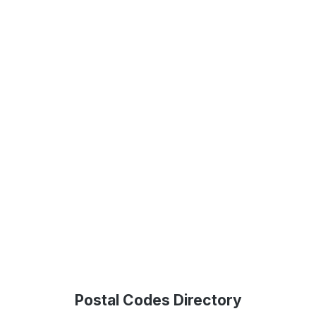
Postal Codes Directory