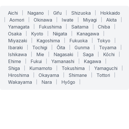
Aichi
|
Nagano
|
Gifu
|
Shizuoka
|
Hokkaido
|
Aomori
|
Okinawa
|
Iwate
|
Miyagi
|
Akita
|
Yamagata
|
Fukushima
|
Saitama
|
Chiba
|
Osaka
|
Kyoto
|
Niigata
|
Kanagawa
|
Miyazaki
|
Kagoshima
|
Fukuoka
|
Tokyo
|
Ibaraki
|
Tochigi
|
Ōita
|
Gunma
|
Toyama
|
Ishikawa
|
Mie
|
Nagasaki
|
Saga
|
Kōchi
|
Ehime
|
Fukui
|
Yamanashi
|
Kagawa
|
Shiga
|
Kumamoto
|
Tokushima
|
Yamaguchi
|
Hiroshima
|
Okayama
|
Shimane
|
Tottori
|
Wakayama
|
Nara
|
Hyōgo
|