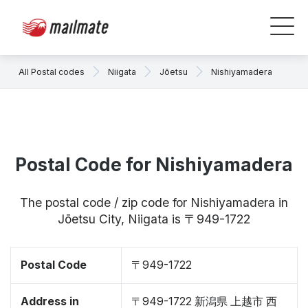
All Postal codes
Niigata
Jōetsu
Nishiyamadera
Postal Code for Nishiyamadera
The postal code / zip code for Nishiyamadera in
Jōetsu City, Niigata is 〒949-1722
Postal Code
〒949-1722
Address in
〒949-1722 新潟県 上越市 西