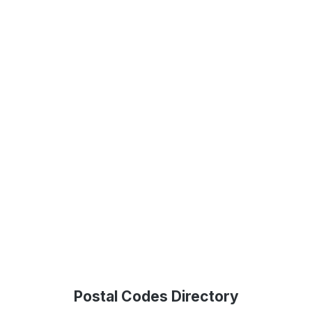
Postal Codes Directory