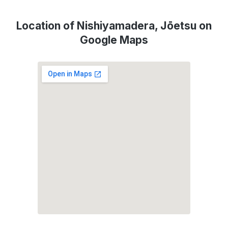
Location of Nishiyamadera, Jōetsu on
Google Maps