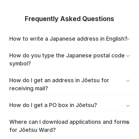
Frequently Asked Questions
How to write a Japanese address in English?
How do you type the Japanese postal code
symbol?
How do I get an address in Jōetsu for
receiving mail?
How do I get a PO box in Jōetsu?
Where can I download applications and forms
for Jōetsu Ward?