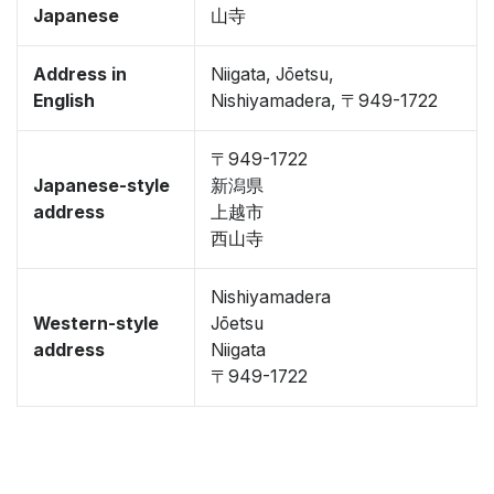
Japanese
山寺
Address in
Niigata, Jōetsu,
English
Nishiyamadera, 〒949-1722
〒949-1722
Japanese-style
新潟県
address
上越市
西山寺
Nishiyamadera
Western-style
Jōetsu
address
Niigata
〒949-1722