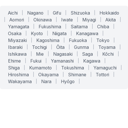
Aichi
|
Nagano
|
Gifu
|
Shizuoka
|
Hokkaido
|
Aomori
|
Okinawa
|
Iwate
|
Miyagi
|
Akita
|
Yamagata
|
Fukushima
|
Saitama
|
Chiba
|
Osaka
|
Kyoto
|
Niigata
|
Kanagawa
|
Miyazaki
|
Kagoshima
|
Fukuoka
|
Tokyo
|
Ibaraki
|
Tochigi
|
Ōita
|
Gunma
|
Toyama
|
Ishikawa
|
Mie
|
Nagasaki
|
Saga
|
Kōchi
|
Ehime
|
Fukui
|
Yamanashi
|
Kagawa
|
Shiga
|
Kumamoto
|
Tokushima
|
Yamaguchi
|
Hiroshima
|
Okayama
|
Shimane
|
Tottori
|
Wakayama
|
Nara
|
Hyōgo
|