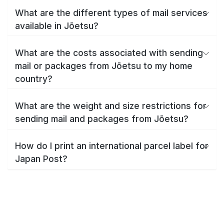
What are the different types of mail services
available in Jōetsu?
What are the costs associated with sending
mail or packages from Jōetsu to my home
country?
What are the weight and size restrictions for
sending mail and packages from Jōetsu?
How do I print an international parcel label for
Japan Post?