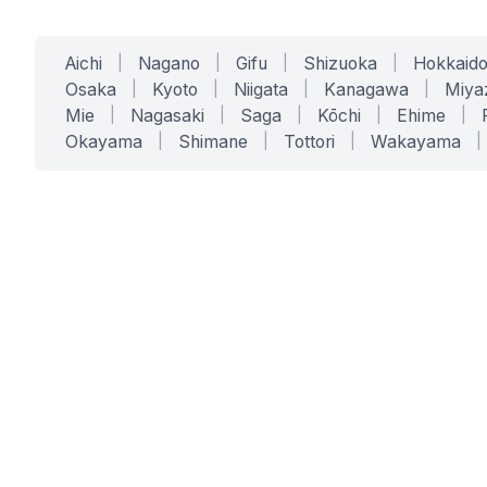
Aichi
|
Nagano
|
Gifu
|
Shizuoka
|
Hokkaid
Osaka
|
Kyoto
|
Niigata
|
Kanagawa
|
Miya
Mie
|
Nagasaki
|
Saga
|
Kōchi
|
Ehime
|
Okayama
|
Shimane
|
Tottori
|
Wakayama
|
SERVICES
SOLUTIONS