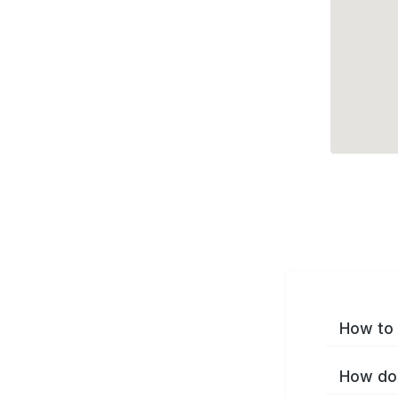
How to 
How do 