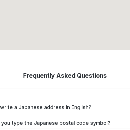
Frequently Asked Questions
write a Japanese address in English?
you type the Japanese postal code symbol?