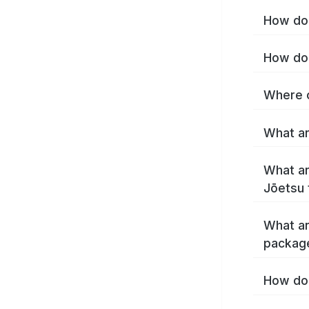
How do 
How do 
Where c
What ar
What ar
Jōetsu 
What ar
packag
How do 