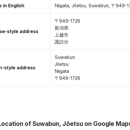
 in English
Niigata, Jōetsu, Suwabun, 〒949-1
〒949-1726
新潟県
se-style address
上越市
諏訪分
Suwabun
Jōetsu
-style address
Niigata
〒949-1726
Location of Suwabun, Jōetsu on Google Map