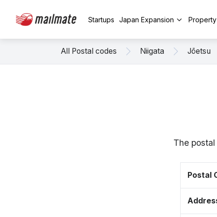
Startups
Japan Expansion
Propert
All Postal codes
Niigata
Jōetsu
The postal
Postal
Addres