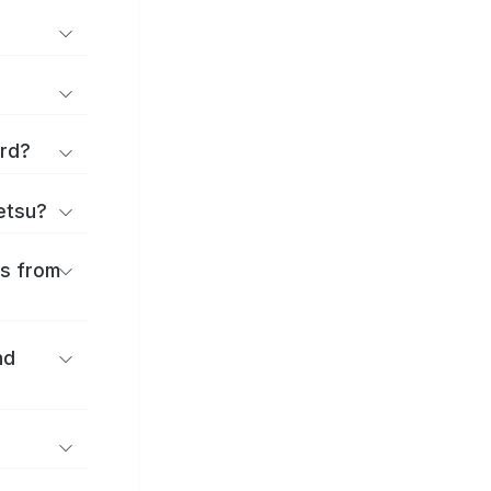
ard?
ōetsu?
es from
nd