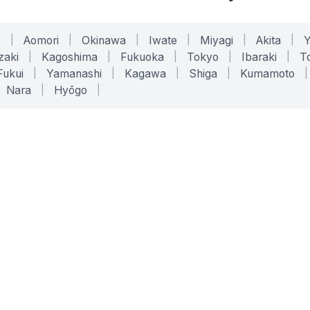
o
|
Aomori
|
Okinawa
|
Iwate
|
Miyagi
|
Akita
|
zaki
|
Kagoshima
|
Fukuoka
|
Tokyo
|
Ibaraki
|
To
Fukui
|
Yamanashi
|
Kagawa
|
Shiga
|
Kumamoto
|
Nara
|
Hyōgo
|
ONLINE TOOLS
LEGAL