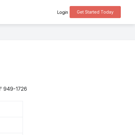
Get Started Today
Login
s 〒949-1726