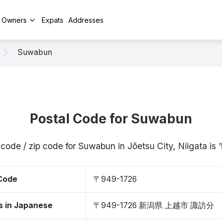
y Owners
Expats
Addresses
Suwabun
Postal Code for Suwabun
 code / zip code for Suwabun in Jōetsu City, Niigata i
 Code
〒949-1726
s in Japanese
〒949-1726 新潟県 上越市 諏訪分