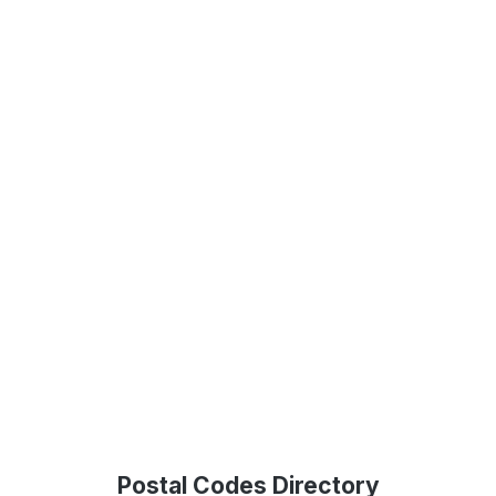
Postal Codes Directory