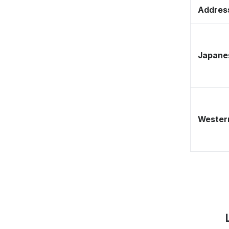
Address
Japane
Western