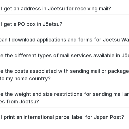
I get an address in Jōetsu for receiving mail?
I get a PO box in Jōetsu?
an I download applications and forms for Jōetsu W
e the different types of mail services available in J
e the costs associated with sending mail or packag
to my home country?
e the weight and size restrictions for sending mail a
es from Jōetsu?
I print an international parcel label for Japan Post?