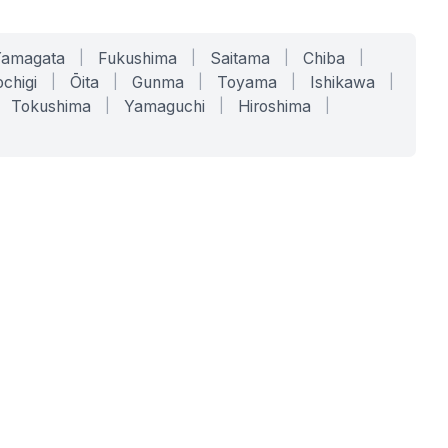
Yamagata
|
Fukushima
|
Saitama
|
Chiba
|
chigi
|
Ōita
|
Gunma
|
Toyama
|
Ishikawa
|
Tokushima
|
Yamaguchi
|
Hiroshima
|
COMPANY