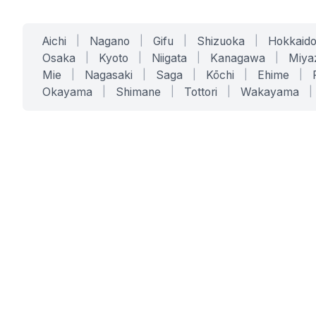
Aichi
|
Nagano
|
Gifu
|
Shizuoka
|
Hokkaid
Osaka
|
Kyoto
|
Niigata
|
Kanagawa
|
Miya
Mie
|
Nagasaki
|
Saga
|
Kōchi
|
Ehime
|
Okayama
|
Shimane
|
Tottori
|
Wakayama
|
SERVICES
SOLUTIONS