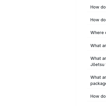
How do 
How do 
Where c
What ar
What ar
Jōetsu 
What ar
packag
How do 