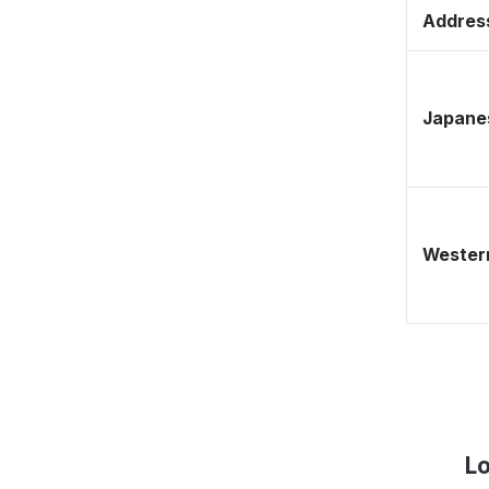
Address
Japane
Western
Lo