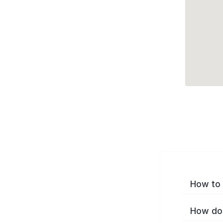
How to 
How do 