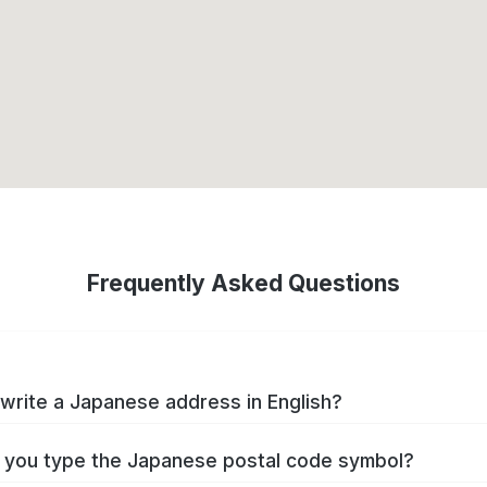
Frequently Asked Questions
write a Japanese address in English?
you type the Japanese postal code symbol?