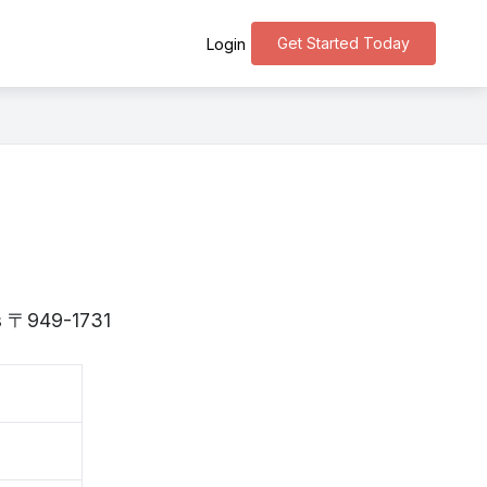
Get Started Today
Login
 is 〒949-1731