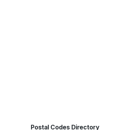
Postal Codes Directory