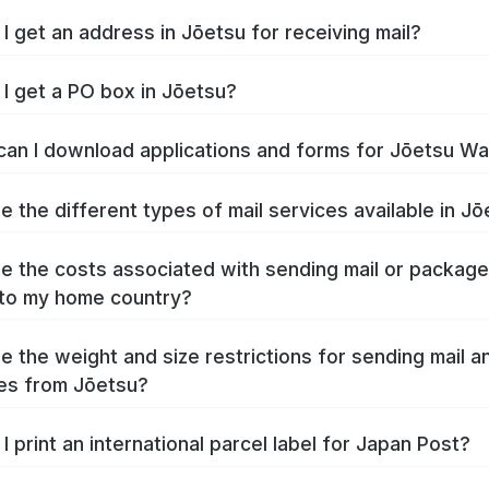
I get an address in Jōetsu for receiving mail?
I get a PO box in Jōetsu?
an I download applications and forms for Jōetsu W
e the different types of mail services available in J
e the costs associated with sending mail or packag
to my home country?
e the weight and size restrictions for sending mail a
es from Jōetsu?
I print an international parcel label for Japan Post?