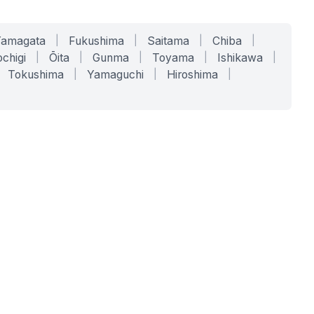
Yamagata
|
Fukushima
|
Saitama
|
Chiba
|
chigi
|
Ōita
|
Gunma
|
Toyama
|
Ishikawa
|
Tokushima
|
Yamaguchi
|
Hiroshima
|
COMPANY