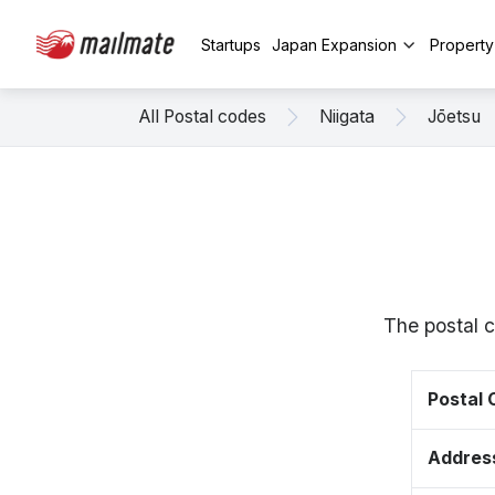
Startups
Japan Expansion
Propert
All Postal codes
Niigata
Jōetsu
The postal c
Postal
Addres