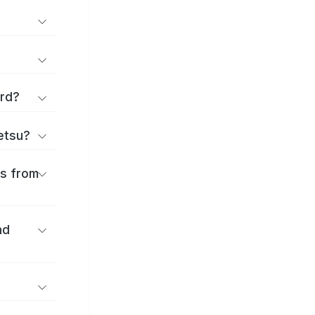
ard?
ōetsu?
es from
nd