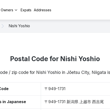
y Owners
Expats
Addresses
Nishi Yoshio
Postal Code for Nishi Yoshio
ode / zip code for Nishi Yoshio in Jōetsu City, Niigata
 Code
〒949-1731
s in Japanese
〒949-1731 新潟県 上越市 西吉尾