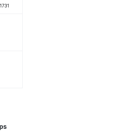
-1731
aps