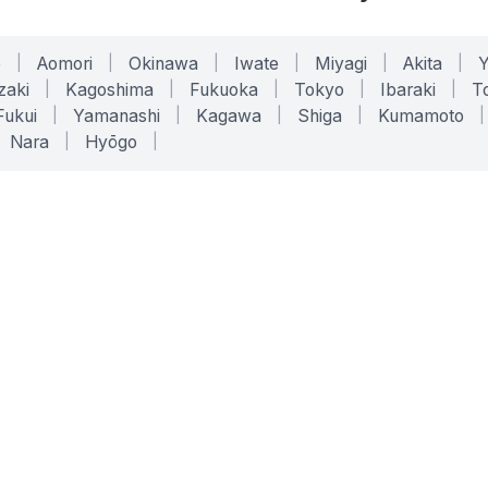
o
|
Aomori
|
Okinawa
|
Iwate
|
Miyagi
|
Akita
|
zaki
|
Kagoshima
|
Fukuoka
|
Tokyo
|
Ibaraki
|
To
Fukui
|
Yamanashi
|
Kagawa
|
Shiga
|
Kumamoto
|
Nara
|
Hyōgo
|
ONLINE TOOLS
LEGAL