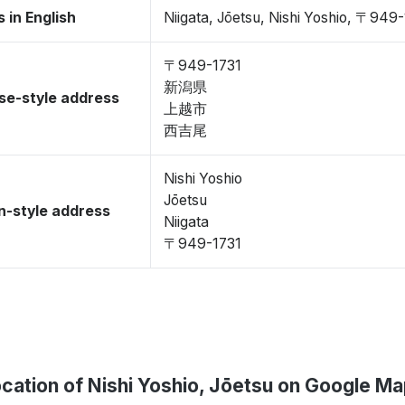
 in English
Niigata, Jōetsu, Nishi Yoshio, 〒949
〒949-1731
新潟県
se-style address
上越市
西吉尾
Nishi Yoshio
Jōetsu
-style address
Niigata
〒949-1731
cation of Nishi Yoshio, Jōetsu on Google M