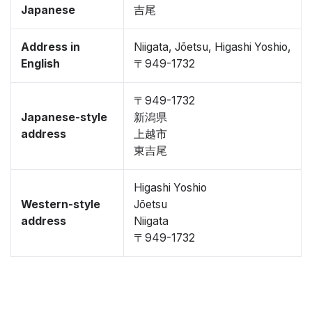
Japanese
吉尾
Address in
Niigata, Jōetsu, Higashi Yoshio,
English
〒949-1732
〒949-1732
Japanese-style
新潟県
address
上越市
東吉尾
Higashi Yoshio
Western-style
Jōetsu
address
Niigata
〒949-1732