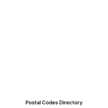
Postal Codes Directory