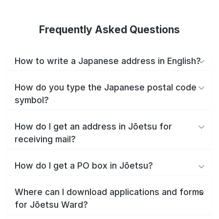
Frequently Asked Questions
How to write a Japanese address in English?
How do you type the Japanese postal code
symbol?
How do I get an address in Jōetsu for
receiving mail?
How do I get a PO box in Jōetsu?
Where can I download applications and forms
for Jōetsu Ward?