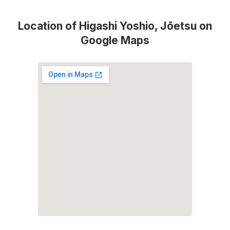
Location of Higashi Yoshio, Jōetsu on
Google Maps