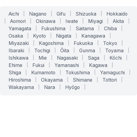
Aichi
|
Nagano
|
Gifu
|
Shizuoka
|
Hokkaido
|
Aomori
|
Okinawa
|
Iwate
|
Miyagi
|
Akita
|
Yamagata
|
Fukushima
|
Saitama
|
Chiba
|
Osaka
|
Kyoto
|
Niigata
|
Kanagawa
|
Miyazaki
|
Kagoshima
|
Fukuoka
|
Tokyo
|
Ibaraki
|
Tochigi
|
Ōita
|
Gunma
|
Toyama
|
Ishikawa
|
Mie
|
Nagasaki
|
Saga
|
Kōchi
|
Ehime
|
Fukui
|
Yamanashi
|
Kagawa
|
Shiga
|
Kumamoto
|
Tokushima
|
Yamaguchi
|
Hiroshima
|
Okayama
|
Shimane
|
Tottori
|
Wakayama
|
Nara
|
Hyōgo
|