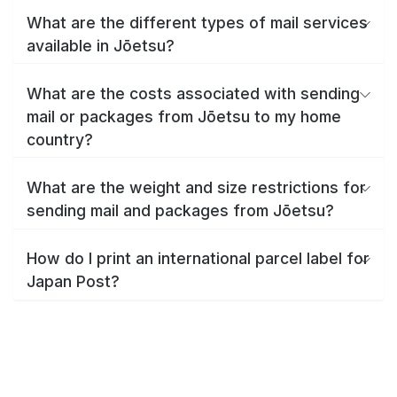
What are the different types of mail services
available in Jōetsu?
What are the costs associated with sending
mail or packages from Jōetsu to my home
country?
What are the weight and size restrictions for
sending mail and packages from Jōetsu?
How do I print an international parcel label for
Japan Post?