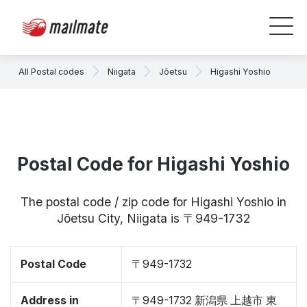
All Postal codes
Niigata
Jōetsu
Higashi Yoshio
Postal Code for Higashi Yoshio
The postal code / zip code for Higashi Yoshio in
Jōetsu City, Niigata is 〒949-1732
Postal Code
〒949-1732
Address in
〒949-1732 新潟県 上越市 東