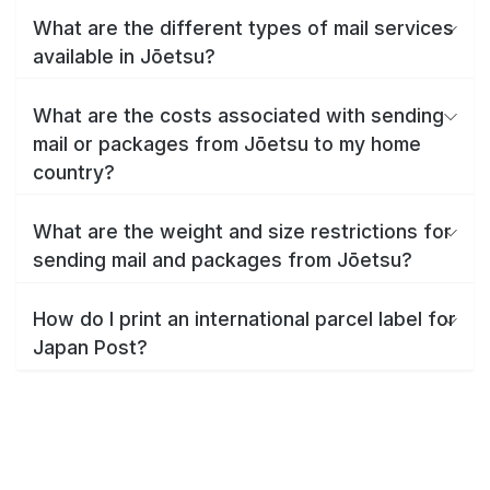
What are the different types of mail services
available in Jōetsu?
What are the costs associated with sending
mail or packages from Jōetsu to my home
country?
What are the weight and size restrictions for
sending mail and packages from Jōetsu?
How do I print an international parcel label for
Japan Post?