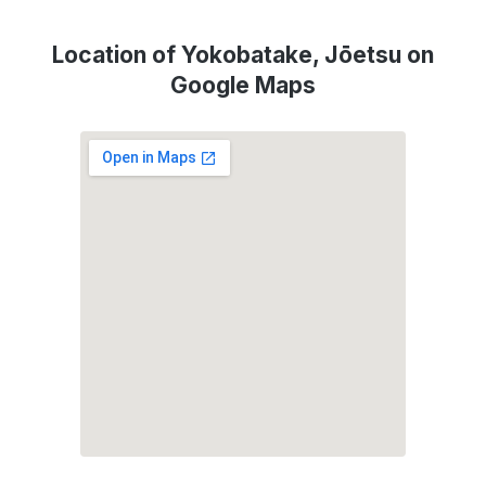
Location of Yokobatake, Jōetsu on
Google Maps