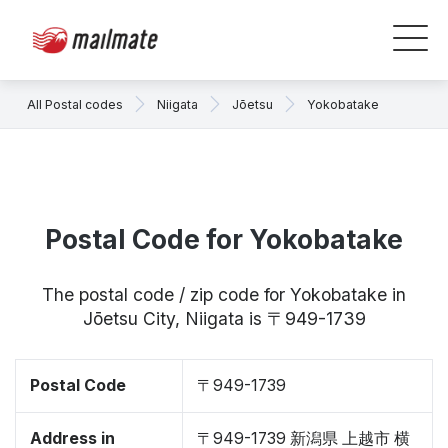
All Postal codes
Niigata
Jōetsu
Yokobatake
Postal Code for Yokobatake
The postal code / zip code for Yokobatake in
Jōetsu City, Niigata is 〒949-1739
Postal Code
〒949-1739
Address in
〒949-1739 新潟県 上越市 横