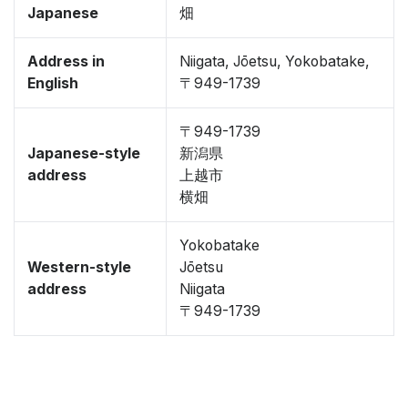
Japanese
畑
Address in
Niigata, Jōetsu, Yokobatake,
English
〒949-1739
〒949-1739
Japanese-style
新潟県
address
上越市
横畑
Yokobatake
Western-style
Jōetsu
address
Niigata
〒949-1739