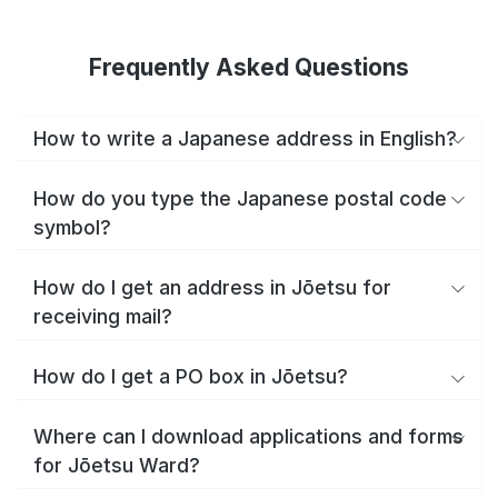
Frequently Asked Questions
How to write a Japanese address in English?
How do you type the Japanese postal code
symbol?
How do I get an address in Jōetsu for
receiving mail?
How do I get a PO box in Jōetsu?
Where can I download applications and forms
for Jōetsu Ward?