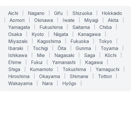
Aichi
|
Nagano
|
Gifu
|
Shizuoka
|
Hokkaido
|
Aomori
|
Okinawa
|
Iwate
|
Miyagi
|
Akita
|
Yamagata
|
Fukushima
|
Saitama
|
Chiba
|
Osaka
|
Kyoto
|
Niigata
|
Kanagawa
|
Miyazaki
|
Kagoshima
|
Fukuoka
|
Tokyo
|
Ibaraki
|
Tochigi
|
Ōita
|
Gunma
|
Toyama
|
Ishikawa
|
Mie
|
Nagasaki
|
Saga
|
Kōchi
|
Ehime
|
Fukui
|
Yamanashi
|
Kagawa
|
Shiga
|
Kumamoto
|
Tokushima
|
Yamaguchi
|
Hiroshima
|
Okayama
|
Shimane
|
Tottori
|
Wakayama
|
Nara
|
Hyōgo
|