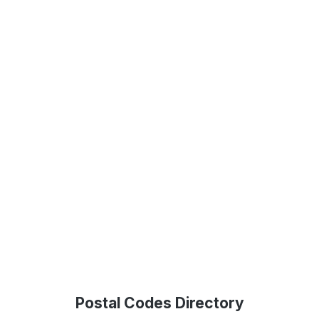
Postal Codes Directory