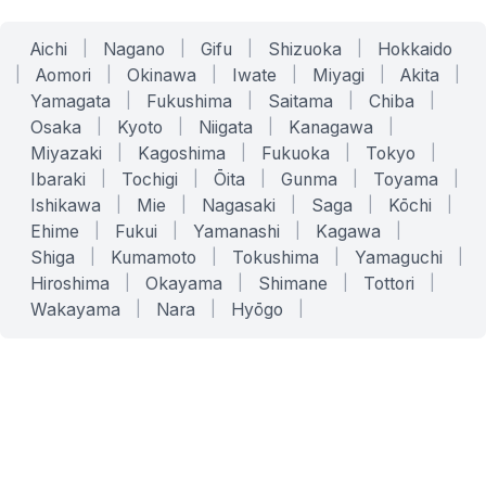
Aichi
|
Nagano
|
Gifu
|
Shizuoka
|
Hokkaido
|
Aomori
|
Okinawa
|
Iwate
|
Miyagi
|
Akita
|
Yamagata
|
Fukushima
|
Saitama
|
Chiba
|
Osaka
|
Kyoto
|
Niigata
|
Kanagawa
|
Miyazaki
|
Kagoshima
|
Fukuoka
|
Tokyo
|
Ibaraki
|
Tochigi
|
Ōita
|
Gunma
|
Toyama
|
Ishikawa
|
Mie
|
Nagasaki
|
Saga
|
Kōchi
|
Ehime
|
Fukui
|
Yamanashi
|
Kagawa
|
Shiga
|
Kumamoto
|
Tokushima
|
Yamaguchi
|
Hiroshima
|
Okayama
|
Shimane
|
Tottori
|
Wakayama
|
Nara
|
Hyōgo
|