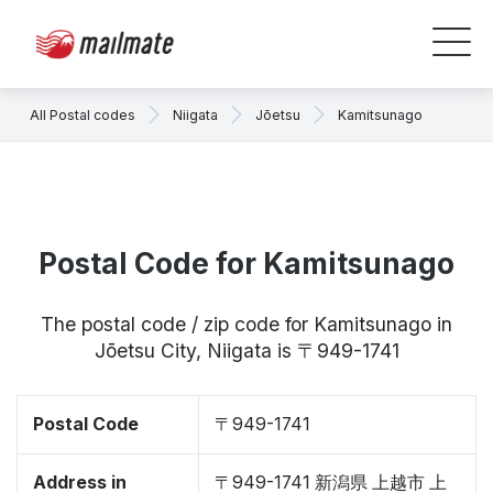
All Postal codes
Niigata
Jōetsu
Kamitsunago
Postal Code for Kamitsunago
The postal code / zip code for Kamitsunago in
Jōetsu City, Niigata is 〒949-1741
Postal Code
〒949-1741
Address in
〒949-1741 新潟県 上越市 上