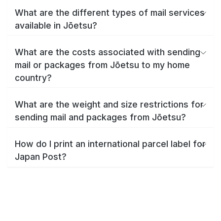
What are the different types of mail services
available in Jōetsu?
What are the costs associated with sending
mail or packages from Jōetsu to my home
country?
What are the weight and size restrictions for
sending mail and packages from Jōetsu?
How do I print an international parcel label for
Japan Post?