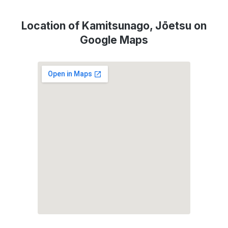
Location of Kamitsunago, Jōetsu on
Google Maps