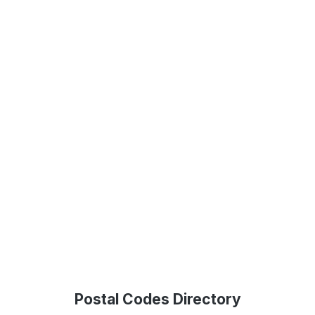
Postal Codes Directory