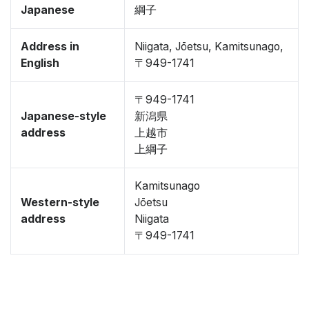
Japanese
綱子
Address in
Niigata, Jōetsu, Kamitsunago,
English
〒949-1741
〒949-1741
Japanese-style
新潟県
address
上越市
上綱子
Kamitsunago
Western-style
Jōetsu
address
Niigata
〒949-1741