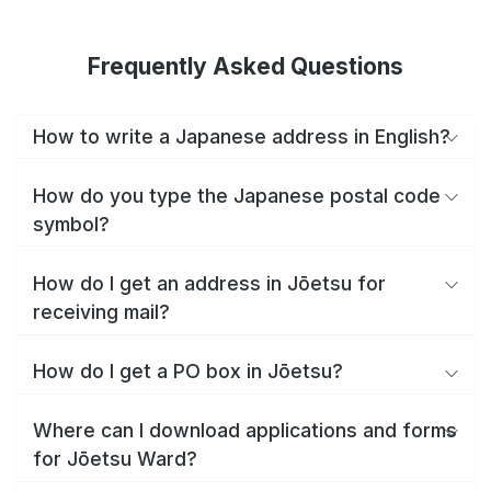
Frequently Asked Questions
How to write a Japanese address in English?
How do you type the Japanese postal code
symbol?
How do I get an address in Jōetsu for
receiving mail?
How do I get a PO box in Jōetsu?
Where can I download applications and forms
for Jōetsu Ward?