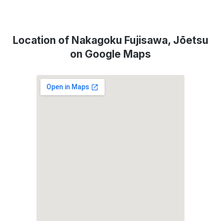
Location of Nakagoku Fujisawa, Jōetsu
on Google Maps