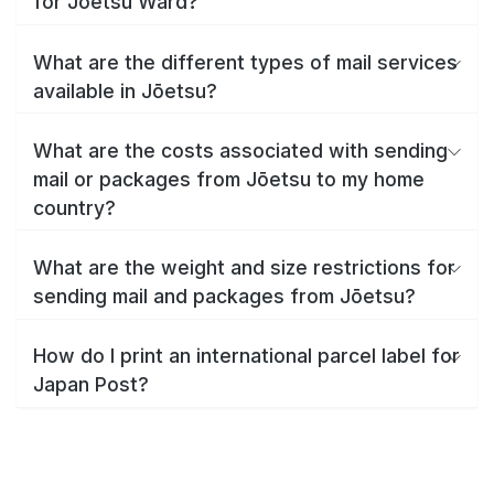
for Jōetsu Ward?
What are the different types of mail services
available in Jōetsu?
What are the costs associated with sending
mail or packages from Jōetsu to my home
country?
What are the weight and size restrictions for
sending mail and packages from Jōetsu?
How do I print an international parcel label for
Japan Post?