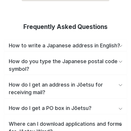
Frequently Asked Questions
How to write a Japanese address in English?
How do you type the Japanese postal code
symbol?
How do I get an address in Jōetsu for
receiving mail?
How do I get a PO box in Jōetsu?
Where can I download applications and forms