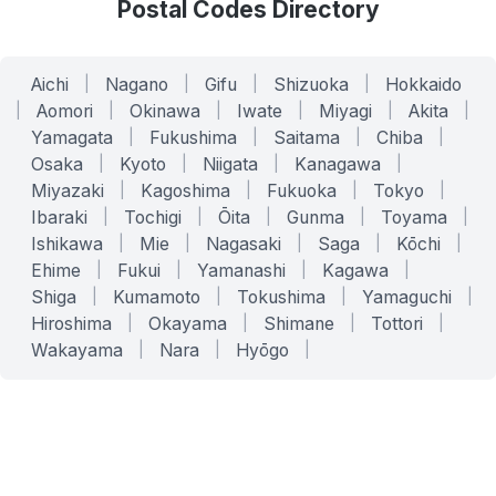
Postal Codes Directory
Aichi
|
Nagano
|
Gifu
|
Shizuoka
|
Hokkaido
|
Aomori
|
Okinawa
|
Iwate
|
Miyagi
|
Akita
|
Yamagata
|
Fukushima
|
Saitama
|
Chiba
|
Osaka
|
Kyoto
|
Niigata
|
Kanagawa
|
Miyazaki
|
Kagoshima
|
Fukuoka
|
Tokyo
|
Ibaraki
|
Tochigi
|
Ōita
|
Gunma
|
Toyama
|
Ishikawa
|
Mie
|
Nagasaki
|
Saga
|
Kōchi
|
Ehime
|
Fukui
|
Yamanashi
|
Kagawa
|
Shiga
|
Kumamoto
|
Tokushima
|
Yamaguchi
|
Hiroshima
|
Okayama
|
Shimane
|
Tottori
|
Wakayama
|
Nara
|
Hyōgo
|