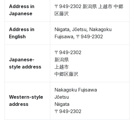
Address in
〒949-2302 新潟県 上越市 中郷
Japanese
区藤沢
Address in
Niigata, Jōetsu, Nakagoku
English
Fujisawa, 〒949-2302
〒949-2302
Japanese-
新潟県
style address
上越市
中郷区藤沢
Nakagoku Fujisawa
Western-style
Jōetsu
address
Niigata
〒949-2302