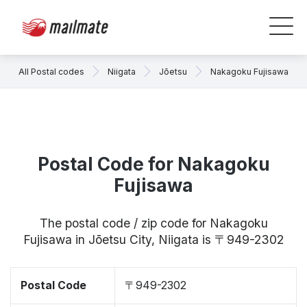
All Postal codes
Niigata
Jōetsu
Nakagoku Fujisawa
Postal Code for Nakagoku
Fujisawa
The postal code / zip code for Nakagoku
Fujisawa in Jōetsu City, Niigata is 〒949-2302
Postal Code
〒949-2302