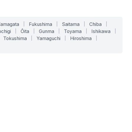
Yamagata
|
Fukushima
|
Saitama
|
Chiba
|
chigi
|
Ōita
|
Gunma
|
Toyama
|
Ishikawa
|
Tokushima
|
Yamaguchi
|
Hiroshima
|
COMPANY