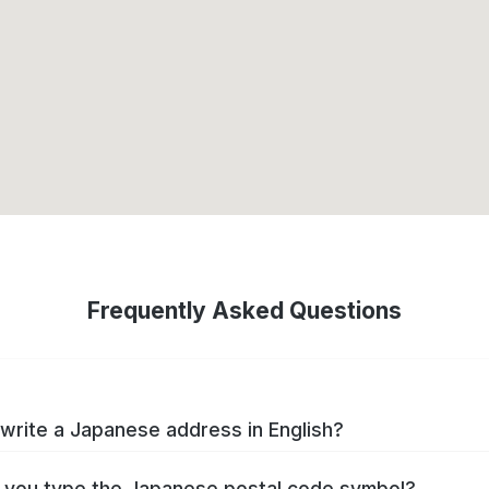
Frequently Asked Questions
write a Japanese address in English?
you type the Japanese postal code symbol?