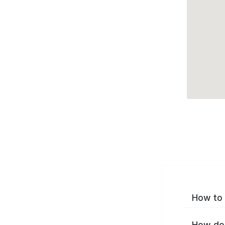
How to 
How do 