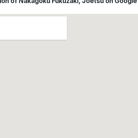
ion of Nakagoku Fukuzaki, Jōetsu on Googl