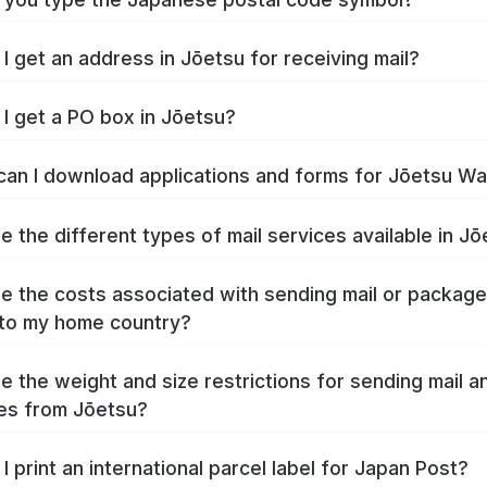
I get an address in Jōetsu for receiving mail?
I get a PO box in Jōetsu?
an I download applications and forms for Jōetsu W
e the different types of mail services available in J
e the costs associated with sending mail or packag
to my home country?
e the weight and size restrictions for sending mail a
es from Jōetsu?
I print an international parcel label for Japan Post?