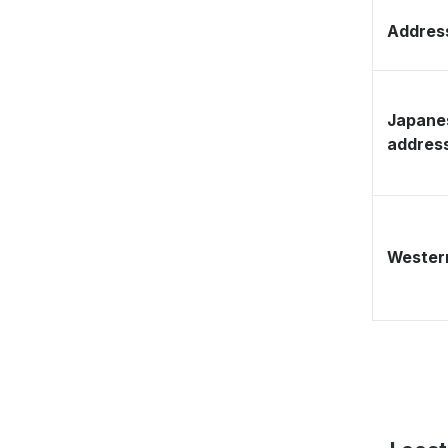
Address
Japane
addres
Western