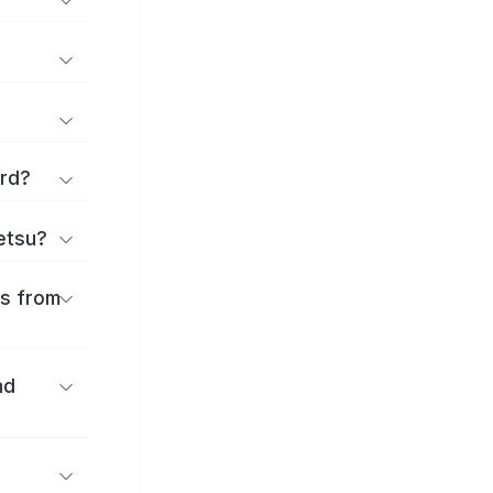
ard?
ōetsu?
es from
nd