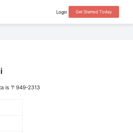
Get Started Today
Login
i
ata is 〒949-2313