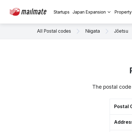
Startups
Japan Expansion
Propert
All Postal codes
Niigata
Jōetsu
The postal code
Postal
Addres