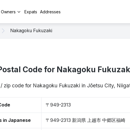
y Owners
Expats
Addresses
Nakagoku Fukuzaki
Postal Code for Nakagoku Fukuzak
 / zip code for Nakagoku Fukuzaki in Jōetsu City, Niig
 Code
〒949-2313
s in Japanese
〒949-2313 新潟県 上越市 中郷区福崎