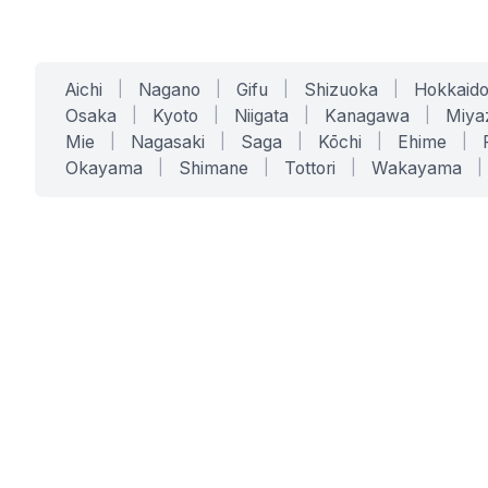
Aichi
|
Nagano
|
Gifu
|
Shizuoka
|
Hokkaid
Osaka
|
Kyoto
|
Niigata
|
Kanagawa
|
Miya
Mie
|
Nagasaki
|
Saga
|
Kōchi
|
Ehime
|
Okayama
|
Shimane
|
Tottori
|
Wakayama
|
SERVICES
SOLUTIONS