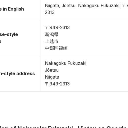
Niigata, Jōetsu, Nakagoku Fukuzaki, 
 in English
2313
〒949-2313
se-style
新潟県
s
上越市
中郷区福崎
Nakagoku Fukuzaki
Jōetsu
-style address
Niigata
〒949-2313