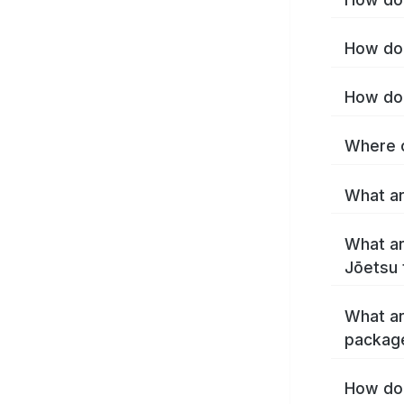
How do 
How do 
Where c
What ar
What ar
Jōetsu 
What ar
packag
How do 