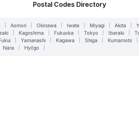
Postal Codes Directory
o
|
Aomori
|
Okinawa
|
Iwate
|
Miyagi
|
Akita
|
zaki
|
Kagoshima
|
Fukuoka
|
Tokyo
|
Ibaraki
|
To
Fukui
|
Yamanashi
|
Kagawa
|
Shiga
|
Kumamoto
|
Nara
|
Hyōgo
|
ONLINE TOOLS
LEGAL