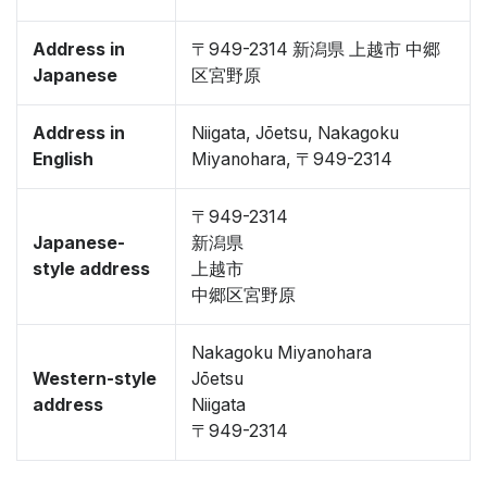
Address in
〒949-2314 新潟県 上越市 中郷
Japanese
区宮野原
Address in
Niigata, Jōetsu, Nakagoku
English
Miyanohara, 〒949-2314
〒949-2314
Japanese-
新潟県
style address
上越市
中郷区宮野原
Nakagoku Miyanohara
Western-style
Jōetsu
address
Niigata
〒949-2314