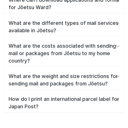
for Jōetsu Ward?
What are the different types of mail services
available in Jōetsu?
What are the costs associated with sending
mail or packages from Jōetsu to my home
country?
What are the weight and size restrictions for
sending mail and packages from Jōetsu?
How do I print an international parcel label for
Japan Post?