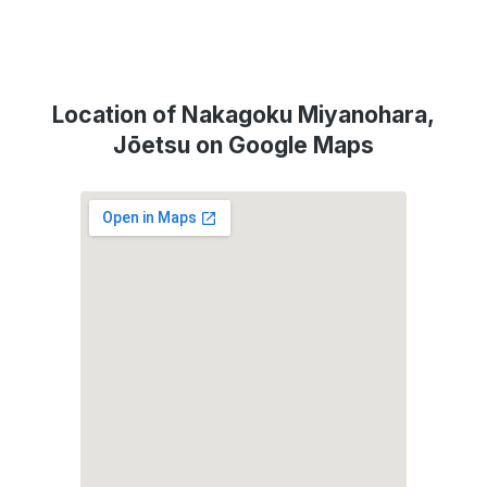
Location of Nakagoku Miyanohara,
Jōetsu on Google Maps