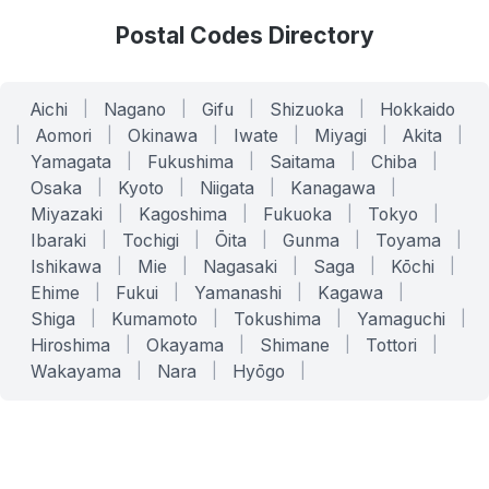
Postal Codes Directory
Aichi
|
Nagano
|
Gifu
|
Shizuoka
|
Hokkaido
|
Aomori
|
Okinawa
|
Iwate
|
Miyagi
|
Akita
|
Yamagata
|
Fukushima
|
Saitama
|
Chiba
|
Osaka
|
Kyoto
|
Niigata
|
Kanagawa
|
Miyazaki
|
Kagoshima
|
Fukuoka
|
Tokyo
|
Ibaraki
|
Tochigi
|
Ōita
|
Gunma
|
Toyama
|
Ishikawa
|
Mie
|
Nagasaki
|
Saga
|
Kōchi
|
Ehime
|
Fukui
|
Yamanashi
|
Kagawa
|
Shiga
|
Kumamoto
|
Tokushima
|
Yamaguchi
|
Hiroshima
|
Okayama
|
Shimane
|
Tottori
|
Wakayama
|
Nara
|
Hyōgo
|