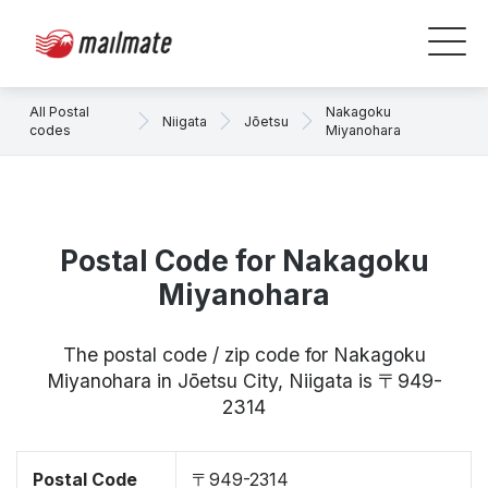
All Postal
Nakagoku
Niigata
Jōetsu
codes
Miyanohara
Postal Code for Nakagoku
Miyanohara
The postal code / zip code for Nakagoku
Miyanohara in Jōetsu City, Niigata is 〒949-
2314
Postal Code
〒949-2314