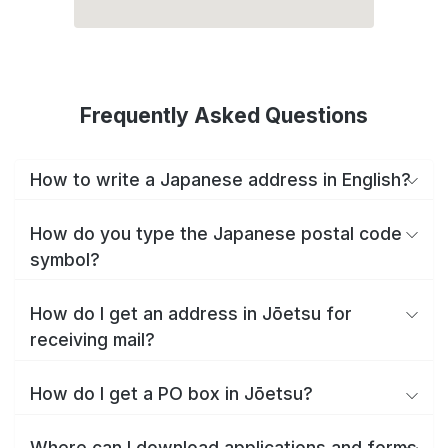
Frequently Asked Questions
How to write a Japanese address in English?
How do you type the Japanese postal code
symbol?
How do I get an address in Jōetsu for
receiving mail?
How do I get a PO box in Jōetsu?
Where can I download applications and forms