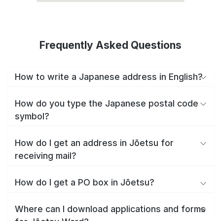
Frequently Asked Questions
How to write a Japanese address in English?
How do you type the Japanese postal code
symbol?
How do I get an address in Jōetsu for
receiving mail?
How do I get a PO box in Jōetsu?
Where can I download applications and forms