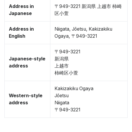
Address in
〒949-3221 新潟県 上越市 柿崎
Japanese
区小萱
Address in
Niigata, Jōetsu, Kakizakiku
English
Ogaya, 〒949-3221
〒949-3221
Japanese-style
新潟県
address
上越市
柿崎区小萱
Kakizakiku Ogaya
Western-style
Jōetsu
address
Niigata
〒949-3221