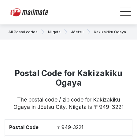
All Postal codes
Niigata
Jōetsu
Kakizakiku Ogaya
Postal Code for Kakizakiku
Ogaya
The postal code / zip code for Kakizakiku
Ogaya in Jōetsu City, Niigata is 〒949-3221
Postal Code
〒949-3221