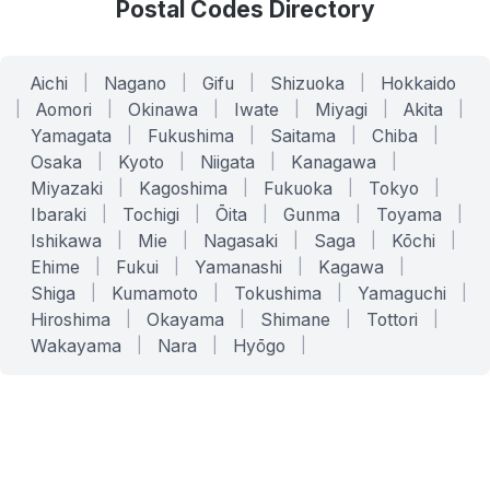
Postal Codes Directory
Aichi
|
Nagano
|
Gifu
|
Shizuoka
|
Hokkaido
|
Aomori
|
Okinawa
|
Iwate
|
Miyagi
|
Akita
|
Yamagata
|
Fukushima
|
Saitama
|
Chiba
|
Osaka
|
Kyoto
|
Niigata
|
Kanagawa
|
Miyazaki
|
Kagoshima
|
Fukuoka
|
Tokyo
|
Ibaraki
|
Tochigi
|
Ōita
|
Gunma
|
Toyama
|
Ishikawa
|
Mie
|
Nagasaki
|
Saga
|
Kōchi
|
Ehime
|
Fukui
|
Yamanashi
|
Kagawa
|
Shiga
|
Kumamoto
|
Tokushima
|
Yamaguchi
|
Hiroshima
|
Okayama
|
Shimane
|
Tottori
|
Wakayama
|
Nara
|
Hyōgo
|