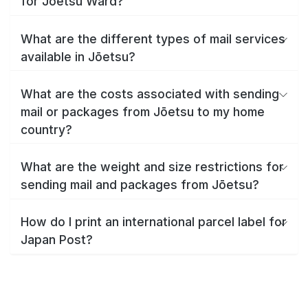
for Jōetsu Ward?
What are the different types of mail services
available in Jōetsu?
What are the costs associated with sending
mail or packages from Jōetsu to my home
country?
What are the weight and size restrictions for
sending mail and packages from Jōetsu?
How do I print an international parcel label for
Japan Post?