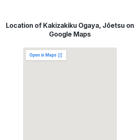
Location of Kakizakiku Ogaya, Jōetsu on
Google Maps