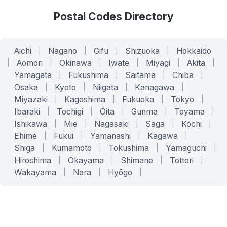
Postal Codes Directory
Aichi
|
Nagano
|
Gifu
|
Shizuoka
|
Hokkaido
|
Aomori
|
Okinawa
|
Iwate
|
Miyagi
|
Akita
|
Yamagata
|
Fukushima
|
Saitama
|
Chiba
|
Osaka
|
Kyoto
|
Niigata
|
Kanagawa
|
Miyazaki
|
Kagoshima
|
Fukuoka
|
Tokyo
|
Ibaraki
|
Tochigi
|
Ōita
|
Gunma
|
Toyama
|
Ishikawa
|
Mie
|
Nagasaki
|
Saga
|
Kōchi
|
Ehime
|
Fukui
|
Yamanashi
|
Kagawa
|
Shiga
|
Kumamoto
|
Tokushima
|
Yamaguchi
|
Hiroshima
|
Okayama
|
Shimane
|
Tottori
|
Wakayama
|
Nara
|
Hyōgo
|