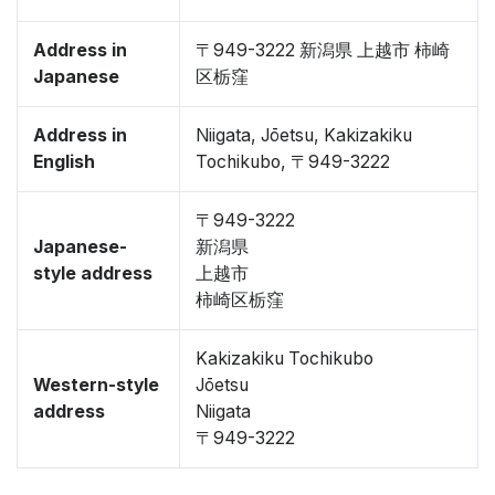
Address in
〒949-3222 新潟県 上越市 柿崎
Japanese
区栃窪
Address in
Niigata, Jōetsu, Kakizakiku
English
Tochikubo, 〒949-3222
〒949-3222
Japanese-
新潟県
style address
上越市
柿崎区栃窪
Kakizakiku Tochikubo
Western-style
Jōetsu
address
Niigata
〒949-3222