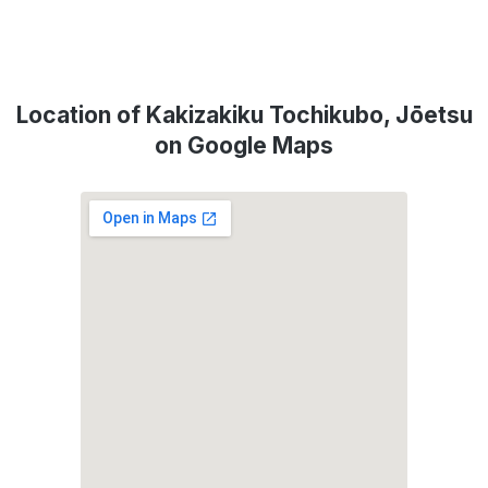
Location of Kakizakiku Tochikubo, Jōetsu
on Google Maps