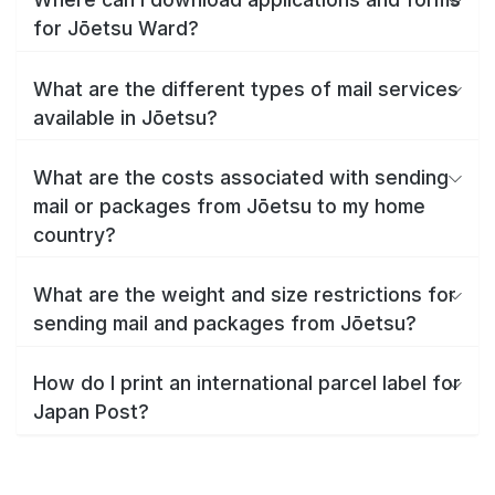
for Jōetsu Ward?
What are the different types of mail services
available in Jōetsu?
What are the costs associated with sending
mail or packages from Jōetsu to my home
country?
What are the weight and size restrictions for
sending mail and packages from Jōetsu?
How do I print an international parcel label for
Japan Post?