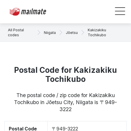
All Postal
Kakizakiku
Niigata
Jōetsu
codes
Tochikubo
Postal Code for Kakizakiku
Tochikubo
The postal code / zip code for Kakizakiku
Tochikubo in Jōetsu City, Niigata is 〒949-
3222
Postal Code
〒949-3222