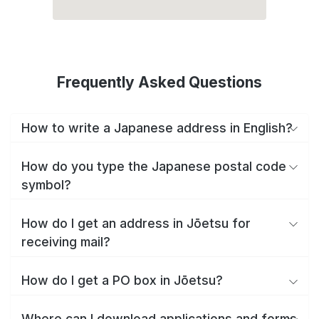
Frequently Asked Questions
How to write a Japanese address in English?
How do you type the Japanese postal code
symbol?
How do I get an address in Jōetsu for
receiving mail?
How do I get a PO box in Jōetsu?
Where can I download applications and forms