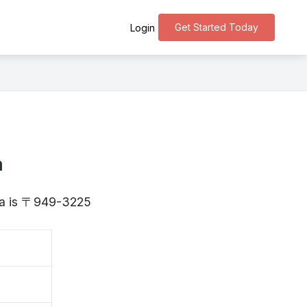
Get Started Today
Login
a
ata is 〒949-3225