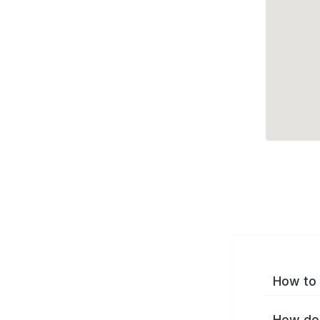
How to 
How do 