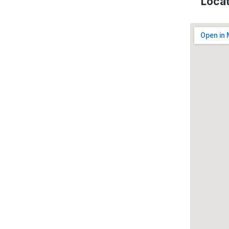
Locat