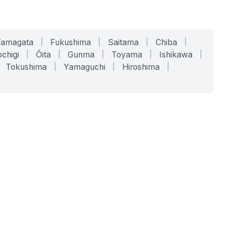
Yamagata
|
Fukushima
|
Saitama
|
Chiba
|
chigi
|
Ōita
|
Gunma
|
Toyama
|
Ishikawa
|
Tokushima
|
Yamaguchi
|
Hiroshima
|
COMPANY