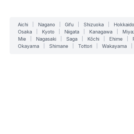
Aichi
|
Nagano
|
Gifu
|
Shizuoka
|
Hokkaid
Osaka
|
Kyoto
|
Niigata
|
Kanagawa
|
Miya
Mie
|
Nagasaki
|
Saga
|
Kōchi
|
Ehime
|
Okayama
|
Shimane
|
Tottori
|
Wakayama
|
SERVICES
SOLUTIONS