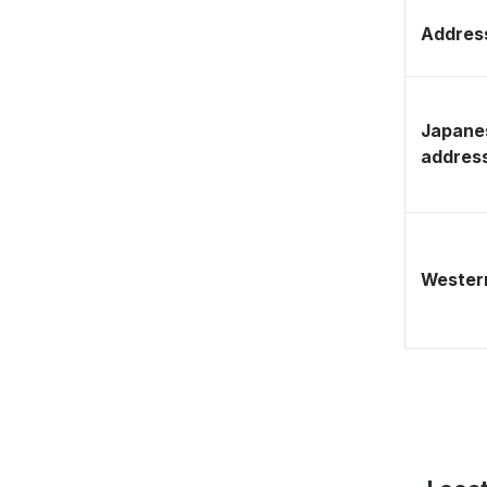
Address
Japane
addres
Western