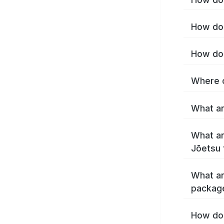
How do 
How do 
Where c
What ar
What ar
Jōetsu 
What ar
packag
How do 