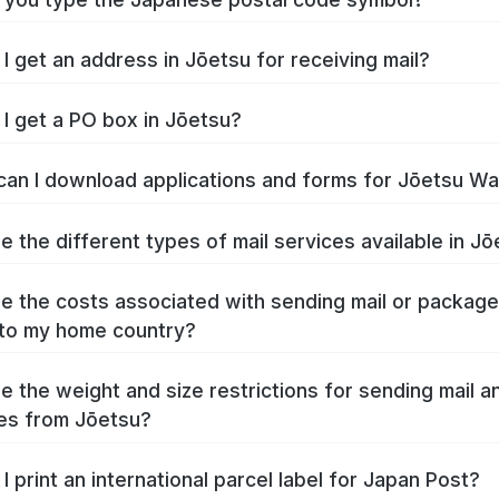
I get an address in Jōetsu for receiving mail?
I get a PO box in Jōetsu?
an I download applications and forms for Jōetsu W
e the different types of mail services available in J
e the costs associated with sending mail or packag
to my home country?
e the weight and size restrictions for sending mail a
es from Jōetsu?
I print an international parcel label for Japan Post?