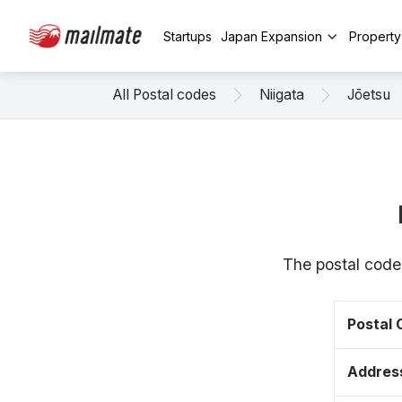
Startups
Japan Expansion
Propert
All Postal codes
Niigata
Jōetsu
The postal code
Postal
Addres