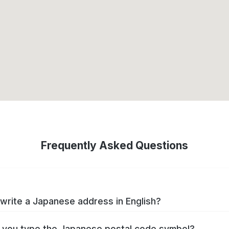
Frequently Asked Questions
write a Japanese address in English?
you type the Japanese postal code symbol?