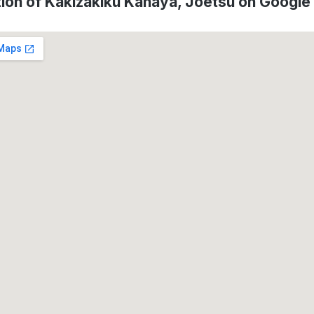
ion of Kakizakiku Kanaya, Jōetsu on Googl