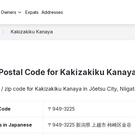
y Owners
Expats
Addresses
Kakizakiku Kanaya
Postal Code for Kakizakiku Kanay
 / zip code for Kakizakiku Kanaya in Jōetsu City, Niig
 Code
〒949-3225
s in Japanese
〒949-3225 新潟県 上越市 柿崎区金谷