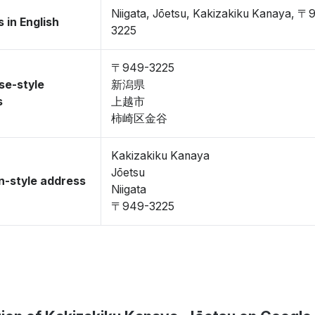
Niigata, Jōetsu, Kakizakiku Kanaya, 〒
 in English
3225
〒949-3225
se-style
新潟県
s
上越市
柿崎区金谷
Kakizakiku Kanaya
Jōetsu
-style address
Niigata
〒949-3225