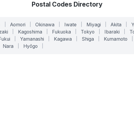
Postal Codes Directory
o
|
Aomori
|
Okinawa
|
Iwate
|
Miyagi
|
Akita
|
zaki
|
Kagoshima
|
Fukuoka
|
Tokyo
|
Ibaraki
|
To
Fukui
|
Yamanashi
|
Kagawa
|
Shiga
|
Kumamoto
|
Nara
|
Hyōgo
|
ONLINE TOOLS
LEGAL