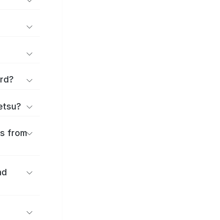
ard?
ōetsu?
es from
nd